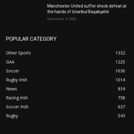
Manchester United suffer shock defeat at
the hands of İstanbul Başakşehir
November 4, 2020
POPULAR CATEGORY
Other Sports
1332
GAA
1225
Soccer
1036
Rugby Irish
1014
News
834
Racing irish
738
Soccer Irish
637
Rugby
543