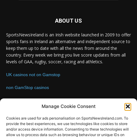
ABOUT US
SportsNewsIreland is an Irish website launched in 2009 to offer
sports fans in Ireland an alternative and independent source to
keep them up to date with all the news from around the
country. Every week we bring you live score updates from all
levels of GAA, rugby, soccer, racing and athletics.
UK casinos not on Gamstop
non GamStop casinos
Contact us:
Email: info@sportsnewsireland.com
Manage Cookie Consent
Cookies are used for ads personalisation on SportsNewsIreland.com. To
provide the best experiences, we use technologies like cookies to store
FOLLOW US
and/or access device information. Consenting to these technologies will
allow us to process data such as browsing behaviour or unique IDs on