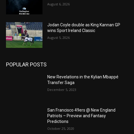
August 6, 2026
Jodan Coyle double as King Kannan GP
wins Sport Ireland Classic
August 5, 2026
POPULAR POSTS
New Revelations in the Kylian Mbappé
Transfer Saga
December 5, 2023
San Francisco 49ers @ New England
Patriots – Preview and Fantasy
Predictions
October 25, 2020