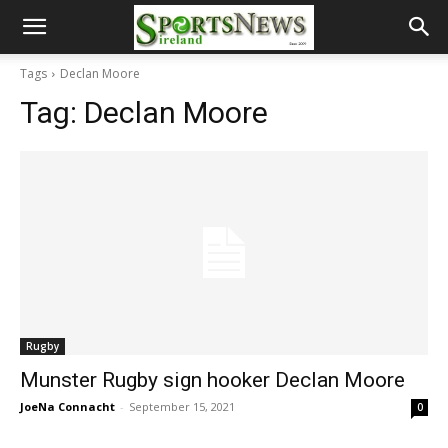
Tags
Declan Moore
Tag:
Declan Moore
Rugby
Munster Rugby sign hooker Declan Moore
JoeNa Connacht
-
September 15, 2021
0