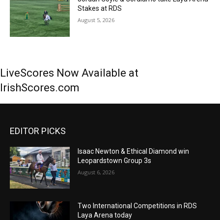
Stakes at RDS
August 5, 2026
LiveScores Now Available at
IrishScores.com
EDITOR PICKS
Isaac Newton & Ethical Diamond win
Leopardstown Group 3s
August 6, 2026
Two International Competitions in RDS
Laya Arena today