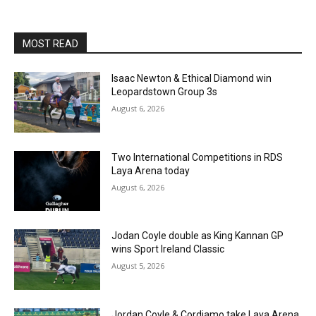
MOST READ
Isaac Newton & Ethical Diamond win
Leopardstown Group 3s
August 6, 2026
Two International Competitions in RDS
Laya Arena today
August 6, 2026
Jodan Coyle double as King Kannan GP
wins Sport Ireland Classic
August 5, 2026
Jordan Coyle & Cordiamo take Laya Arena