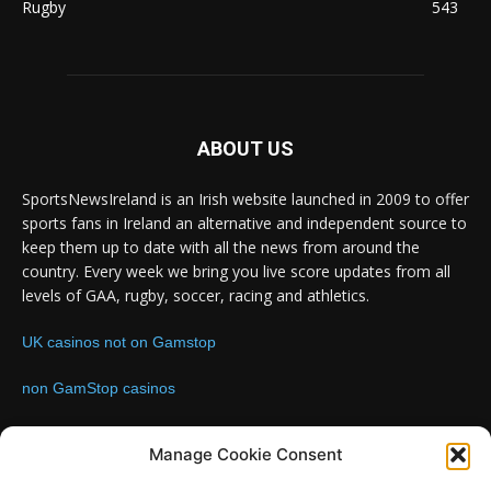
Rugby
543
ABOUT US
SportsNewsIreland is an Irish website launched in 2009 to offer
sports fans in Ireland an alternative and independent source to
keep them up to date with all the news from around the
country. Every week we bring you live score updates from all
levels of GAA, rugby, soccer, racing and athletics.
UK casinos not on Gamstop
non GamStop casinos
Contact us:
Email: info@sportsnewsireland.com
Manage Cookie Consent