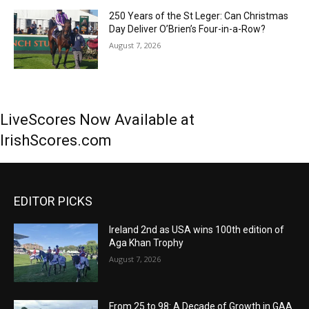
250 Years of the St Leger: Can Christmas
Day Deliver O’Brien’s Four-in-a-Row?
August 7, 2026
LiveScores Now Available at
IrishScores.com
EDITOR PICKS
Ireland 2nd as USA wins 100th edition of
Aga Khan Trophy
August 7, 2026
From 25 to 98: A Decade of Growth in GAA