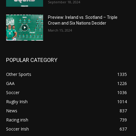
September 18, 2024
Preview: Ireland vs. Scotland – Triple
Crown and Six Nations Decider
March 15, 2024
POPULAR CATEGORY
Other Sports
1335
GAA
1226
Soccer
1036
Rugby Irish
1014
News
837
Racing irish
739
Soccer Irish
637