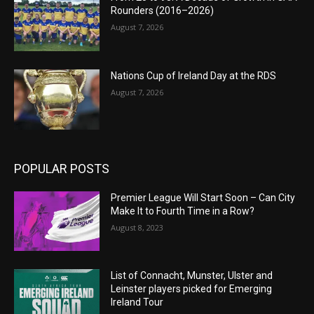
Rounders (2016–2026)
August 7, 2026
Nations Cup of Ireland Day at the RDS
August 7, 2026
POPULAR POSTS
Premier League Will Start Soon – Can City
Make It to Fourth Time in a Row?
August 8, 2023
List of Connacht, Munster, Ulster and
Leinster players picked for Emerging
Ireland Tour