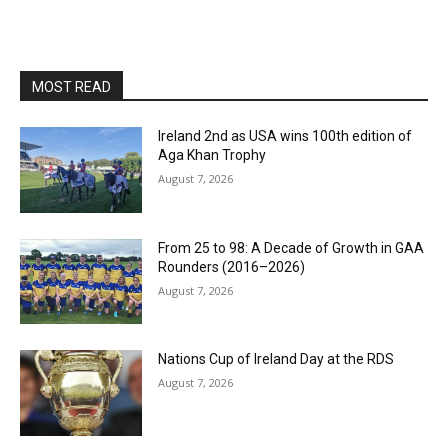
MOST READ
Ireland 2nd as USA wins 100th edition of
Aga Khan Trophy
August 7, 2026
From 25 to 98: A Decade of Growth in GAA
Rounders (2016–2026)
August 7, 2026
Nations Cup of Ireland Day at the RDS
August 7, 2026