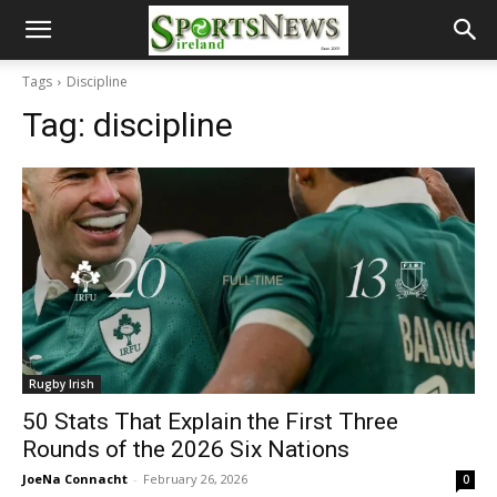
Tags
Discipline
Tag:
discipline
Rugby Irish
50 Stats That Explain the First Three
Rounds of the 2026 Six Nations
JoeNa Connacht
-
February 26, 2026
0