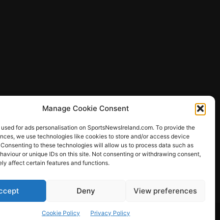
Manage Cookie Consent
 used for ads personalisation on SportsNewsIreland.com. To provide the
ences, we use technologies like cookies to store and/or access device
 Consenting to these technologies will allow us to process data such as
ews
aviour or unique IDs on this site. Not consenting or withdrawing consent,
y affect certain features and functions.
ccept
Deny
View preferences
Other Sports
Rugby
Quizzes
Cookie Policy
Privacy Policy