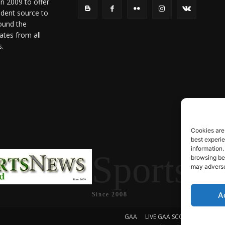
in 2009 to offer
ndent source to
ound the
ates from all
s.
Cookies are
best experi
information.
SportsN
browsing beh
may adversel
A
Since 2008
GAA
LIVE GAA SCORES
Soccer