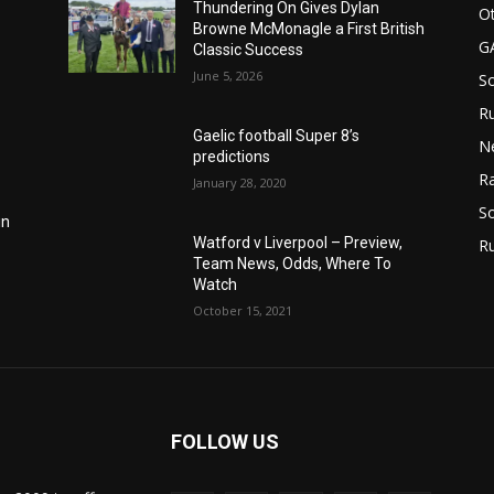
Thundering On Gives Dylan
Ot
Browne McMonagle a First British
G
Classic Success
June 5, 2026
S
Ru
Gaelic football Super 8’s
N
predictions
Ra
January 28, 2020
So
in
Watford v Liverpool – Preview,
R
Team News, Odds, Where To
Watch
October 15, 2021
FOLLOW US