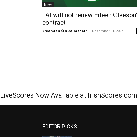
News
FAI will not renew Eileen Gleeson
contract
Breandán Ó hUallacháin
-
December 11, 2024
LiveScores Now Available at IrishScores.co
EDITOR PICKS