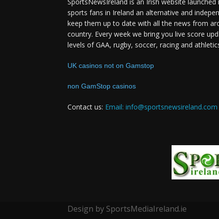
SportsNewsIreland is an Irish website launched 
sports fans in Ireland an alternative and indepe
keep them up to date with all the news from ar
country. Every week we bring you live score upd
levels of GAA, rugby, soccer, racing and athletic
UK casinos not on Gamstop
non GamStop casinos
Contact us:
Email: info@sportsnewsireland.com
Design by SportsMediaIreland.ie