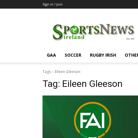
Sign in / Join
SportsNewsIreland
GAA
SOCCER
RUGBY IRISH
OTHE
Tags
Eileen Gleeson
Tag:
Eileen Gleeson