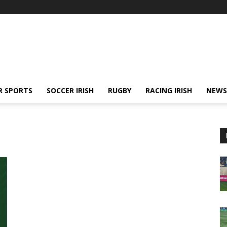
R SPORTS
SOCCER IRISH
RUGBY
RACING IRISH
NEWS