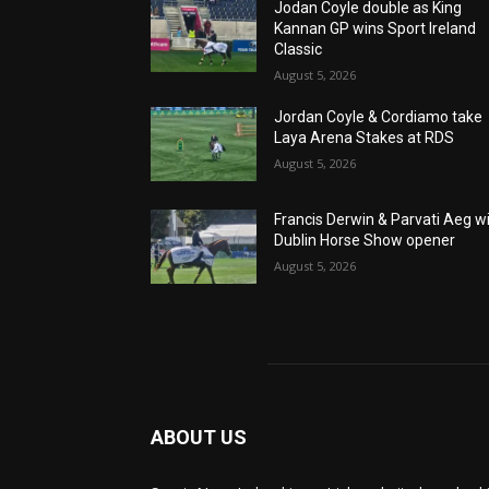
Jodan Coyle double as King
Kannan GP wins Sport Ireland
Classic
August 5, 2026
Jordan Coyle & Cordiamo take
Laya Arena Stakes at RDS
August 5, 2026
Francis Derwin & Parvati Aeg w
Dublin Horse Show opener
August 5, 2026
ABOUT US