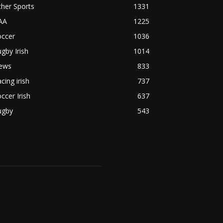
her Sports
1331
AA
1225
occer
1036
gby Irish
1014
ews
833
cing irish
737
ccer Irish
637
ugby
543