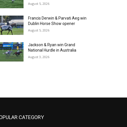
August 5, 2026
Francis Derwin & Parvati Aeg win
Dublin Horse Show opener
August 5, 2026
Jackson & Ryan win Grand
National Hurdle in Australia
August 3, 2026
OPULAR CATEGORY