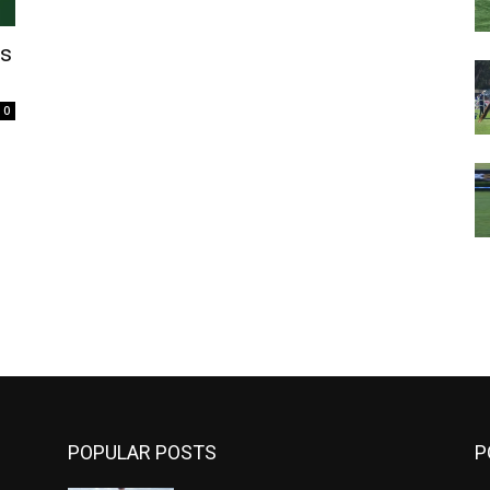
’s
0
m
POPULAR POSTS
P