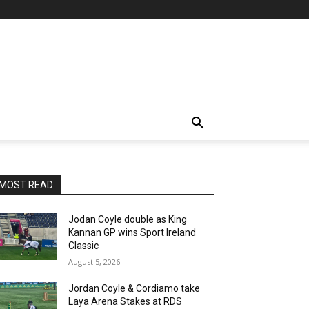
MOST READ
Jodan Coyle double as King
Kannan GP wins Sport Ireland
Classic
August 5, 2026
Jordan Coyle & Cordiamo take
Laya Arena Stakes at RDS