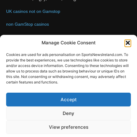
UK casinos not on Gamstop
non GamStop casinos
Contact us:
Email: info@sportsnewsireland.com
Manage Cookie Consent
Cookies are used for ads personalisation on SportsNewsIreland.com. To
provide the best experiences, we use technologies like cookies to store
FOLLOW US
and/or access device information. Consenting to these technologies will
allow us to process data such as browsing behaviour or unique IDs on
this site. Not consenting or withdrawing consent, may adversely affect
certain features and functions.
SportsNews
Accept
Since 2008
Deny
Design by SportsMediaIreland.ie
View preferences
GAA
LIVE GAA SCORES
Soccer
Other Sports
Rugby