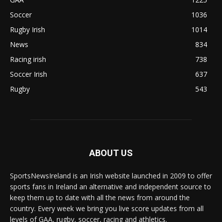
Soccer
1036
Rugby Irish
1014
News
834
Racing irish
738
Soccer Irish
637
Rugby
543
ABOUT US
SportsNewsIreland is an Irish website launched in 2009 to offer
sports fans in Ireland an alternative and independent source to
keep them up to date with all the news from around the
country. Every week we bring you live score updates from all
levels of GAA, rugby, soccer, racing and athletics.