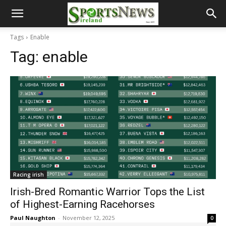
Tags
Enable
Tag:
enable
Racing irish
Irish-Bred Romantic Warrior Tops the List
of Highest-Earning Racehorses
Paul Naughton
-
November 12, 2025
0