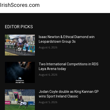
IrishScores.com
EDITOR PICKS
Isaac Newton & Ethical Diamond win
Leopardstown Group 3s
August 6, 2026
Two International Competitions in RDS
Laya Arena today
August 6, 2026
Jodan Coyle double as King Kannan GP
wins Sport Ireland Classic
August 5, 2026