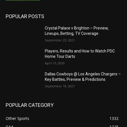
POPULAR POSTS
Crystal Palace v Brighton – Preview,
Lineups, Betting, TV Coverage
September 23, 2021
Players, Results and How to Watch PDC
Home Tour Darts
April 15, 2020
Dallas Cowboys @ Los Angeles Chargers –
Key Battles, Preview & Predictions
September 19, 2021
POPULAR CATEGORY
Other Sports
1332
GAA
1225