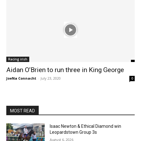
Racing irish
Aidan O’Brien to run three in King George
JoeNa Connacht
-
July 23, 2020
0
MOST READ
Isaac Newton & Ethical Diamond win
Leopardstown Group 3s
August 6, 2026