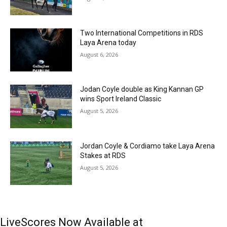
Two International Competitions in RDS
Laya Arena today
August 6, 2026
Jodan Coyle double as King Kannan GP
wins Sport Ireland Classic
August 5, 2026
Jordan Coyle & Cordiamo take Laya Arena
Stakes at RDS
August 5, 2026
LiveScores Now Available at