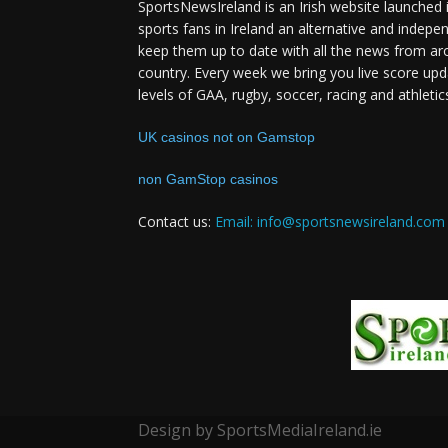
SportsNewsIreland is an Irish website launched 
sports fans in Ireland an alternative and indepe
keep them up to date with all the news from ar
country. Every week we bring you live score upd
levels of GAA, rugby, soccer, racing and athletic
UK casinos not on Gamstop
non GamStop casinos
Contact us:
Email: info@sportsnewsireland.com
Design by SportsMediaIreland.ie