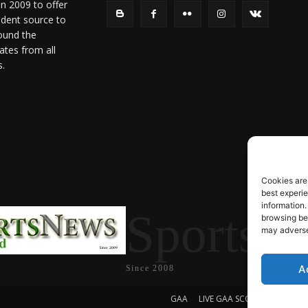
in 2009 to offer
ndent source to
ound the
ates from all
s.
Cookies are
best experi
information.
SportsN
browsing beh
may adversel
A
Since 2008
GAA
LIVE GAA SCORES
Soccer