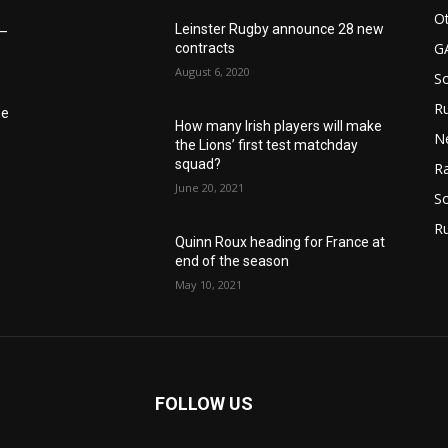
Ot
Leinster Rugby announce 28 new
6–
G
contracts
August 6, 2020
S
Ru
he
How many Irish players will make
N
the Lions’ first test matchday
squad?
Ra
June 20, 2021
So
R
Quinn Roux heading for France at
end of the season
May 10, 2021
FOLLOW US