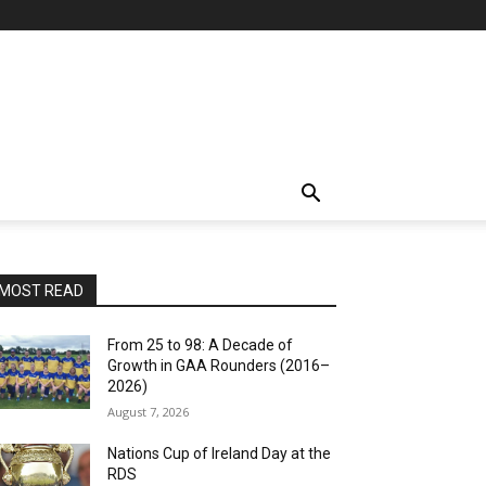
MOST READ
From 25 to 98: A Decade of
Growth in GAA Rounders (2016–
2026)
August 7, 2026
Nations Cup of Ireland Day at the
RDS