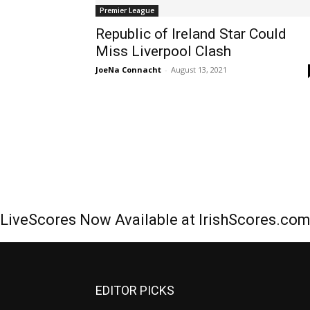
Premier League
Republic of Ireland Star Could
Miss Liverpool Clash
JoeNa Connacht
-
August 13, 2021
LiveScores Now Available at IrishScores.co
EDITOR PICKS