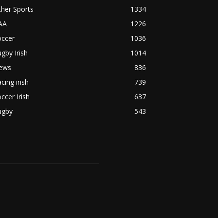
her Sports
1334
AA
1226
occer
1036
gby Irish
1014
ews
836
cing irish
739
ccer Irish
637
ugby
543