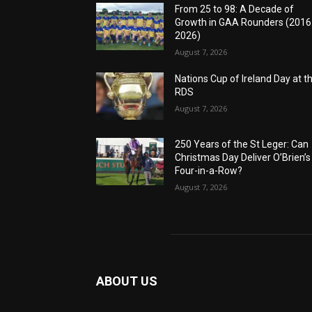
From 25 to 98: A Decade of
Growth in GAA Rounders (201
2026)
August 7, 2026
Nations Cup of Ireland Day at t
RDS
August 7, 2026
250 Years of the St Leger: Can
Christmas Day Deliver O’Brien’s
Four-in-a-Row?
August 7, 2026
ABOUT US