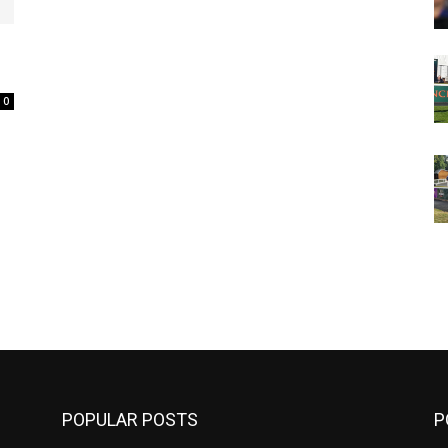
0
m
POPULAR POSTS
P