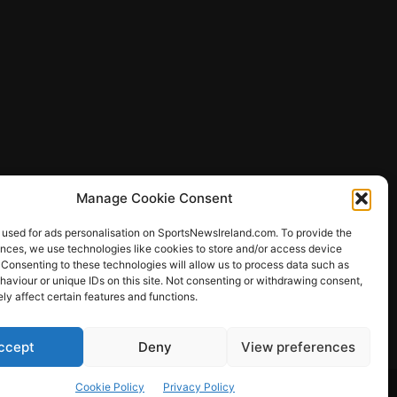
Manage Cookie Consent
 used for ads personalisation on SportsNewsIreland.com. To provide the
ences, we use technologies like cookies to store and/or access device
 Consenting to these technologies will allow us to process data such as
ews
aviour or unique IDs on this site. Not consenting or withdrawing consent,
y affect certain features and functions.
ccept
Deny
View preferences
Other Sports
Rugby
Quizzes
Cookie Policy
Privacy Policy