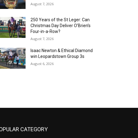
August 7, 2026
250 Years of the St Leger: Can
Christmas Day Deliver O’Brien’s
Four-in-a-Row?
August 7, 2026
Isaac Newton & Ethical Diamond
win Leopardstown Group 3s
August 6, 2026
OPULAR CATEGORY