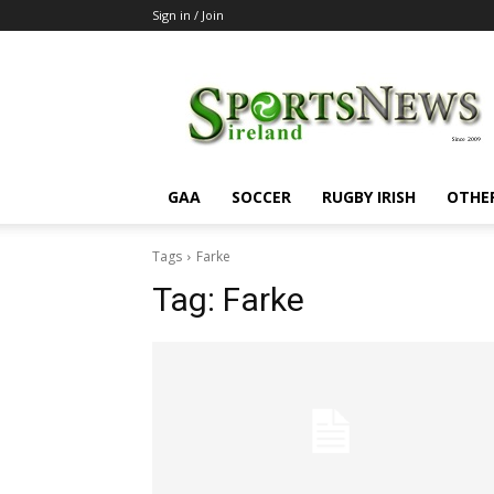
Sign in / Join
SportsNewsIreland
GAA
SOCCER
RUGBY IRISH
OTHE
Tags
Farke
Tag:
Farke