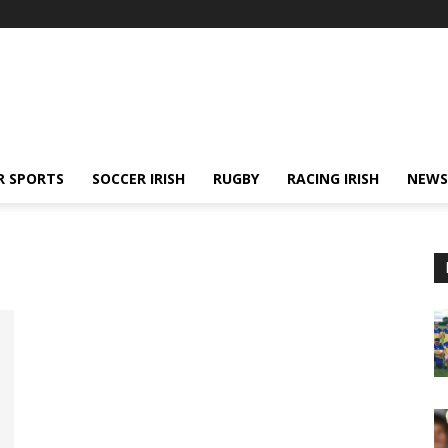
R SPORTS
SOCCER IRISH
RUGBY
RACING IRISH
NEWS