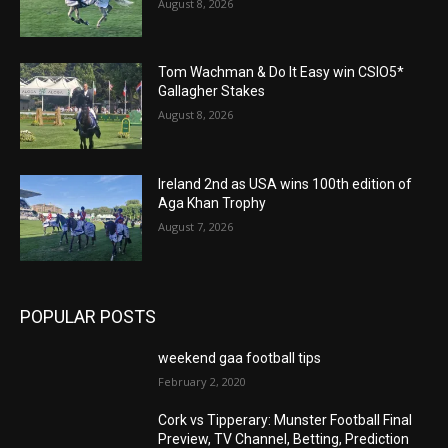
August 8, 2026
Tom Wachman & Do It Easy win CSIO5*
Gallagher Stakes
August 8, 2026
Ireland 2nd as USA wins 100th edition of
Aga Khan Trophy
August 7, 2026
POPULAR POSTS
weekend gaa football tips
February 2, 2020
Cork vs Tipperary: Munster Football Final
Preview, TV Channel, Betting, Prediction