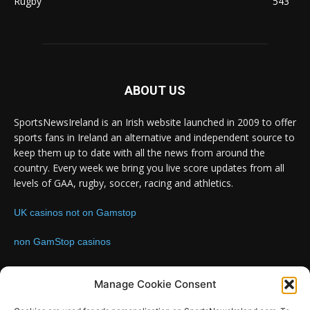
Rugby
543
ABOUT US
SportsNewsIreland is an Irish website launched in 2009 to offer
sports fans in Ireland an alternative and independent source to
keep them up to date with all the news from around the
country. Every week we bring you live score updates from all
levels of GAA, rugby, soccer, racing and athletics.
UK casinos not on Gamstop
non GamStop casinos
Contact us:
Email: info@sportsnewsireland.com
Manage Cookie Consent