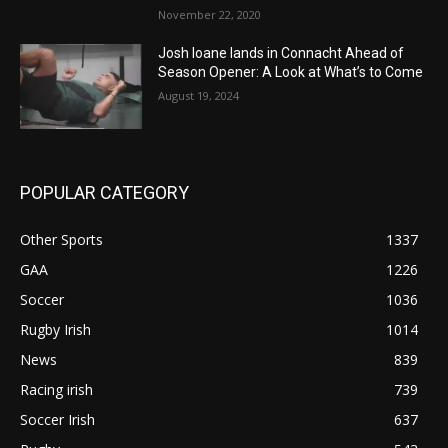
November 22, 2020
Josh Ioane lands in Connacht Ahead of
Season Opener: A Look at What’s to Come
August 19, 2024
POPULAR CATEGORY
Other Sports
1337
GAA
1226
Soccer
1036
Rugby Irish
1014
News
839
Racing irish
739
Soccer Irish
637