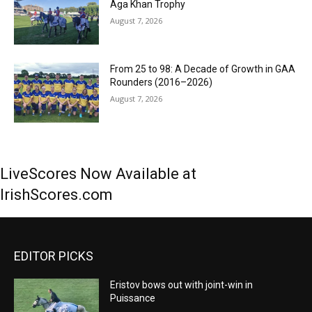
Aga Khan Trophy
August 7, 2026
From 25 to 98: A Decade of Growth in GAA
Rounders (2016–2026)
August 7, 2026
LiveScores Now Available at
IrishScores.com
EDITOR PICKS
Eristov bows out with joint-win in
Puissance