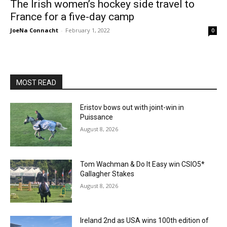
The Irish women’s hockey side travel to
France for a five-day camp
JoeNa Connacht
-
February 1, 2022
0
MOST READ
Eristov bows out with joint-win in
Puissance
August 8, 2026
Tom Wachman & Do It Easy win CSIO5*
Gallagher Stakes
August 8, 2026
Ireland 2nd as USA wins 100th edition of