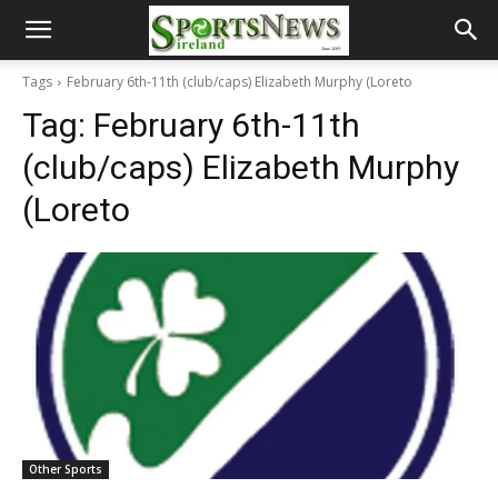
Tags
February 6th-11th (club/caps) Elizabeth Murphy (Loreto
Tag:
February 6th-11th
(club/caps) Elizabeth Murphy
(Loreto
Other Sports