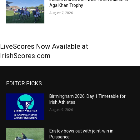
Aga Khan Trophy
August 7, 2026
LiveScores Now Available at
IrishScores.com
EDITOR PICKS
Birmingham 2026: Day 1 Timetable for
Irish Athletes
August 9, 2026
Eristov bows out with joint-win in
Puissance