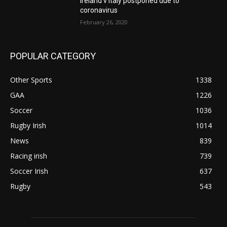
Ireland v Italy postponed due to
coronavirus
February 26, 2020
POPULAR CATEGORY
Other Sports
1338
GAA
1226
Soccer
1036
Rugby Irish
1014
News
839
Racing irish
739
Soccer Irish
637
Rugby
543