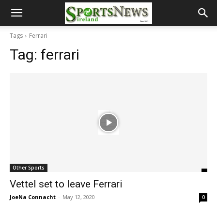
Tags
Ferrari
Tag:
ferrari
Other Sports
Vettel set to leave Ferrari
JoeNa Connacht
-
May 12, 2020
0