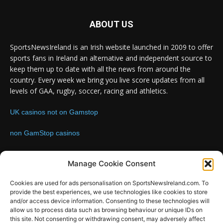
ABOUT US
SportsNewsIreland is an Irish website launched in 2009 to offer
sports fans in Ireland an alternative and independent source to
keep them up to date with all the news from around the
country. Every week we bring you live score updates from all
levels of GAA, rugby, soccer, racing and athletics.
UK casinos not on Gamstop
non GamStop casinos
Contact us:
Email: info@sportsnewsireland.com
Manage Cookie Consent
Cookies are used for ads personalisation on SportsNewsIreland.com. To
provide the best experiences, we use technologies like cookies to store
FOLLOW US
and/or access device information. Consenting to these technologies will
allow us to process data such as browsing behaviour or unique IDs on
this site. Not consenting or withdrawing consent, may adversely affect