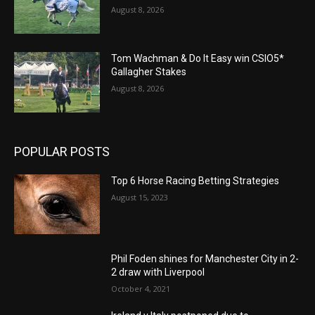
August 8, 2026
Tom Wachman & Do It Easy win CSIO5*
Gallagher Stakes
August 8, 2026
POPULAR POSTS
Top 6 Horse Racing Betting Strategies
August 15, 2023
Phil Foden shines for Manchester City in 2-
2 draw with Liverpool
October 4, 2021