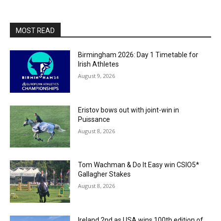
MOST READ
Birmingham 2026: Day 1 Timetable for
Irish Athletes
August 9, 2026
Eristov bows out with joint-win in
Puissance
August 8, 2026
Tom Wachman & Do It Easy win CSIO5*
Gallagher Stakes
August 8, 2026
Ireland 2nd as USA wins 100th edition of