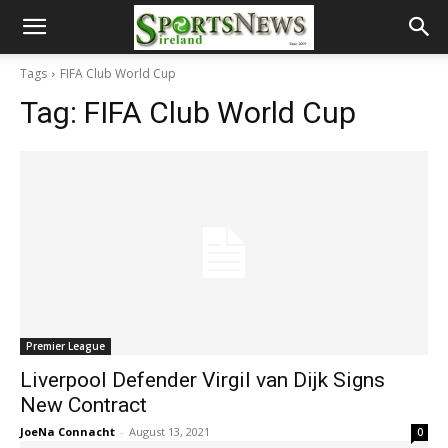
Tags
FIFA Club World Cup
Tag:
FIFA Club World Cup
Premier League
Liverpool Defender Virgil van Dijk Signs
New Contract
JoeNa Connacht
-
August 13, 2021
0