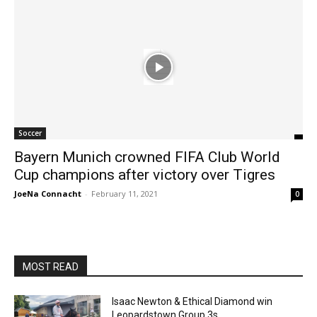
Soccer
Bayern Munich crowned FIFA Club World
Cup champions after victory over Tigres
JoeNa Connacht
-
February 11, 2021
0
MOST READ
Isaac Newton & Ethical Diamond win
Leopardstown Group 3s