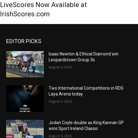
LiveScores Now Available at
IrishScores.com
EDITOR PICKS
Isaac Newton & Ethical Diamond win
Leopardstown Group 3s
August 6, 2026
Two International Competitions in RDS
Laya Arena today
August 6, 2026
Jodan Coyle double as King Kannan GP
wins Sport Ireland Classic
August 5, 2026