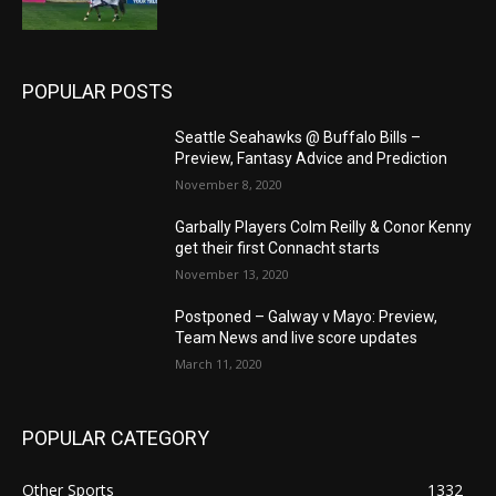
POPULAR POSTS
Seattle Seahawks @ Buffalo Bills –
Preview, Fantasy Advice and Prediction
November 8, 2020
Garbally Players Colm Reilly & Conor Kenny
get their first Connacht starts
November 13, 2020
Postponed – Galway v Mayo: Preview,
Team News and live score updates
March 11, 2020
POPULAR CATEGORY
Other Sports
1332