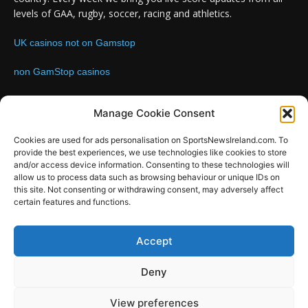
levels of GAA, rugby, soccer, racing and athletics.
UK casinos not on Gamstop
non GamStop casinos
Contact us:
Email: info@sportsnewsireland.com
Manage Cookie Consent
Cookies are used for ads personalisation on SportsNewsIreland.com. To
provide the best experiences, we use technologies like cookies to store
FOLLOW US
and/or access device information. Consenting to these technologies will
allow us to process data such as browsing behaviour or unique IDs on
this site. Not consenting or withdrawing consent, may adversely affect
certain features and functions.
SportsNews
Accept
Since 2008
Deny
Design by SportsMediaIreland.ie
View preferences