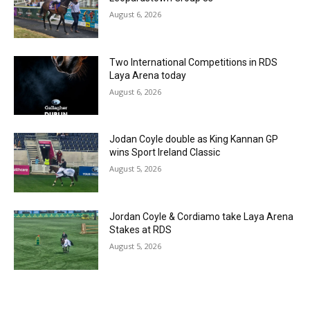
August 6, 2026
Two International Competitions in RDS
Laya Arena today
August 6, 2026
Jodan Coyle double as King Kannan GP
wins Sport Ireland Classic
August 5, 2026
Jordan Coyle & Cordiamo take Laya Arena
Stakes at RDS
August 5, 2026