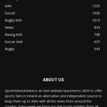
GAA
1225
Soccer
1036
Rugby Irish
1014
News
834
Racing irish
738
Soccer Irish
637
Rugby
543
ABOUT US
SportsNewsIreland is an Irish website launched in 2009 to offer
sports fans in Ireland an alternative and independent source to
keep them up to date with all the news from around the
country. Every week we bring you live score updates from all