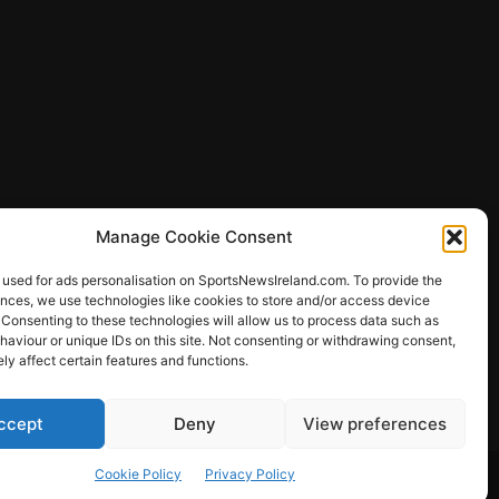
Manage Cookie Consent
 used for ads personalisation on SportsNewsIreland.com. To provide the
ences, we use technologies like cookies to store and/or access device
 Consenting to these technologies will allow us to process data such as
ews
aviour or unique IDs on this site. Not consenting or withdrawing consent,
y affect certain features and functions.
ccept
Deny
View preferences
Other Sports
Rugby
Quizzes
Cookie Policy
Privacy Policy