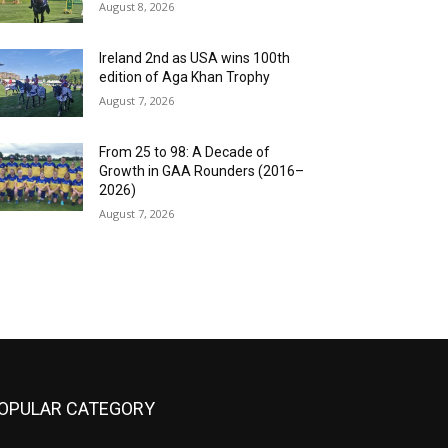
August 8, 2026
Ireland 2nd as USA wins 100th
edition of Aga Khan Trophy
August 7, 2026
From 25 to 98: A Decade of
Growth in GAA Rounders (2016–
2026)
August 7, 2026
OPULAR CATEGORY