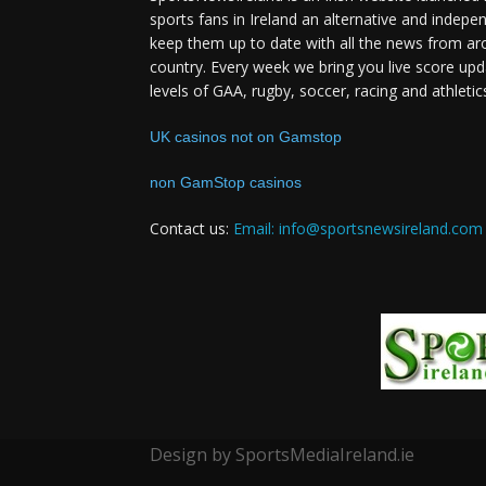
sports fans in Ireland an alternative and indepe
keep them up to date with all the news from ar
country. Every week we bring you live score upd
levels of GAA, rugby, soccer, racing and athletic
UK casinos not on Gamstop
non GamStop casinos
Contact us:
Email: info@sportsnewsireland.com
Design by SportsMediaIreland.ie