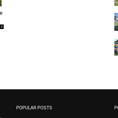
e
0
m
POPULAR POSTS
P