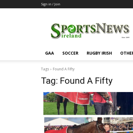
Sign in / Join
SportsNewsIreland
GAA
SOCCER
RUGBY IRISH
OTHE
Tags
Found A Fifty
Tag:
Found A Fifty