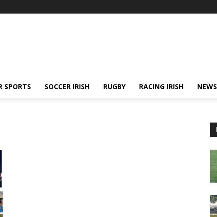
R SPORTS
SOCCER IRISH
RUGBY
RACING IRISH
NEWS