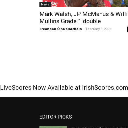
News
Mark Walsh, JP McManus & Willi
Mullins Grade 1 double
Breandán Ó hUallacháin
-
February 1, 2026
LiveScores Now Available at IrishScores.co
EDITOR PICKS