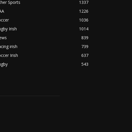
her Sports
1337
AA
1226
occer
1036
gby Irish
1014
ews
839
cing irish
739
ccer Irish
637
ugby
543