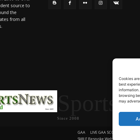
ndent source to
ound the
ates from all
s.
Cookies are
best experi
information.
SportsN
browsing beh
may adversel
A
Since 2008
GAA
LIVE GAA SCORES
Soccer
SMILE Bespoke Web Design