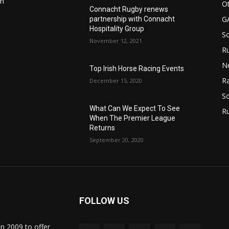
in
Ot
Connacht Rugby renews
G
partnership with Connacht
Hospitality Group
S
November 12, 2021
Ru
n
N
Top Irish Horse Racing Events
Ra
December 15, 2020
So
What Can We Expect To See
R
When The Premier League
Returns
September 20, 2020
FOLLOW US
in 2009 to offer