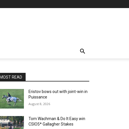
MOST READ
Eristov bows out with joint-win in
Puissance
August 8, 2026
Tom Wachman & Do It Easy win
CSIO5* Gallagher Stakes