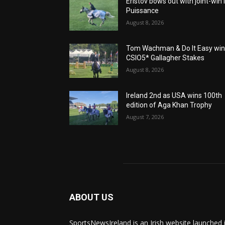
Eristov bows out with joint-win 
Puissance
August 8, 2026
Tom Wachman & Do It Easy wi
CSIO5* Gallagher Stakes
August 8, 2026
Ireland 2nd as USA wins 100th
edition of Aga Khan Trophy
August 7, 2026
ABOUT US
SportsNewsIreland is an Irish website launched 