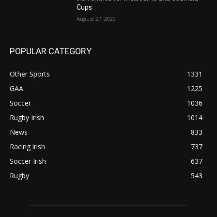
Cups
August 27, 2020
POPULAR CATEGORY
Other Sports
1331
GAA
1225
Soccer
1036
Rugby Irish
1014
News
833
Racing irish
737
Soccer Irish
637
Rugby
543