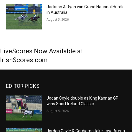
Jackson & Ryan win Grand National Hurdle
in Australia
August 3, 2026
LiveScores Now Available at
IrishScores.com
EDITOR PICKS
Jodan Coyle double as King Kannan GP
wins Sport Ireland Classic
August 5, 2026
Jordan Coyle & Cordiamo take Laya Arena