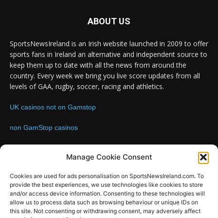
ABOUT US
SportsNewsIreland is an Irish website launched in 2009 to offer
sports fans in Ireland an alternative and independent source to
keep them up to date with all the news from around the
country. Every week we bring you live score updates from all
levels of GAA, rugby, soccer, racing and athletics.
UK casinos not on Gamstop
non GamStop casinos
Contact us:
Email: info@sportsnewsireland.com
Manage Cookie Consent
Cookies are used for ads personalisation on SportsNewsIreland.com. To
provide the best experiences, we use technologies like cookies to store
FOLLOW US
and/or access device information. Consenting to these technologies will
allow us to process data such as browsing behaviour or unique IDs on
this site. Not consenting or withdrawing consent, may adversely affect