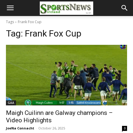
Tags
Frank Fox Cup
Tag:
Frank Fox Cup
GAA
Maigh Cuilinn are Galway champions –
Video Highlights
JoeNa Connacht
-
October 26, 2025
0