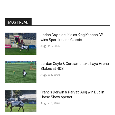
MOST READ
Jodan Coyle double as King Kannan GP
wins Sport Ireland Classic
August 5, 2026
Jordan Coyle & Cordiamo take Laya Arena
Stakes at RDS
August 5, 2026
Francis Derwin & Parvati Aeg win Dublin
Horse Show opener
August 5, 2026