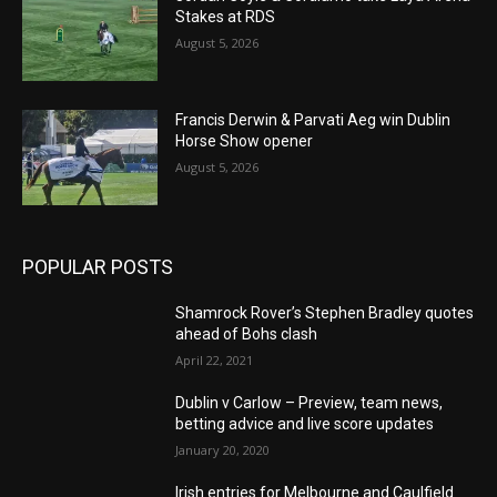
Stakes at RDS
August 5, 2026
Francis Derwin & Parvati Aeg win Dublin
Horse Show opener
August 5, 2026
POPULAR POSTS
Shamrock Rover’s Stephen Bradley quotes
ahead of Bohs clash
April 22, 2021
Dublin v Carlow – Preview, team news,
betting advice and live score updates
January 20, 2020
Irish entries for Melbourne and Caulfield