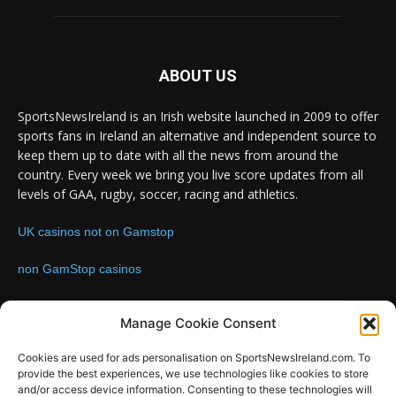
ABOUT US
SportsNewsIreland is an Irish website launched in 2009 to offer
sports fans in Ireland an alternative and independent source to
keep them up to date with all the news from around the
country. Every week we bring you live score updates from all
levels of GAA, rugby, soccer, racing and athletics.
UK casinos not on Gamstop
non GamStop casinos
Contact us:
Email: info@sportsnewsireland.com
Manage Cookie Consent
Cookies are used for ads personalisation on SportsNewsIreland.com. To
provide the best experiences, we use technologies like cookies to store
FOLLOW US
and/or access device information. Consenting to these technologies will