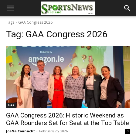
Tags
GAA Congress 2026
Tag:
GAA Congress 2026
GAA
GAA Congress 2026: Historic Weekend as
GAA Rounders Set for Seat at the Top Table
JoeNa Connacht
-
February 25, 2026
0