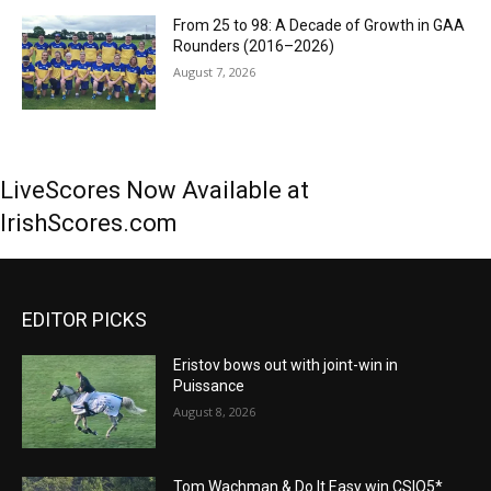
From 25 to 98: A Decade of Growth in GAA
Rounders (2016–2026)
August 7, 2026
LiveScores Now Available at
IrishScores.com
EDITOR PICKS
Eristov bows out with joint-win in
Puissance
August 8, 2026
Tom Wachman & Do It Easy win CSIO5*