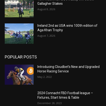
Gallagher Stakes
August 8, 2026
Ireland 2nd as USA wins 100th edition of
Aga Khan Trophy
August 7, 2026
POPULAR POSTS
Introducing Cloudbet’s New and Upgraded
Horse Racing Service
May 2, 2022
2024 Connacht FBD Football league –
Fixtures, Start times & Table
December 28, 2023