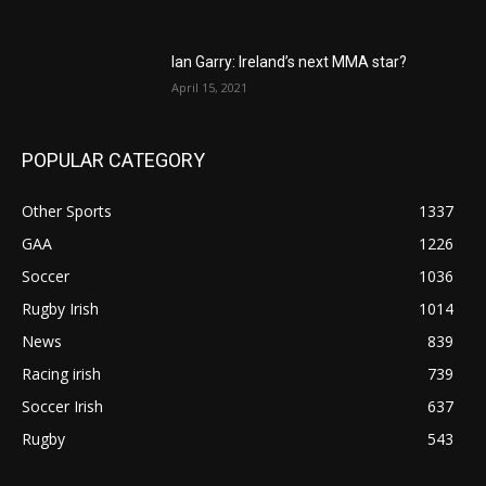
Ian Garry: Ireland’s next MMA star?
April 15, 2021
POPULAR CATEGORY
Other Sports
1337
GAA
1226
Soccer
1036
Rugby Irish
1014
News
839
Racing irish
739
Soccer Irish
637
Rugby
543