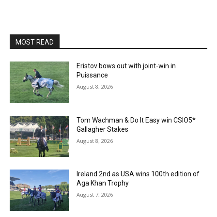
MOST READ
Eristov bows out with joint-win in
Puissance
August 8, 2026
Tom Wachman & Do It Easy win CSIO5*
Gallagher Stakes
August 8, 2026
Ireland 2nd as USA wins 100th edition of
Aga Khan Trophy
August 7, 2026