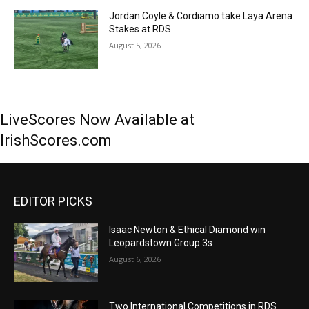
Jordan Coyle & Cordiamo take Laya Arena
Stakes at RDS
August 5, 2026
LiveScores Now Available at
IrishScores.com
EDITOR PICKS
Isaac Newton & Ethical Diamond win
Leopardstown Group 3s
August 6, 2026
Two International Competitions in RDS