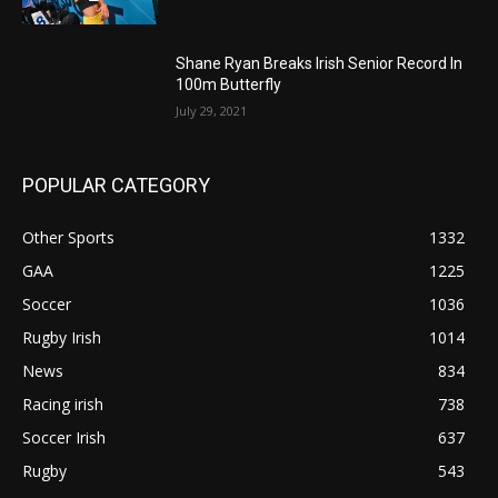
Shane Ryan Breaks Irish Senior Record In
100m Butterfly
July 29, 2021
POPULAR CATEGORY
Other Sports
1332
GAA
1225
Soccer
1036
Rugby Irish
1014
News
834
Racing irish
738
Soccer Irish
637
Rugby
543