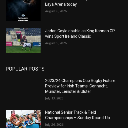
Laya Arena today
August 6, 2026
Jodan Coyle double as King Kannan GP
wins Sport Ireland Classic
August 5, 2026
POPULAR POSTS
2023/24 Champions Cup Rugby Fixture
Preview for Irish Teams: Connacht,
Munster, Leinster & Ulster
July 13, 2023
National Senior Track & Field
Championships – Sunday Round-Up
July 26, 2026