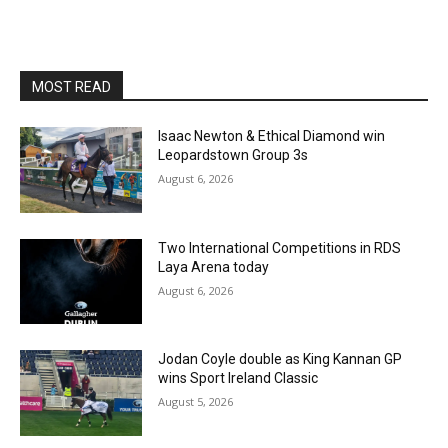
MOST READ
Isaac Newton & Ethical Diamond win
Leopardstown Group 3s
August 6, 2026
Two International Competitions in RDS
Laya Arena today
August 6, 2026
Jodan Coyle double as King Kannan GP
wins Sport Ireland Classic
August 5, 2026