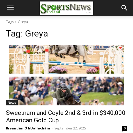
Tags
Greya
Tag:
Greya
News
Sweetnam and Coyle 2nd & 3rd in $340,000
American Gold Cup
Breandán Ó hUallacháin
-
September 22, 2025
0