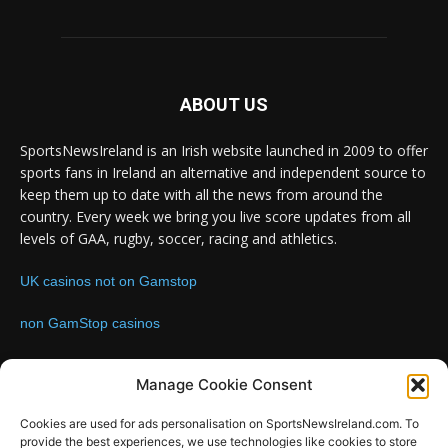
ABOUT US
SportsNewsIreland is an Irish website launched in 2009 to offer
sports fans in Ireland an alternative and independent source to
keep them up to date with all the news from around the
country. Every week we bring you live score updates from all
levels of GAA, rugby, soccer, racing and athletics.
UK casinos not on Gamstop
non GamStop casinos
Contact us:
Email: info@sportsnewsireland.com
Manage Cookie Consent
Cookies are used for ads personalisation on SportsNewsIreland.com. To
provide the best experiences, we use technologies like cookies to store
FOLLOW US