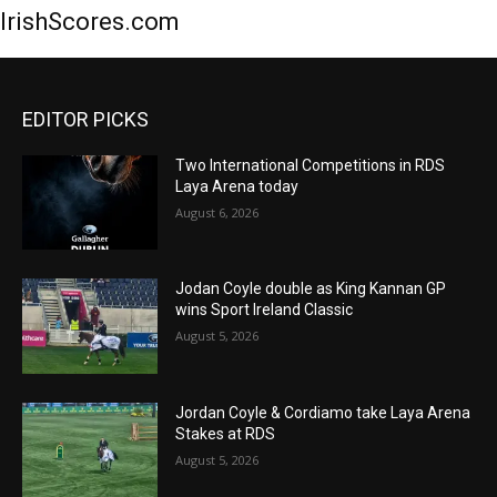
IrishScores.com
EDITOR PICKS
Two International Competitions in RDS
Laya Arena today
August 6, 2026
Jodan Coyle double as King Kannan GP
wins Sport Ireland Classic
August 5, 2026
Jordan Coyle & Cordiamo take Laya Arena
Stakes at RDS
August 5, 2026