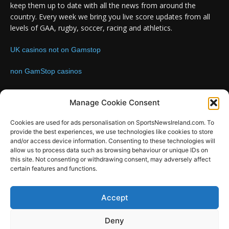
keep them up to date with all the news from around the
country. Every week we bring you live score updates from all
levels of GAA, rugby, soccer, racing and athletics.
UK casinos not on Gamstop
non GamStop casinos
Contact us:
Email: info@sportsnewsireland.com
Manage Cookie Consent
Cookies are used for ads personalisation on SportsNewsIreland.com. To
provide the best experiences, we use technologies like cookies to store
FOLLOW US
and/or access device information. Consenting to these technologies will
allow us to process data such as browsing behaviour or unique IDs on
this site. Not consenting or withdrawing consent, may adversely affect
certain features and functions.
SportsNews
Accept
Since 2008
Deny