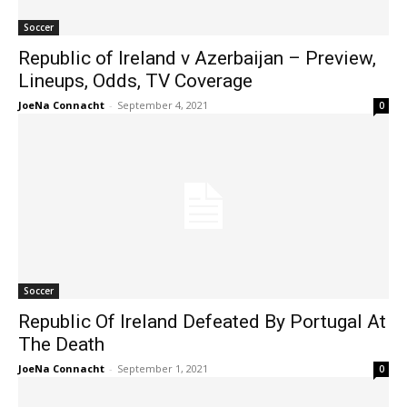
Soccer
Republic of Ireland v Azerbaijan – Preview,
Lineups, Odds, TV Coverage
JoeNa Connacht
-
September 4, 2021
0
Soccer
Republic Of Ireland Defeated By Portugal At
The Death
JoeNa Connacht
-
September 1, 2021
0