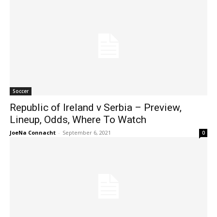
Soccer
Republic of Ireland v Serbia – Preview,
Lineup, Odds, Where To Watch
JoeNa Connacht
-
September 6, 2021
0