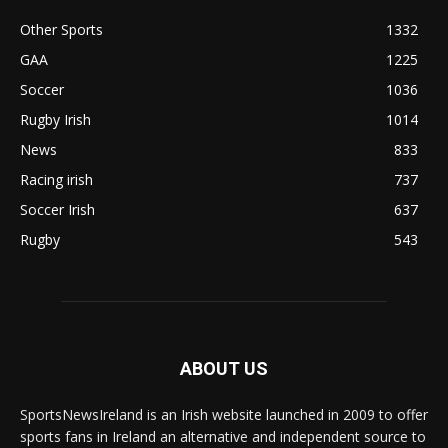
Other Sports
1332
GAA
1225
Soccer
1036
Rugby Irish
1014
News
833
Racing irish
737
Soccer Irish
637
Rugby
543
ABOUT US
SportsNewsIreland is an Irish website launched in 2009 to offer
sports fans in Ireland an alternative and independent source to