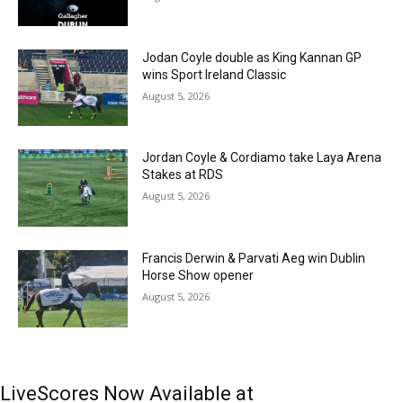
Jodan Coyle double as King Kannan GP
wins Sport Ireland Classic
August 5, 2026
Jordan Coyle & Cordiamo take Laya Arena
Stakes at RDS
August 5, 2026
Francis Derwin & Parvati Aeg win Dublin
Horse Show opener
August 5, 2026
LiveScores Now Available at