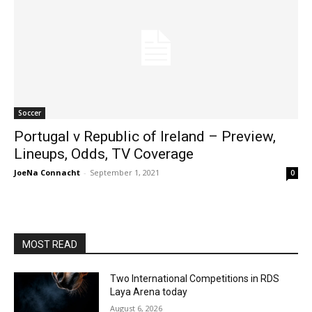
Soccer
Portugal v Republic of Ireland – Preview,
Lineups, Odds, TV Coverage
JoeNa Connacht
-
September 1, 2021
0
MOST READ
Two International Competitions in RDS
Laya Arena today
August 6, 2026