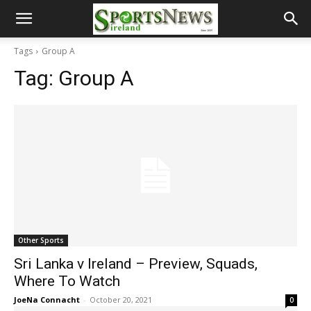
Tags
Group A
Tag:
Group A
Other Sports
Sri Lanka v Ireland – Preview, Squads,
Where To Watch
JoeNa Connacht
-
October 20, 2021
0