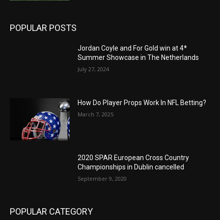
POPULAR POSTS
Jordan Coyle and For Gold win at 4*
Summer Showcase in The Netherlands
July 27, 2024
How Do Player Props Work In NFL Betting?
March 7, 2025
2020 SPAR European Cross Country
Championships in Dublin cancelled
September 9, 2020
POPULAR CATEGORY