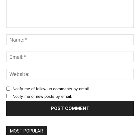
Comment:
Na
Ema
Web
Notify me of follow-up comments by email.
Notify me of new posts by email.
MOST POPULAR