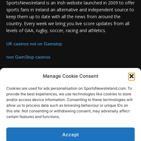
SportsNewsIreland is an Irish website launched in 2009 to offer
sports fans in Ireland an alternative and independent source to
keep them up to date with all the news from around the
country. Every week we bring you live score updates from all
levels of GAA, rugby, soccer, racing and athletics.
UK casinos not on Gamstop
non GamStop casinos
Contact us:
Email: info@sportsnewsireland.com
Manage Cookie Consent
Cookies are used for ads personalisation on SportsNewsIreland.com. To
provide the best experiences, we use technologies like cookies to store
FOLLOW US
and/or access device information. Consenting to these technologies will
allow us to process data such as browsing behaviour or unique IDs on
this site. Not consenting or withdrawing consent, may adversely affect
certain features and functions.
SportsNews
Accept