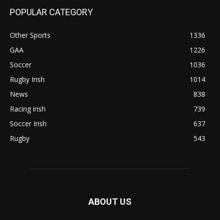
POPULAR CATEGORY
Other Sports
1336
GAA
1226
Soccer
1036
Rugby Irish
1014
News
838
Racing irish
739
Soccer Irish
637
Rugby
543
ABOUT US