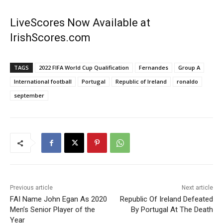
LiveScores Now Available at
IrishScores.com
TAGS
2022 FIFA World Cup Qualification
Fernandes
Group A
International football
Portugal
Republic of Ireland
ronaldo
september
Previous article
Next article
FAI Name John Egan As 2020
Republic Of Ireland Defeated
Men’s Senior Player of the
By Portugal At The Death
Year