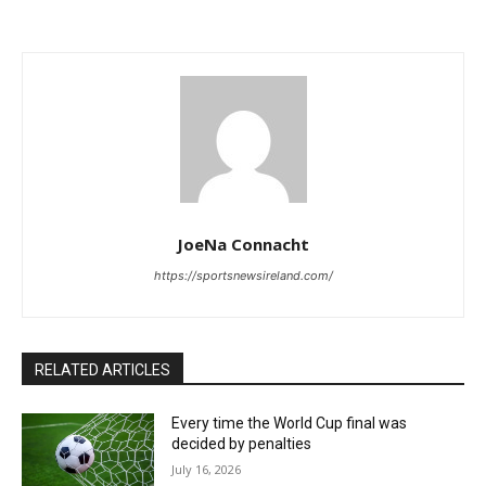
JoeNa Connacht
https://sportsnewsireland.com/
RELATED ARTICLES
Every time the World Cup final was
decided by penalties
July 16, 2026