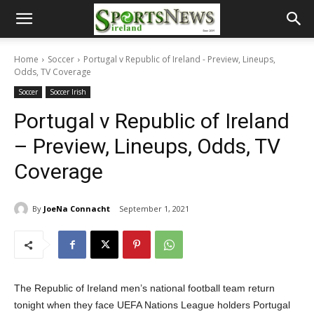
Home
Soccer
Portugal v Republic of Ireland - Preview, Lineups,
Odds, TV Coverage
Soccer
Soccer Irish
Portugal v Republic of Ireland
– Preview, Lineups, Odds, TV
Coverage
By
JoeNa Connacht
September 1, 2021
The Republic of Ireland men’s national football team return
tonight when they face UEFA Nations League holders Portugal