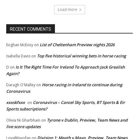
Load more
RECENT COMMENTS
List of Cheltenham Preview nights 2026
Eoghan McEvoy
on
Top five historical winning bets in horse racing
Isabella Davis
on
Is It The Right Time For Ireland To Approach Jack Grealish
D
on
Again?
Horse racing in Ireland to continue during
Daragh O'Malley
on
Coronavirus
xxxskfxxx
Coronavirus – Cancel Sky Sports, BT Sports & Eir
on
Sports subscriptions?
Tyrone v Dublin, Preview, Team News and
Olivia Ni Gharbhain
on
live score updates
Division 1: Meath v Mayo, Preview, Team News
LoyalMayofan
on