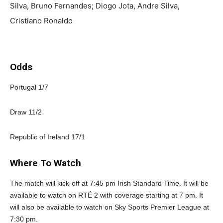
Silva, Bruno Fernandes; Diogo Jota, Andre Silva,
Cristiano Ronaldo
Odds
Portugal 1/7
Draw 11/2
Republic of Ireland 17/1
Where To Watch
The match will kick-off at 7:45 pm Irish Standard Time. It will be
available to watch on RTÉ 2 with coverage starting at 7 pm. It
will also be available to watch on Sky Sports Premier League at
7:30 pm.