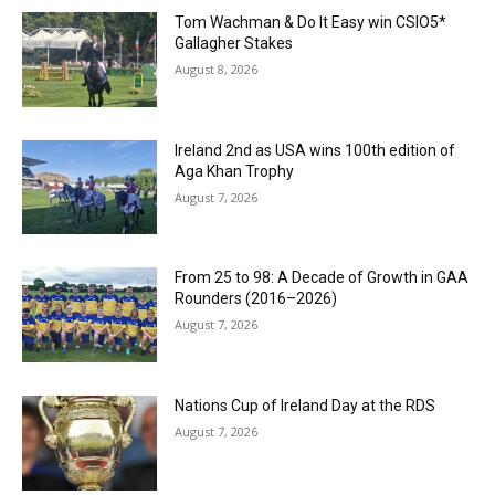
Tom Wachman & Do It Easy win CSIO5*
Gallagher Stakes
August 8, 2026
Ireland 2nd as USA wins 100th edition of
Aga Khan Trophy
August 7, 2026
From 25 to 98: A Decade of Growth in GAA
Rounders (2016–2026)
August 7, 2026
Nations Cup of Ireland Day at the RDS
August 7, 2026