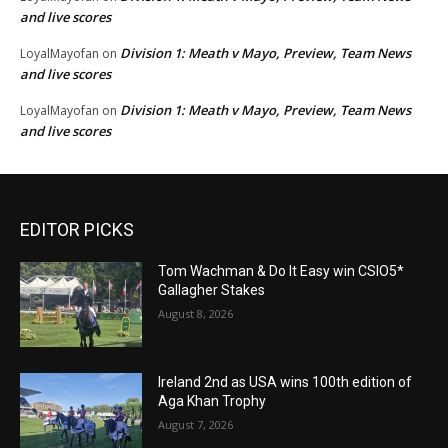
and live scores
Division 1: Meath v Mayo, Preview, Team News
LoyalMayofan
on
and live scores
Division 1: Meath v Mayo, Preview, Team News
LoyalMayofan
on
and live scores
EDITOR PICKS
Tom Wachman & Do It Easy win CSIO5*
Gallagher Stakes
August 8, 2026
Ireland 2nd as USA wins 100th edition of
Aga Khan Trophy
August 7, 2026