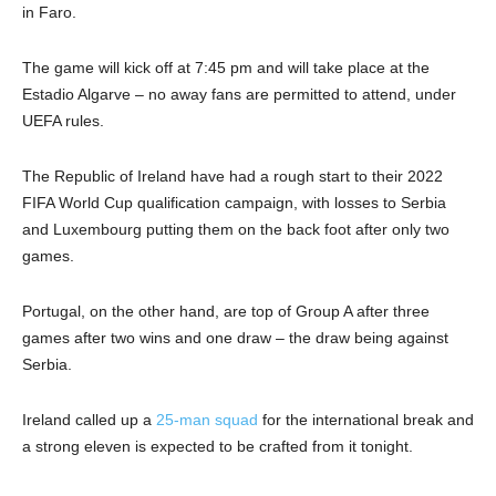
in Faro.
The game will kick off at 7:45 pm and will take place at the
Estadio Algarve – no away fans are permitted to attend, under
UEFA rules.
The Republic of Ireland have had a rough start to their 2022
FIFA World Cup qualification campaign, with losses to Serbia
and Luxembourg putting them on the back foot after only two
games.
Portugal, on the other hand, are top of Group A after three
games after two wins and one draw – the draw being against
Serbia.
Ireland called up a
25-man squad
for the international break and
a strong eleven is expected to be crafted from it tonight.