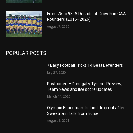
From 25 to 98: A Decade of Growth in GAA
Rounders (2016–2026)
August 7, 2026
POPULAR POSTS
7 Easy Football Tricks To Beat Defenders
July 27, 2020
Postponed – Donegal v Tyrone: Preview,
Team News and live score updates
March 11, 2020
Olympic Equestrian: Ireland drop out after
Sweetnam falls from horse
August 6, 2021