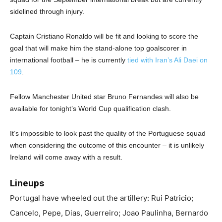
sidelined through injury.
Captain Cristiano Ronaldo will be fit and looking to score the
goal that will make him the stand-alone top goalscorer in
international football – he is currently
tied with Iran’s Ali Daei on
109
.
Fellow Manchester United star Bruno Fernandes will also be
available for tonight’s World Cup qualification clash.
It’s impossible to look past the quality of the Portuguese squad
when considering the outcome of this encounter – it is unlikely
Ireland will come away with a result.
Lineups
Portugal have wheeled out the artillery: Rui Patricio;
Cancelo, Pepe, Dias, Guerreiro; Joao Paulinha, Bernardo