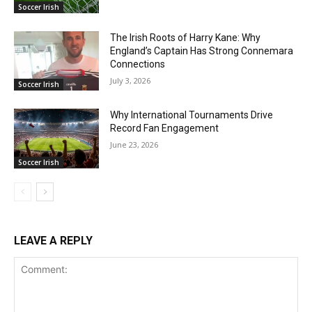
Soccer Irish
The Irish Roots of Harry Kane: Why
England’s Captain Has Strong Connemara
Connections
July 3, 2026
Soccer Irish
Why International Tournaments Drive
Record Fan Engagement
June 23, 2026
Soccer Irish
LEAVE A REPLY