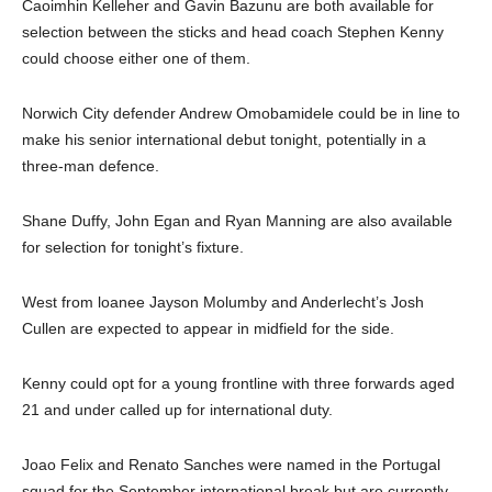
Caoimhin Kelleher and Gavin Bazunu are both available for
selection between the sticks and head coach Stephen Kenny
could choose either one of them.
Norwich City defender Andrew Omobamidele could be in line to
make his senior international debut tonight, potentially in a
three-man defence.
Shane Duffy, John Egan and Ryan Manning are also available
for selection for tonight’s fixture.
West from loanee Jayson Molumby and Anderlecht’s Josh
Cullen are expected to appear in midfield for the side.
Kenny could opt for a young frontline with three forwards aged
21 and under called up for international duty.
Joao Felix and Renato Sanches were named in the Portugal
squad for the September international break but are currently