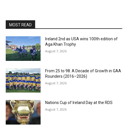
MOST READ
Ireland 2nd as USA wins 100th edition of
Aga Khan Trophy
August 7, 2026
From 25 to 98: A Decade of Growth in GAA
Rounders (2016–2026)
August 7, 2026
Nations Cup of Ireland Day at the RDS
August 7, 2026