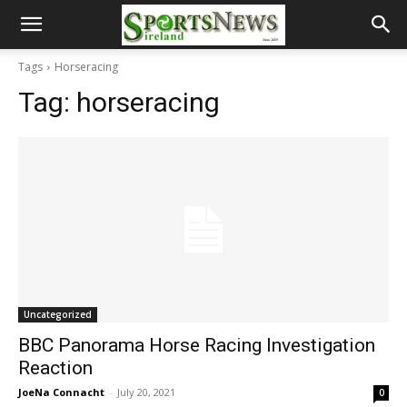
Tags
Horseracing
Tag:
horseracing
Uncategorized
BBC Panorama Horse Racing Investigation
Reaction
JoeNa Connacht
-
July 20, 2021
0