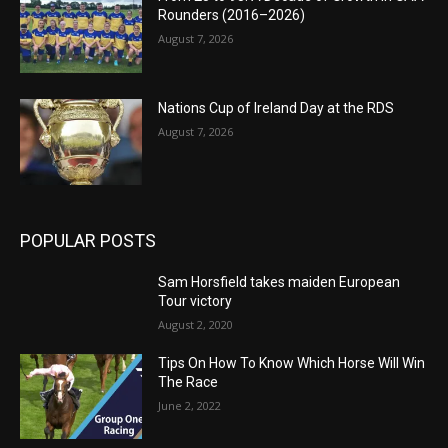
Rounders (2016–2026)
August 7, 2026
Nations Cup of Ireland Day at the RDS
August 7, 2026
POPULAR POSTS
Sam Horsfield takes maiden European
Tour victory
August 2, 2020
Tips On How To Know Which Horse Will Win
The Race
June 2, 2022