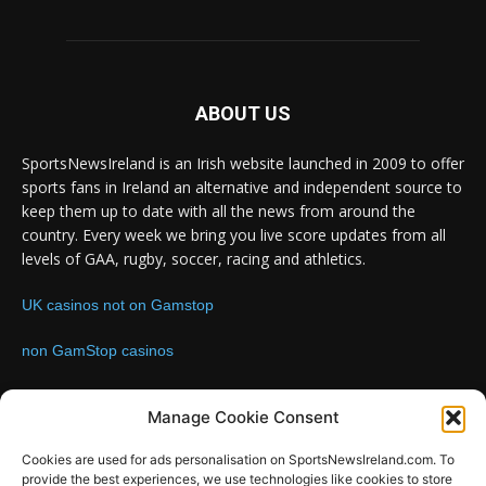
ABOUT US
SportsNewsIreland is an Irish website launched in 2009 to offer
sports fans in Ireland an alternative and independent source to
keep them up to date with all the news from around the
country. Every week we bring you live score updates from all
levels of GAA, rugby, soccer, racing and athletics.
UK casinos not on Gamstop
non GamStop casinos
Contact us:
Email: info@sportsnewsireland.com
Manage Cookie Consent
Cookies are used for ads personalisation on SportsNewsIreland.com. To
provide the best experiences, we use technologies like cookies to store
FOLLOW US