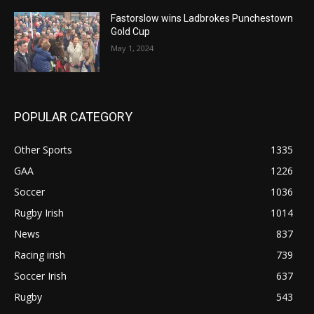
Fastorslow wins Ladbrokes Punchestown
Gold Cup
May 1, 2024
POPULAR CATEGORY
Other Sports
1335
GAA
1226
Soccer
1036
Rugby Irish
1014
News
837
Racing irish
739
Soccer Irish
637
Rugby
543