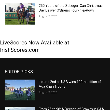
250 Years of the St Leger: Can Christmas
Day Deliver O’Brien’s Four-in-a-Row?
August 7, 2026
LiveScores Now Available at
IrishScores.com
EDITOR PICKS
Ireland 2nd as USA wins 100th edition of
Aga Khan Trophy
August 7, 2026
From 25 to 98: A Decade of Growth in GAA