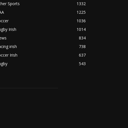
her Sports
1332
AA
1225
occer
1036
gby Irish
1014
ews
834
cing irish
738
ccer Irish
637
ugby
543