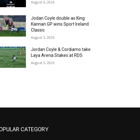
August 6, 2026
Jodan Coyle double as King
Kannan GP wins Sport Ireland
Classic
August 5, 2026
Jordan Coyle & Cordiamo take
Laya Arena Stakes at RDS
August 5, 2026
OPULAR CATEGORY