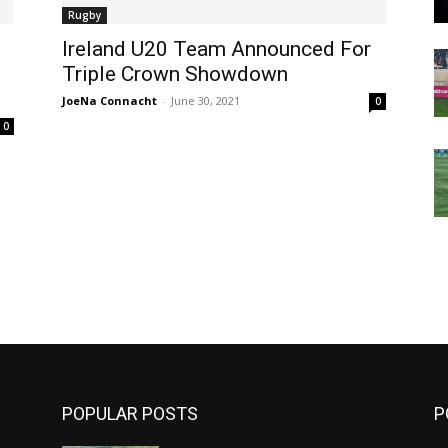
Rugby
Ireland U20 Team Announced For
Triple Crown Showdown
JoeNa Connacht
-
June 30, 2021
0
0
m
POPULAR POSTS
P