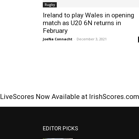
Rugby
Ireland to play Wales in opening
match as U20 6N returns in
February
JoeNa Connacht
-
December 3, 2021
LiveScores Now Available at IrishScores.co
EDITOR PICKS