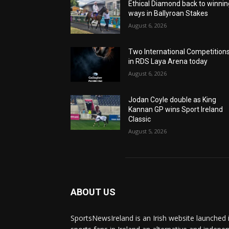
Ethical Diamond back to winnin
ways in Ballyroan Stakes
August 6, 2026
Two International Competition
in RDS Laya Arena today
August 6, 2026
Jodan Coyle double as King
Kannan GP wins Sport Ireland
Classic
August 5, 2026
ABOUT US
SportsNewsIreland is an Irish website launched 