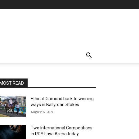
MOST READ
Ethical Diamond back to winning
ways in Ballyroan Stakes
August 6, 2026
Two International Competitions
in RDS Laya Arena today