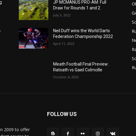
g
JP MCMANUS PRO-AM: Full
Ot
Draw for Rounds 1 and 2
G
July 3, 2022
S
Ru
s
Neil Duff wins the World Darts
Federation Championship 2022
N
April 11, 2022
Ra
So
Meath Football Final Preview:
R
Ratoath vs Gaeil Colmcille
October 4, 2020
FOLLOW US
in 2009 to offer