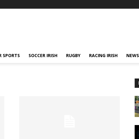
R SPORTS
SOCCER IRISH
RUGBY
RACING IRISH
NEWS