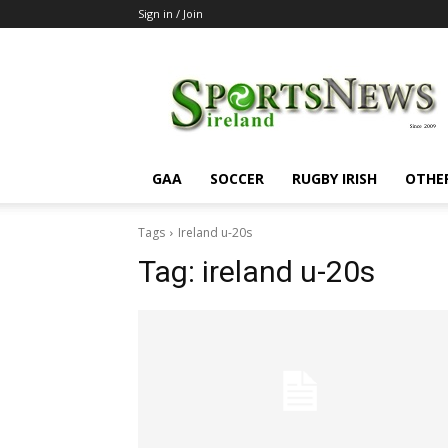
Sign in / Join
SportsNewsIreland
GAA
SOCCER
RUGBY IRISH
OTHE
Tags
Ireland u-20s
Tag:
ireland u-20s