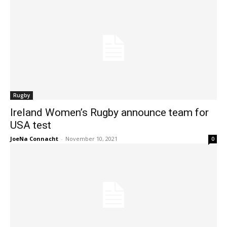
Rugby
Ireland Women’s Rugby announce team for
USA test
JoeNa Connacht
-
November 10, 2021
0