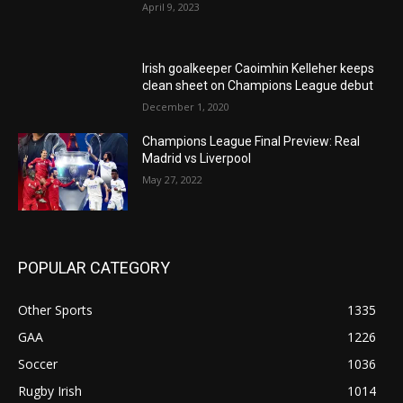
April 9, 2023
Irish goalkeeper Caoimhin Kelleher keeps
clean sheet on Champions League debut
December 1, 2020
Champions League Final Preview: Real
Madrid vs Liverpool
May 27, 2022
POPULAR CATEGORY
Other Sports
1335
GAA
1226
Soccer
1036
Rugby Irish
1014