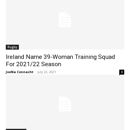
Rugby
Ireland Name 39-Woman Training Squad
For 2021/22 Season
JoeNa Connacht
-
July 22, 2021
0