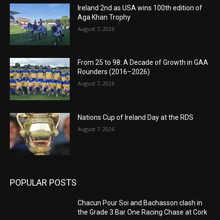
Ireland 2nd as USA wins 100th edition of
Aga Khan Trophy
August 7, 2026
From 25 to 98: A Decade of Growth in GAA
Rounders (2016–2026)
August 7, 2026
Nations Cup of Ireland Day at the RDS
August 7, 2026
POPULAR POSTS
Chacun Pour Soi and Bachasson clash in
the Grade 3 Bar One Racing Chase at Cork