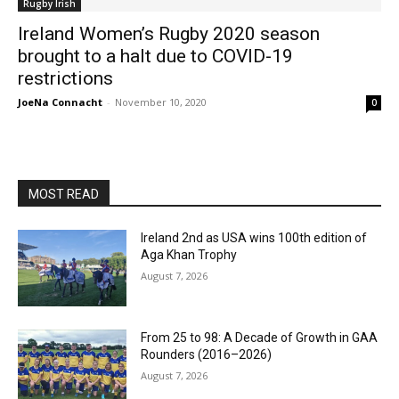
Rugby Irish
Ireland Women’s Rugby 2020 season
brought to a halt due to COVID-19
restrictions
JoeNa Connacht
-
November 10, 2020
0
MOST READ
Ireland 2nd as USA wins 100th edition of
Aga Khan Trophy
August 7, 2026
From 25 to 98: A Decade of Growth in GAA
Rounders (2016–2026)
August 7, 2026