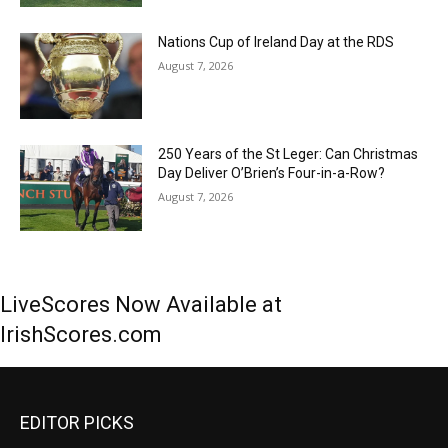
Nations Cup of Ireland Day at the RDS
August 7, 2026
250 Years of the St Leger: Can Christmas
Day Deliver O’Brien’s Four-in-a-Row?
August 7, 2026
LiveScores Now Available at
IrishScores.com
EDITOR PICKS