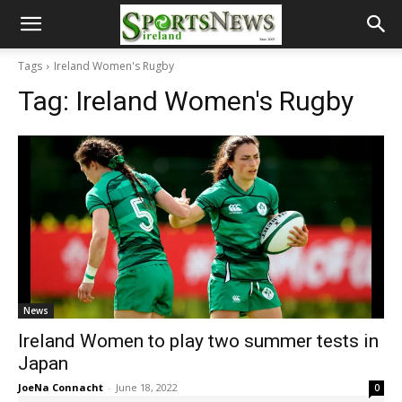
Tags
Ireland Women's Rugby
Tag:
Ireland Women's Rugby
News
Ireland Women to play two summer tests in
Japan
JoeNa Connacht
-
June 18, 2022
0