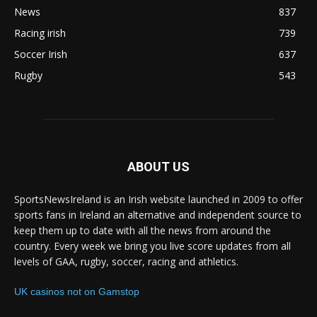
News
837
Racing irish
739
Soccer Irish
637
Rugby
543
ABOUT US
SportsNewsIreland is an Irish website launched in 2009 to offer
sports fans in Ireland an alternative and independent source to
keep them up to date with all the news from around the
country. Every week we bring you live score updates from all
levels of GAA, rugby, soccer, racing and athletics.
UK casinos not on Gamstop