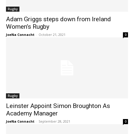
Rugby
Adam Griggs steps down from Ireland
Women’s Rugby
JoeNa Connacht
-
October 21, 2021
0
Rugby
Leinster Appoint Simon Broughton As
Academy Manager
JoeNa Connacht
-
September 28, 2021
0