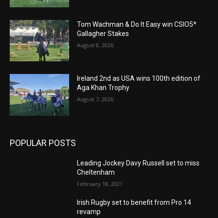
Tom Wachman & Do It Easy win CSIO5*
Gallagher Stakes
August 8, 2026
Ireland 2nd as USA wins 100th edition of
Aga Khan Trophy
August 7, 2026
POPULAR POSTS
Leading Jockey Davy Russell set to miss
Cheltenham
February 18, 2021
Irish Rugby set to benefit from Pro 14
revamp