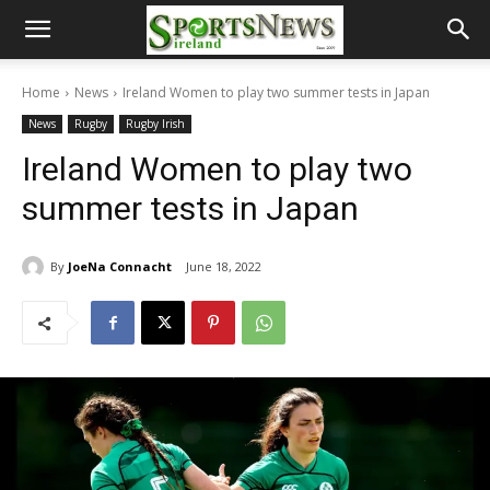
Home
News
Ireland Women to play two summer tests in Japan
News
Rugby
Rugby Irish
Ireland Women to play two
summer tests in Japan
By
JoeNa Connacht
June 18, 2022