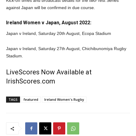
Kick-off times and broadcast details for the two-Test Series
against Japan will be confirmed in due course.
Ireland Women v Japan, August 2022:
Japan v Ireland, Saturday 20th August, Ecopa Stadium
Japan v Ireland, Saturday 27th August, Chichibunomiya Rugby
Stadium.
LiveScores Now Available at
IrishScores.com
TAGS
featured
Ireland Women's Rugby