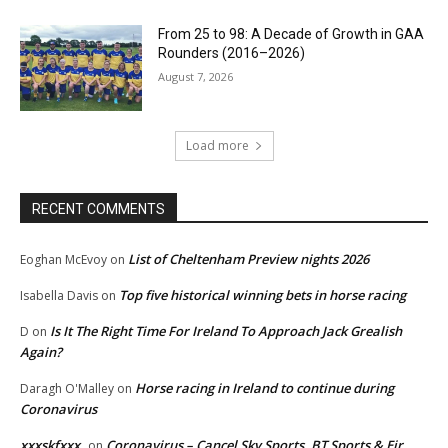
From 25 to 98: A Decade of Growth in GAA
Rounders (2016–2026)
August 7, 2026
Load more
RECENT COMMENTS
List of Cheltenham Preview nights 2026
Eoghan McEvoy
on
Top five historical winning bets in horse racing
Isabella Davis
on
Is It The Right Time For Ireland To Approach Jack Grealish
D
on
Again?
Horse racing in Ireland to continue during
Daragh O'Malley
on
Coronavirus
xxxskfxxx
Coronavirus – Cancel Sky Sports, BT Sports & Eir
on