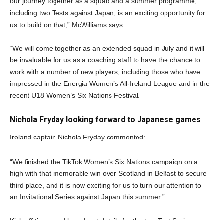
our journey together as a squad and a summer programme,
including two Tests against Japan, is an exciting opportunity for
us to build on that,” McWilliams says.
“We will come together as an extended squad in July and it will
be invaluable for us as a coaching staff to have the chance to
work with a number of new players, including those who have
impressed in the Energia Women’s All-Ireland League and in the
recent U18 Women’s Six Nations Festival.
Nichola Fryday looking forward to Japanese games
Ireland captain Nichola Fryday commented:
“We finished the TikTok Women’s Six Nations campaign on a
high with that memorable win over Scotland in Belfast to secure
third place, and it is now exciting for us to turn our attention to
an Invitational Series against Japan this summer.”