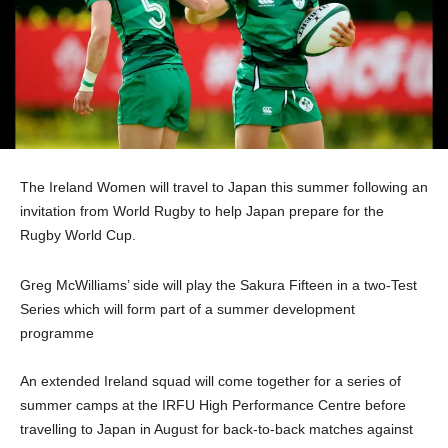
The Ireland Women will travel to Japan this summer following an
invitation from World Rugby to help Japan prepare for the
Rugby World Cup.
Greg McWilliams’ side will play the Sakura Fifteen in a two-Test
Series which will form part of a summer development
programme
An extended Ireland squad will come together for a series of
summer camps at the IRFU High Performance Centre before
travelling to Japan in August for back-to-back matches against