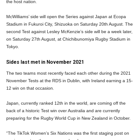
the host nation.
McWilliams’ side will open the Series against Japan at Ecopa
Stadium in Fukuroi City, Shizuoka on Saturday 20th August. The
second Test against Lesley McKenzie’s side will be a week later,
on Saturday 27th August, at Chichibunomiya Rugby Stadium in
Tokyo.
Sides last met in November 2021
The two teams most recently faced each other during the 2021
November Tests at the RDS in Dublin, with Ireland earning a 15-
12 win on that occasion.
Japan, currently ranked 12th in the world, are coming off the
back of a historic Test win over Australia and are currently
preparing for the Rugby World Cup in New Zealand in October.
“The TikTok Women’s Six Nations was the first staging post on