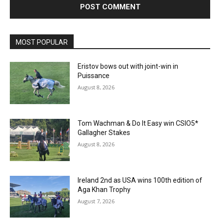
MOST POPULAR
Eristov bows out with joint-win in
Puissance
August 8, 2026
Tom Wachman & Do It Easy win CSIO5*
Gallagher Stakes
August 8, 2026
Ireland 2nd as USA wins 100th edition of
Aga Khan Trophy
August 7, 2026