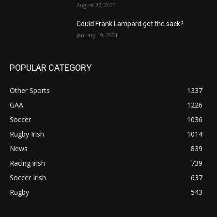
August 27, 2020
Could Frank Lampard get the sack?
January 19, 2021
POPULAR CATEGORY
Other Sports
1337
GAA
1226
Soccer
1036
Rugby Irish
1014
News
839
Racing irish
739
Soccer Irish
637
Rugby
543