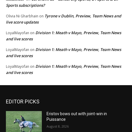
Sports subscriptions?
Tyrone v Dublin, Preview, Team News and
Olivia Ni Gharbhain
on
live score updates
Division 1: Meath v Mayo, Preview, Team News
LoyalMayofan
on
and live scores
Division 1: Meath v Mayo, Preview, Team News
LoyalMayofan
on
and live scores
Division 1: Meath v Mayo, Preview, Team News
LoyalMayofan
on
and live scores
EDITOR PICKS
Eristov bows out with joint-win in
Puissance
August 8, 2026