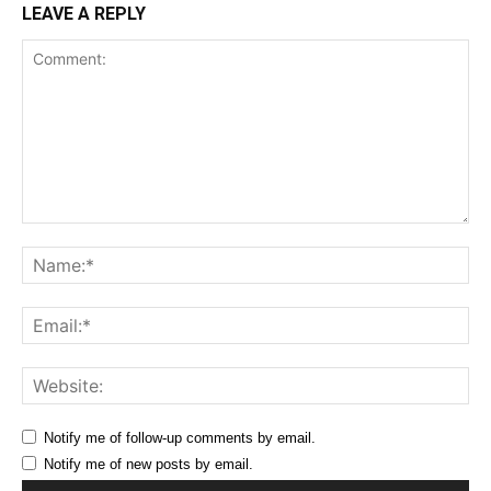
LEAVE A REPLY
Comment:
Na
Ema
Web
Notify me of follow-up comments by email.
Notify me of new posts by email.