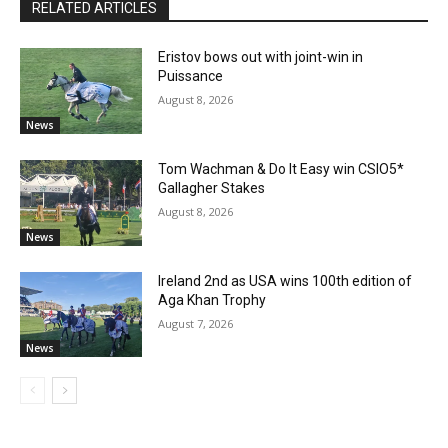
RELATED ARTICLES
Eristov bows out with joint-win in
Puissance
August 8, 2026
News
Tom Wachman & Do It Easy win CSIO5*
Gallagher Stakes
August 8, 2026
News
Ireland 2nd as USA wins 100th edition of
Aga Khan Trophy
August 7, 2026
News