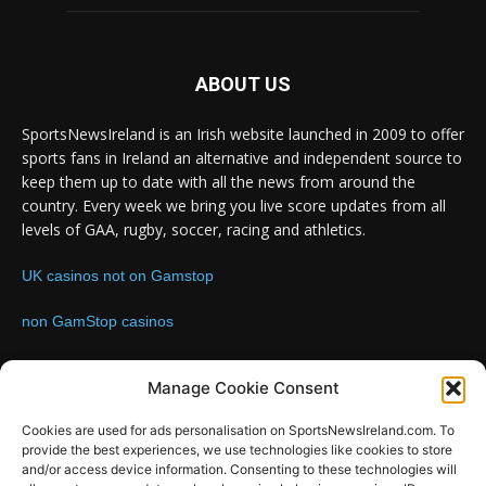
ABOUT US
SportsNewsIreland is an Irish website launched in 2009 to offer
sports fans in Ireland an alternative and independent source to
keep them up to date with all the news from around the
country. Every week we bring you live score updates from all
levels of GAA, rugby, soccer, racing and athletics.
UK casinos not on Gamstop
non GamStop casinos
Contact us:
Email: info@sportsnewsireland.com
Manage Cookie Consent
Cookies are used for ads personalisation on SportsNewsIreland.com. To
provide the best experiences, we use technologies like cookies to store
FOLLOW US
and/or access device information. Consenting to these technologies will