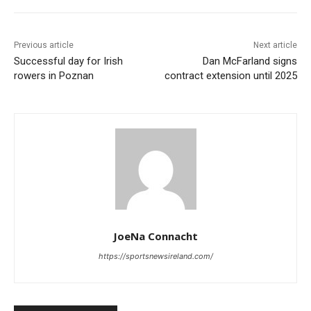
Previous article
Next article
Successful day for Irish
Dan McFarland signs
rowers in Poznan
contract extension until 2025
JoeNa Connacht
https://sportsnewsireland.com/