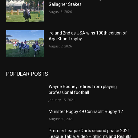
Gallagher Stakes
August 8, 2026
Ireland 2nd as USA wins 100th edition of
Aga Khan Trophy
August 7, 2026
POPULAR POSTS
Wayne Rooney retires from playing
professional football
January 15, 2021
Munster Rugby 49 Connacht Rugby 12
August 30, 2020
Premier League Darts second phase 2021
League Table, Video Highlights and Results