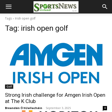
Tags
Irish open golf
Tag:
irish open golf
Golf
Strong Irish challenge for Amgen Irish Open
at The K Club
Breandán Ó hUallacháin
-
September 3, 2025
0