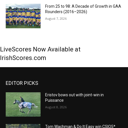
From 25 to 98: A Decade of Growth in GAA
Rounders (2016–2026)
August 7, 2026
LiveScores Now Available at
IrishScores.com
EDITOR PICKS
Eristov bows out with joint-win in
Puissance
August 8, 2026
Tom Wachman & Do It Easy win CSIO5*