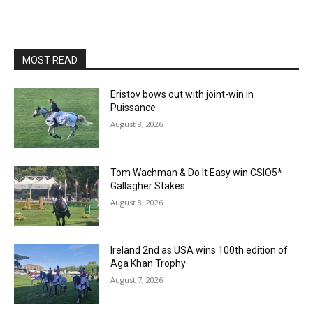
MOST READ
Eristov bows out with joint-win in
Puissance
August 8, 2026
Tom Wachman & Do It Easy win CSIO5*
Gallagher Stakes
August 8, 2026
Ireland 2nd as USA wins 100th edition of
Aga Khan Trophy
August 7, 2026