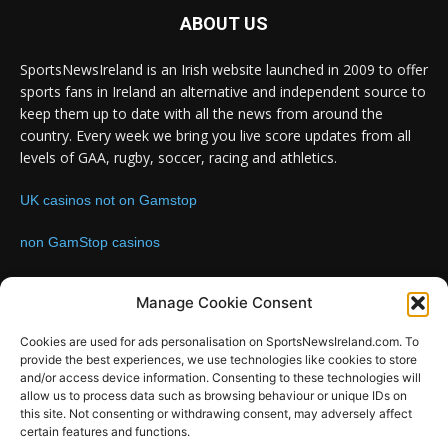
ABOUT US
SportsNewsIreland is an Irish website launched in 2009 to offer
sports fans in Ireland an alternative and independent source to
keep them up to date with all the news from around the
country. Every week we bring you live score updates from all
levels of GAA, rugby, soccer, racing and athletics.
UK casinos not on Gamstop
non GamStop casinos
Contact us:
Email: info@sportsnewsireland.com
Manage Cookie Consent
Cookies are used for ads personalisation on SportsNewsIreland.com. To
provide the best experiences, we use technologies like cookies to store
FOLLOW US
and/or access device information. Consenting to these technologies will
allow us to process data such as browsing behaviour or unique IDs on
this site. Not consenting or withdrawing consent, may adversely affect
certain features and functions.