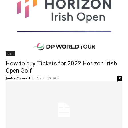
Golf
How to buy Tickets for 2022 Horizon Irish
Open Golf
JoeNa Connacht
-
March 30, 2022
0