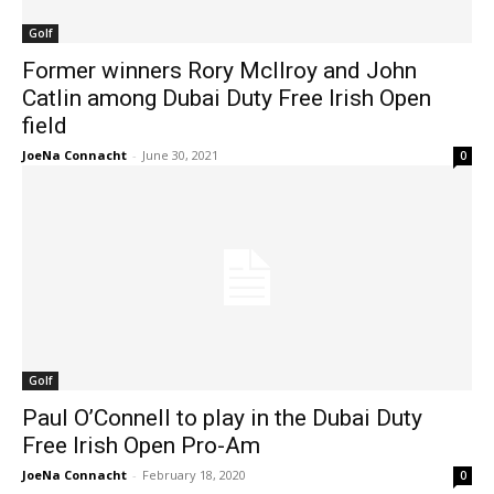
Golf
Former winners Rory McIlroy and John
Catlin among Dubai Duty Free Irish Open
field
JoeNa Connacht
-
June 30, 2021
0
Golf
Paul O’Connell to play in the Dubai Duty
Free Irish Open Pro-Am
JoeNa Connacht
-
February 18, 2020
0