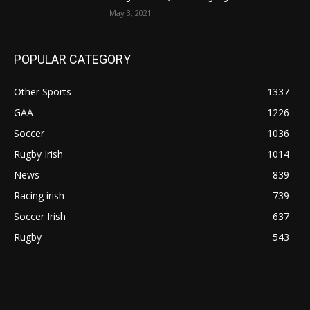
May 3, 2021
POPULAR CATEGORY
Other Sports
1337
GAA
1226
Soccer
1036
Rugby Irish
1014
News
839
Racing irish
739
Soccer Irish
637
Rugby
543