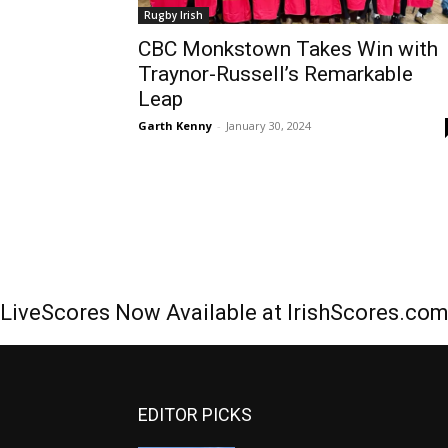
Rugby Irish
CBC Monkstown Takes Win with
Traynor-Russell’s Remarkable
Leap
Garth Kenny
-
January 30, 2024
LiveScores Now Available at IrishScores.co
EDITOR PICKS