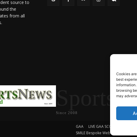
ndent source to
ound the
ates from all
s.
Cookies are
best experi
information.
SportsN
browsing beh
may adversel
A
Since 2008
GAA
LIVE GAA SCORES
Soccer
SMILE Bespoke Web Design