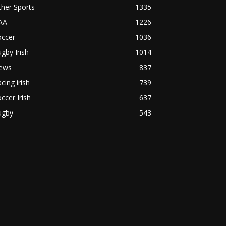
her Sports
1335
AA
1226
occer
1036
gby Irish
1014
ews
837
cing irish
739
ccer Irish
637
ugby
543