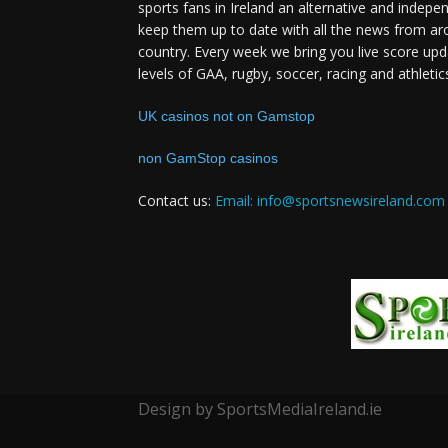
sports fans in Ireland an alternative and indepe
keep them up to date with all the news from ar
country. Every week we bring you live score upd
levels of GAA, rugby, soccer, racing and athletic
UK casinos not on Gamstop
non GamStop casinos
Contact us:
Email: info@sportsnewsireland.com
Design by SportsMediaIreland.ie