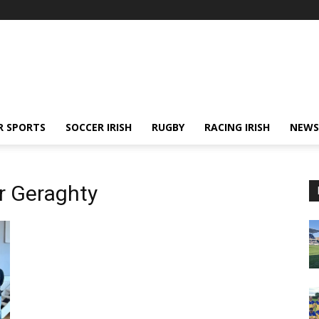
R SPORTS
SOCCER IRISH
RUGBY
RACING IRISH
NEWS
r Geraghty