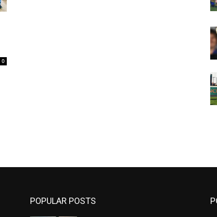
0
m
POPULAR POSTS
P