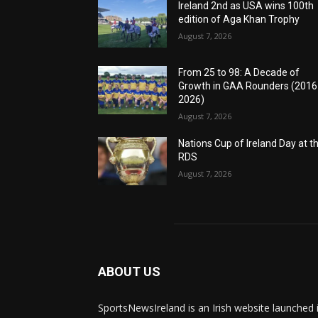
Ireland 2nd as USA wins 100th
edition of Aga Khan Trophy
August 7, 2026
From 25 to 98: A Decade of
Growth in GAA Rounders (201
2026)
August 7, 2026
Nations Cup of Ireland Day at t
RDS
August 7, 2026
ABOUT US
SportsNewsIreland is an Irish website launched 