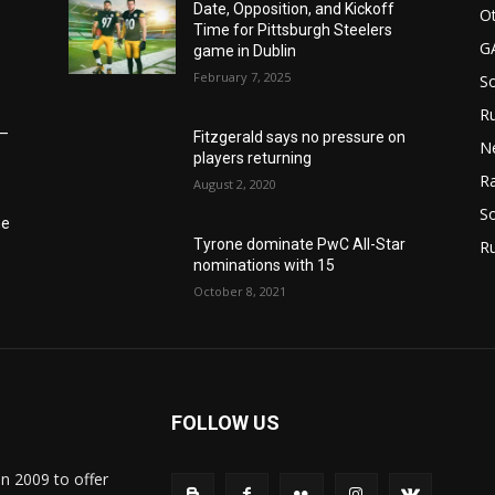
Date, Opposition, and Kickoff
Ot
Time for Pittsburgh Steelers
G
game in Dublin
February 7, 2025
S
Ru
6–
Fitzgerald says no pressure on
N
players returning
Ra
August 2, 2020
So
he
Tyrone dominate PwC All-Star
R
nominations with 15
October 8, 2021
FOLLOW US
in 2009 to offer