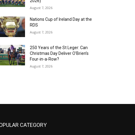
2026)
August 7, 2026
Nations Cup of Ireland Day at the
RDS
August 7, 2026
250 Years of the St Leger: Can
Christmas Day Deliver O’Brien’s
Four-in-a-Row?
August 7, 2026
OPULAR CATEGORY