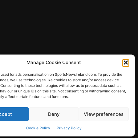
Manage Cookie Consent
 used for ads personalisation on SportsNewsIreland.com. To provide the
ences, we use technologies like cookies to store and/or access device
 Consenting to these technologies will allow us to process data such as
ews
aviour or unique IDs on this site. Not consenting or withdrawing consent,
y affect certain features and functions.
ccept
Deny
View preferences
Other Sports
Rugby
Quizzes
Cookie Policy
Privacy Policy