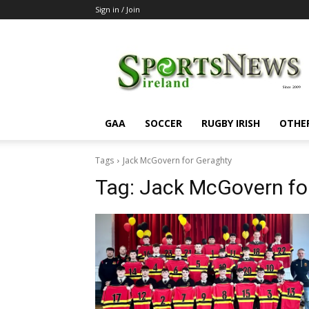
Sign in / Join
SportsNewsIreland
GAA
SOCCER
RUGBY IRISH
OTHE
Tags
Jack McGovern for Geraghty
Tag:
Jack McGovern fo