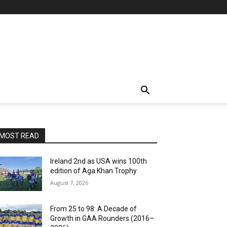
MOST READ
Ireland 2nd as USA wins 100th
edition of Aga Khan Trophy
August 7, 2026
From 25 to 98: A Decade of
Growth in GAA Rounders (2016–