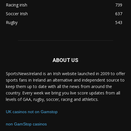
Racing irish
739
Soccer Irish
637
Rugby
543
ABOUT US
SportsNewsIreland is an Irish website launched in 2009 to offer
sports fans in Ireland an alternative and independent source to
keep them up to date with all the news from around the
country. Every week we bring you live score updates from all
levels of GAA, rugby, soccer, racing and athletics.
UK casinos not on Gamstop
non GamStop casinos