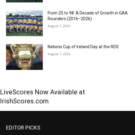
From 25 to 98: A Decade of Growth in GAA
Rounders (2016–2026)
August 7, 2026
Nations Cup of Ireland Day at the RDS
August 7, 2026
LiveScores Now Available at
IrishScores.com
EDITOR PICKS