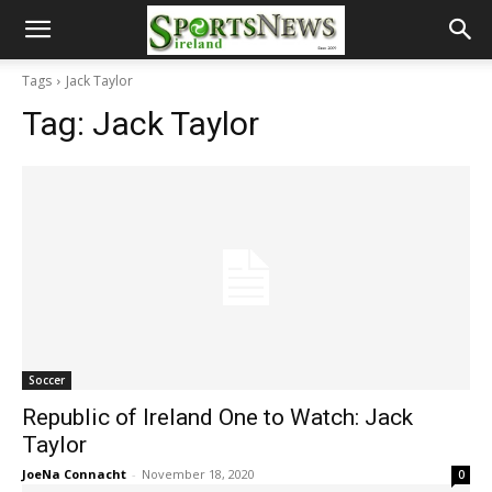
Tags
Jack Taylor
Tag:
Jack Taylor
Soccer
Republic of Ireland One to Watch: Jack
Taylor
JoeNa Connacht
-
November 18, 2020
0