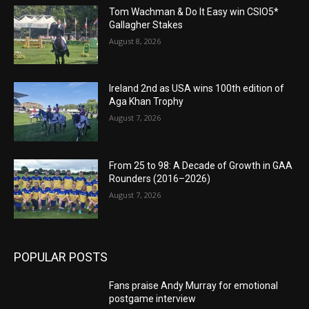
Tom Wachman & Do It Easy win CSIO5*
Gallagher Stakes
August 8, 2026
Ireland 2nd as USA wins 100th edition of
Aga Khan Trophy
August 7, 2026
From 25 to 98: A Decade of Growth in GAA
Rounders (2016–2026)
August 7, 2026
POPULAR POSTS
Fans praise Andy Murray for emotional
postgame interview