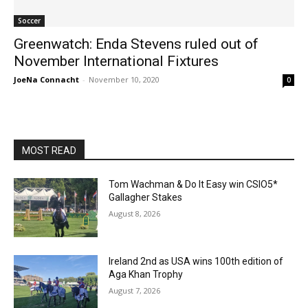
Soccer
Greenwatch: Enda Stevens ruled out of
November International Fixtures
JoeNa Connacht
-
November 10, 2020
0
MOST READ
Tom Wachman & Do It Easy win CSIO5*
Gallagher Stakes
August 8, 2026
Ireland 2nd as USA wins 100th edition of
Aga Khan Trophy
August 7, 2026