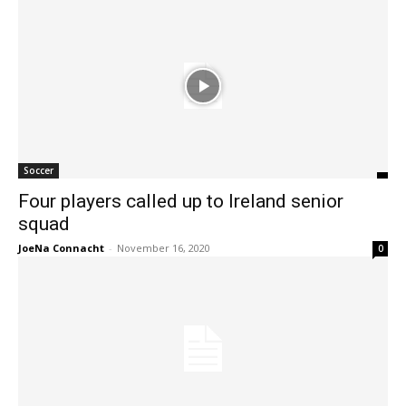
Soccer
Four players called up to Ireland senior
squad
JoeNa Connacht
-
November 16, 2020
0