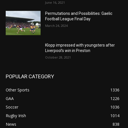
June 16, 2021
Permutations and Possibilities: Gaelic
Football League Final Day
March 24, 2024
Klopp impressed with youngsters after
Liverpool’s win in Preston
October 28, 2021
POPULAR CATEGORY
Other Sports
1336
GAA
1226
Soccer
1036
Rugby Irish
1014
News
838