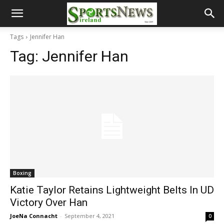
Tags
Jennifer Han
Tag:
Jennifer Han
Boxing
Katie Taylor Retains Lightweight Belts In UD
Victory Over Han
JoeNa Connacht
-
September 4, 2021
0