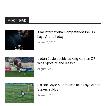
MOST READ
Two International Competitions in RDS
Laya Arena today
August 6, 2026
Jodan Coyle double as King Kannan GP
wins Sport Ireland Classic
August 5, 2026
Jordan Coyle & Cordiamo take Laya Arena
Stakes at RDS
August 5, 2026