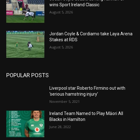
wins Sport Ireland Classic
August 5, 2026
Jordan Coyle & Cordiamo take Laya Arena
Stakes at RDS
August 5, 2026
POPULAR POSTS
Liverpool star Roberto Firmino out with
‘serious hamstring injury’
November 5, 2021
Ireland Team Named to Play Māori All
Blacks in Hamilton
June 28, 2022