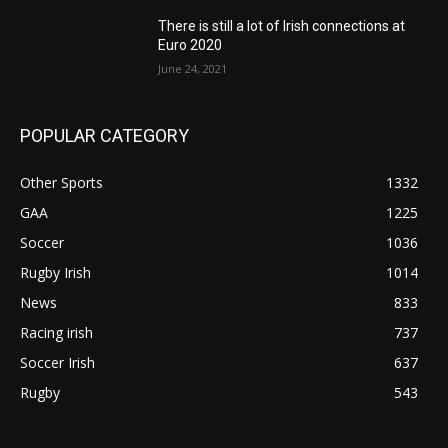
There is still a lot of Irish connections at
Euro 2020
June 24, 2021
POPULAR CATEGORY
Other Sports
1332
GAA
1225
Soccer
1036
Rugby Irish
1014
News
833
Racing irish
737
Soccer Irish
637
Rugby
543