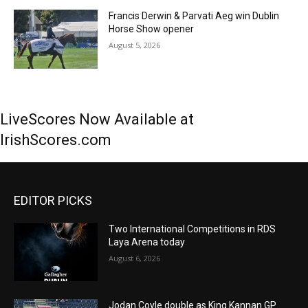
Francis Derwin & Parvati Aeg win Dublin
Horse Show opener
August 5, 2026
LiveScores Now Available at
IrishScores.com
EDITOR PICKS
Two International Competitions in RDS
Laya Arena today
August 6, 2026
Jodan Coyle double as King Kannan GP