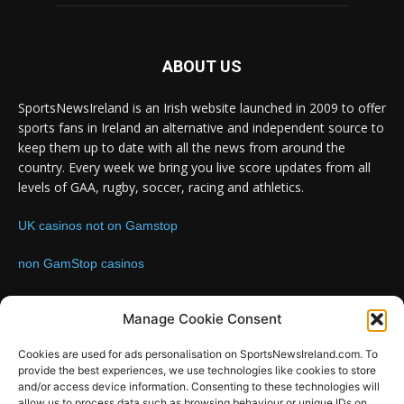
ABOUT US
SportsNewsIreland is an Irish website launched in 2009 to offer
sports fans in Ireland an alternative and independent source to
keep them up to date with all the news from around the
country. Every week we bring you live score updates from all
levels of GAA, rugby, soccer, racing and athletics.
UK casinos not on Gamstop
non GamStop casinos
Contact us:
Email: info@sportsnewsireland.com
Manage Cookie Consent
Cookies are used for ads personalisation on SportsNewsIreland.com. To
provide the best experiences, we use technologies like cookies to store
FOLLOW US
and/or access device information. Consenting to these technologies will
allow us to process data such as browsing behaviour or unique IDs on