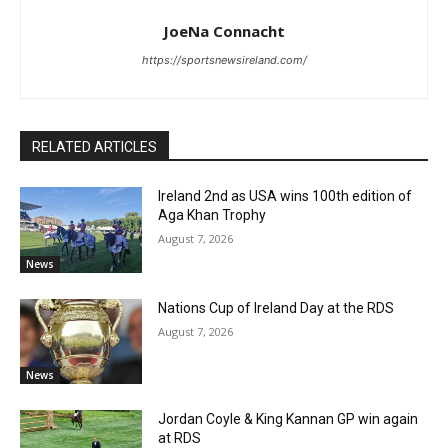
JoeNa Connacht
https://sportsnewsireland.com/
RELATED ARTICLES
Ireland 2nd as USA wins 100th edition of
Aga Khan Trophy
August 7, 2026
News
Nations Cup of Ireland Day at the RDS
August 7, 2026
News
Jordan Coyle & King Kannan GP win again
at RDS