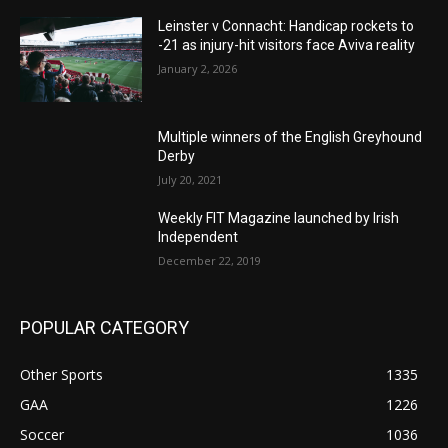
Leinster v Connacht: Handicap rockets to
-21 as injury-hit visitors face Aviva reality
January 2, 2026
Multiple winners of the English Greyhound
Derby
July 20, 2021
Weekly FIT Magazine launched by Irish
Independent
December 22, 2019
POPULAR CATEGORY
Other Sports
1335
GAA
1226
Soccer
1036