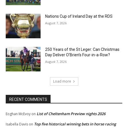
Nations Cup of Ireland Day at the RDS
August 7, 2026
250 Years of the St Leger: Can Christmas
Day Deliver O’Brien’s Four-in-a-Row?
August 7, 2026
Load more
RECENT COMMENTS
List of Cheltenham Preview nights 2026
Eoghan McEvoy
on
Top five historical winning bets in horse racing
Isabella Davis
on