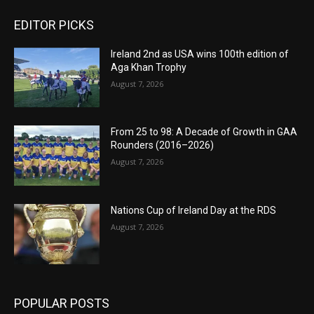
EDITOR PICKS
Ireland 2nd as USA wins 100th edition of
Aga Khan Trophy
August 7, 2026
From 25 to 98: A Decade of Growth in GAA
Rounders (2016–2026)
August 7, 2026
Nations Cup of Ireland Day at the RDS
August 7, 2026
POPULAR POSTS