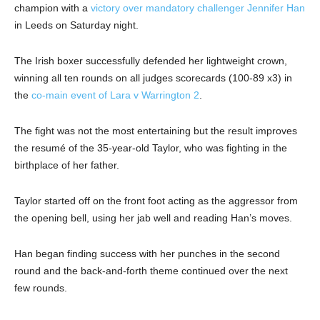
champion with a
victory over mandatory challenger Jennifer Han
in Leeds on Saturday night.
The Irish boxer successfully defended her lightweight crown,
winning all ten rounds on all judges scorecards (100-89 x3) in
the
co-main event of Lara v Warrington 2
.
The fight was not the most entertaining but the result improves
the resumé of the 35-year-old Taylor, who was fighting in the
birthplace of her father.
Taylor started off on the front foot acting as the aggressor from
the opening bell, using her jab well and reading Han’s moves.
Han began finding success with her punches in the second
round and the back-and-forth theme continued over the next
few rounds.