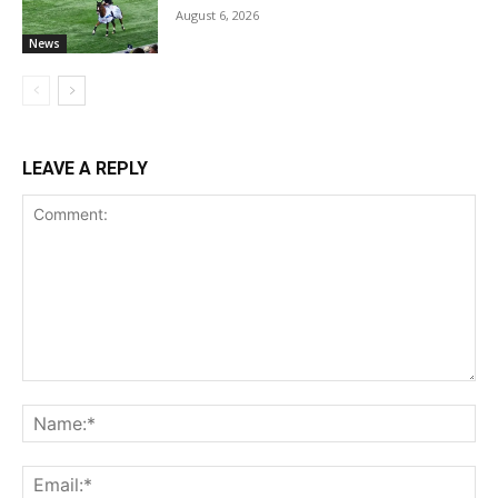
August 6, 2026
News
LEAVE A REPLY
Comment:
Na
Ema