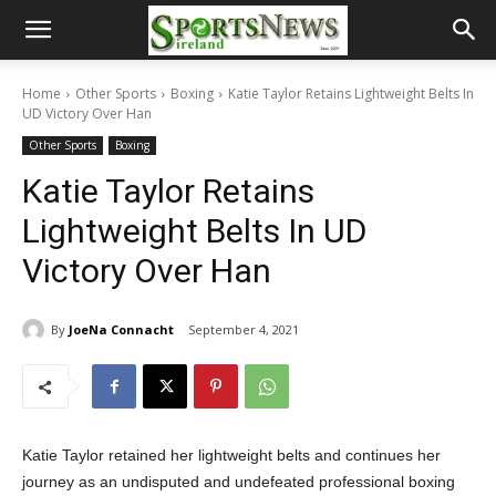
Home
Other Sports
Boxing
Katie Taylor Retains Lightweight Belts In
UD Victory Over Han
Other Sports
Boxing
Katie Taylor Retains
Lightweight Belts In UD
Victory Over Han
By
JoeNa Connacht
September 4, 2021
Katie Taylor retained her lightweight belts and continues her
journey as an undisputed and undefeated professional boxing