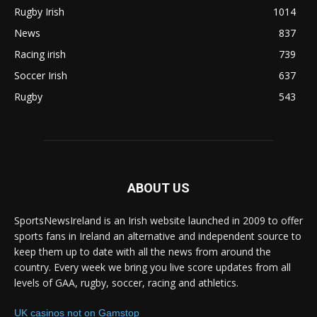
Rugby Irish
1014
News
837
Racing irish
739
Soccer Irish
637
Rugby
543
ABOUT US
SportsNewsIreland is an Irish website launched in 2009 to offer
sports fans in Ireland an alternative and independent source to
keep them up to date with all the news from around the
country. Every week we bring you live score updates from all
levels of GAA, rugby, soccer, racing and athletics.
UK casinos not on Gamstop