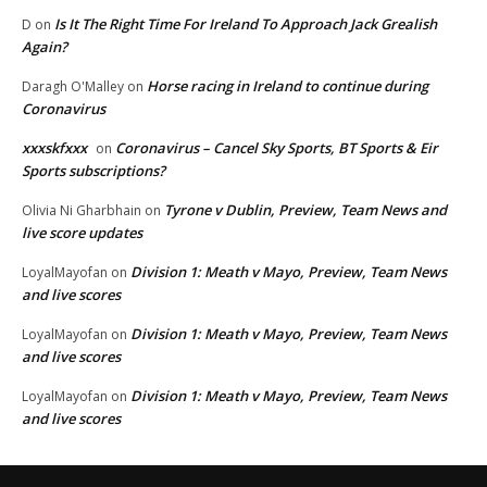
Is It The Right Time For Ireland To Approach Jack Grealish
D
on
Again?
Horse racing in Ireland to continue during
Daragh O'Malley
on
Coronavirus
xxxskfxxx
Coronavirus – Cancel Sky Sports, BT Sports & Eir
on
Sports subscriptions?
Tyrone v Dublin, Preview, Team News and
Olivia Ni Gharbhain
on
live score updates
Division 1: Meath v Mayo, Preview, Team News
LoyalMayofan
on
and live scores
Division 1: Meath v Mayo, Preview, Team News
LoyalMayofan
on
and live scores
Division 1: Meath v Mayo, Preview, Team News
LoyalMayofan
on
and live scores