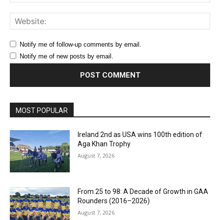
Web
Notify me of follow-up comments by email.
Notify me of new posts by email.
MOST POPULAR
Ireland 2nd as USA wins 100th edition of
Aga Khan Trophy
August 7, 2026
From 25 to 98: A Decade of Growth in GAA
Rounders (2016–2026)
August 7, 2026