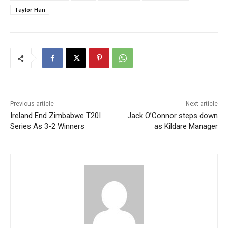
Taylor Han
Previous article
Next article
Ireland End Zimbabwe T20I
Jack O’Connor steps down
Series As 3-2 Winners
as Kildare Manager