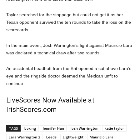
Taylor searched for the stoppage but could not get it as her
Texan opponent survived the ten rounds to take the loss on the
scorecards.
In the main event, Josh Warrington’s fight against Mauricio Lara
was declared a technical draw after two rounds.
An accidental headbutt from the Brit opened a cut above Lara’s
eye and the ringside doctor deemed the Mexican unfit to
continue.
LiveScores Now Available at
IrishScores.com
TAGS
boxing
Jennifer Han
Josh Warrington
katie taylor
Lara Warrington 2
Leeds
Lightweight
Mauricio Lara