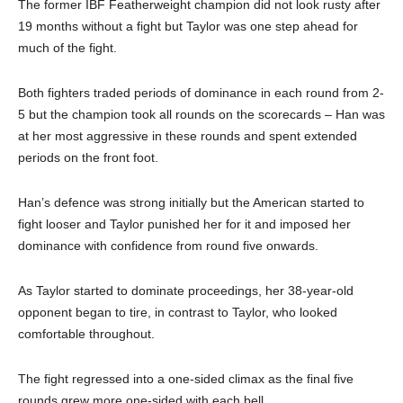
The former IBF Featherweight champion did not look rusty after
19 months without a fight but Taylor was one step ahead for
much of the fight.
Both fighters traded periods of dominance in each round from 2-
5 but the champion took all rounds on the scorecards – Han was
at her most aggressive in these rounds and spent extended
periods on the front foot.
Han’s defence was strong initially but the American started to
fight looser and Taylor punished her for it and imposed her
dominance with confidence from round five onwards.
As Taylor started to dominate proceedings, her 38-year-old
opponent began to tire, in contrast to Taylor, who looked
comfortable throughout.
The fight regressed into a one-sided climax as the final five
rounds grew more one-sided with each bell.