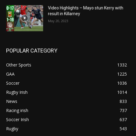
Video Highlights – Mayo stun Kerry with
result in Killarney
May 20, 2023
POPULAR CATEGORY
Other Sports
1332
GAA
1225
Soccer
1036
Rugby Irish
1014
News
833
Racing irish
737
Soccer Irish
637
Rugby
543