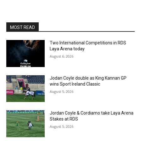
MOST READ
Two International Competitions in RDS
Laya Arena today
August 6, 2026
Jodan Coyle double as King Kannan GP
wins Sport Ireland Classic
August 5, 2026
Jordan Coyle & Cordiamo take Laya Arena
Stakes at RDS
August 5, 2026