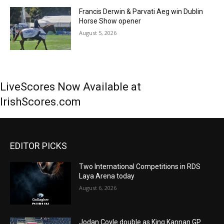
Francis Derwin & Parvati Aeg win Dublin
Horse Show opener
August 5, 2026
LiveScores Now Available at
IrishScores.com
EDITOR PICKS
Two International Competitions in RDS
Laya Arena today
August 6, 2026
Jodan Coyle double as King Kannan GP