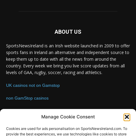
ABOUT US
SportsNewsIreland is an Irish website launched in 2009 to offer
sports fans in Ireland an alternative and independent source to
keep them up to date with all the news from around the
country. Every week we bring you live score updates from all
levels of GAA, rugby, soccer, racing and athletics.
UK casinos not on Gamstop
non GamStop casinos
Contact us:
Email: info@sportsnewsireland.com
Manage Cookie Consent
Cookies are used for ads personalisation on SportsNewsIreland.com. To
provide the best experiences, we use technologies like cookies to store
FOLLOW US