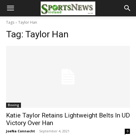
Tags
Taylor Han
Tag:
Taylor Han
Boxing
Katie Taylor Retains Lightweight Belts In UD
Victory Over Han
JoeNa Connacht
-
September 4, 2021
0