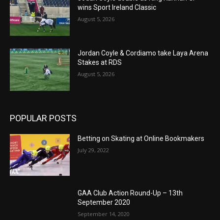
wins Sport Ireland Classic
August 5, 2026
Jordan Coyle & Cordiamo take Laya Arena
Stakes at RDS
August 5, 2026
POPULAR POSTS
Betting on Skating at Online Bookmakers
July 29, 2022
GAA Club Action Round-Up – 13th
September 2020
September 14, 2020