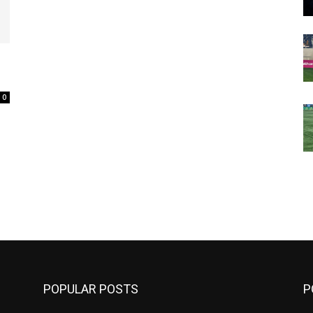
0
m
POPULAR POSTS
P