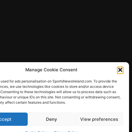
Manage Cookie Consent
 used for ads personalisation on SportsNewsIreland.com. To provide the
ences, we use technologies like cookies to store and/or access device
 Consenting to these technologies will allow us to process data such as
ews
aviour or unique IDs on this site. Not consenting or withdrawing consent,
y affect certain features and functions.
ccept
Deny
View preferences
Other Sports
Rugby
Quizzes