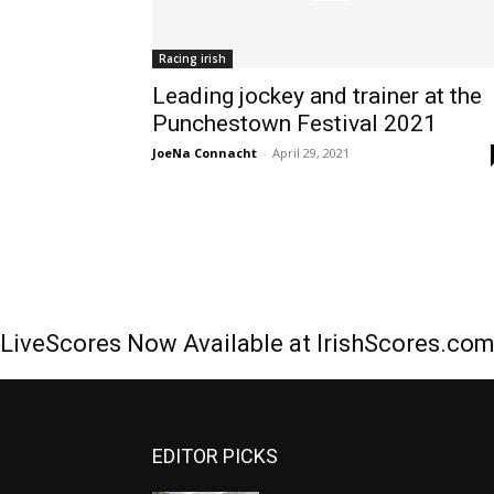
Racing irish
Leading jockey and trainer at the
Punchestown Festival 2021
JoeNa Connacht
-
April 29, 2021
LiveScores Now Available at IrishScores.co
EDITOR PICKS