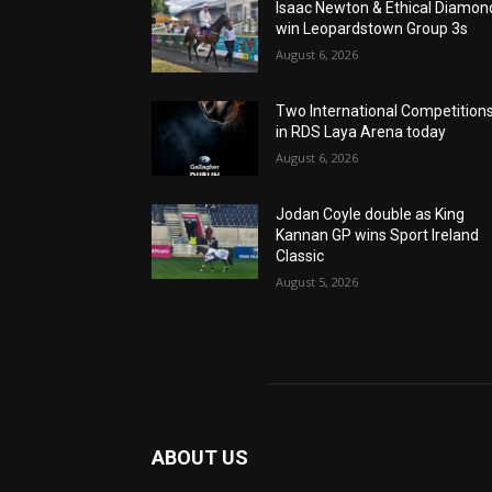
Isaac Newton & Ethical Diamon
win Leopardstown Group 3s
August 6, 2026
Two International Competition
in RDS Laya Arena today
August 6, 2026
Jodan Coyle double as King
Kannan GP wins Sport Ireland
Classic
August 5, 2026
ABOUT US