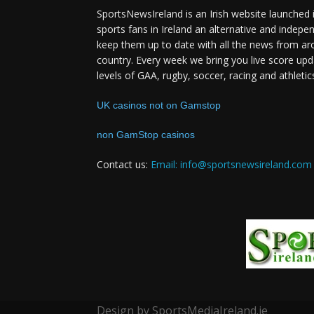
SportsNewsIreland is an Irish website launched 
sports fans in Ireland an alternative and indepe
keep them up to date with all the news from ar
country. Every week we bring you live score upd
levels of GAA, rugby, soccer, racing and athletic
UK casinos not on Gamstop
non GamStop casinos
Contact us:
Email: info@sportsnewsireland.com
Design by SportsMediaIreland.ie