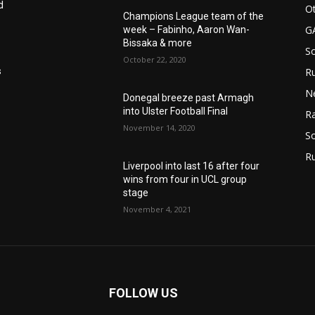
d
Ot
Champions League team of the
G
week – Fabinho, Aaron Wan-
Bissaka & more
S
October 22, 2020
Ru
s
N
Donegal breeze past Armagh
into Ulster Football Final
Ra
November 14, 2020
So
R
Liverpool into last 16 after four
wins from four in UCL group
stage
November 4, 2021
FOLLOW US