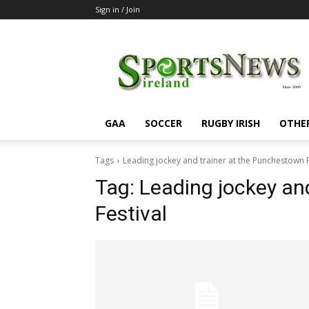
Sign in / Join
SportsNewsIreland
GAA
SOCCER
RUGBY IRISH
OTHE
Tags
Leading jockey and trainer at the Punchestown F
Tag:
Leading jockey an
Festival