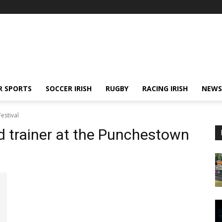
R SPORTS
SOCCER IRISH
RUGBY
RACING IRISH
NEWS
estival
d trainer at the Punchestown