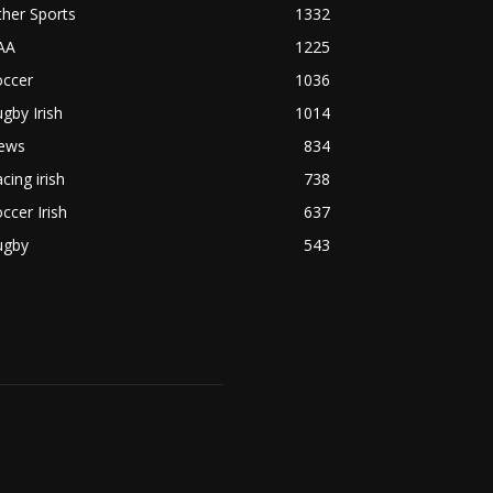
her Sports
1332
AA
1225
occer
1036
gby Irish
1014
ews
834
cing irish
738
ccer Irish
637
ugby
543