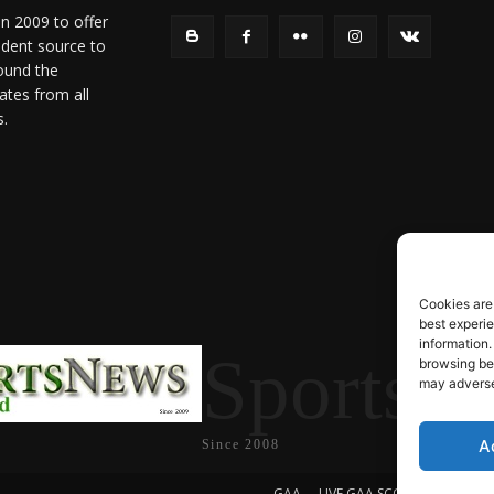
in 2009 to offer
ndent source to
ound the
ates from all
s.
Cookies are
best experi
information.
SportsN
browsing beh
may adversel
A
Since 2008
GAA
LIVE GAA SCORES
Soccer