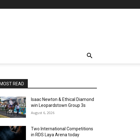
MOST READ
Isaac Newton & Ethical Diamond
win Leopardstown Group 3s
August 6, 2026
Two International Competitions
in RDS Laya Arena today