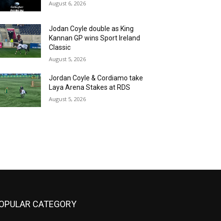
August 6, 2026
Jodan Coyle double as King
Kannan GP wins Sport Ireland
Classic
August 5, 2026
Jordan Coyle & Cordiamo take
Laya Arena Stakes at RDS
August 5, 2026
OPULAR CATEGORY