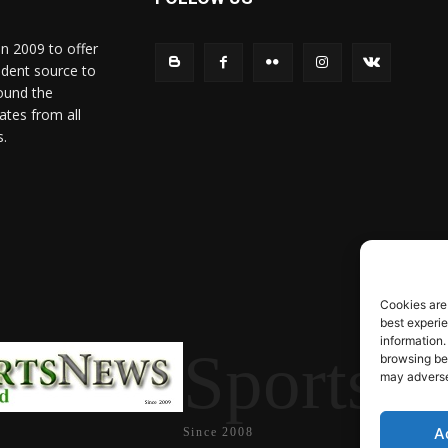
in 2009 to offer
ndent source to
ound the
ates from all
s.
Cookies are
best experi
information.
SportsN
browsing beh
may adversel
A
Since 2008