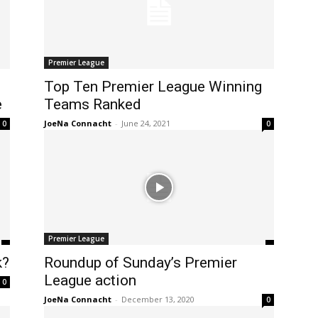
Premier League
Top Ten Premier League Winning
e
Teams Ranked
JoeNa Connacht
-
June 24, 2021
0
0
Premier League
k?
Roundup of Sunday’s Premier
League action
0
JoeNa Connacht
-
December 13, 2020
0