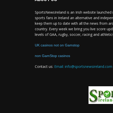
SportsNewsIreland is an Irish website launched 
sports fans in Ireland an alternative and indepe
keep them up to date with all the news from ar
country. Every week we bring you live score upd
levels of GAA, rugby, soccer, racing and athletic
UK casinos not on Gamstop
non GamStop casinos
Contact us:
Email: info@sportsnewsireland.com