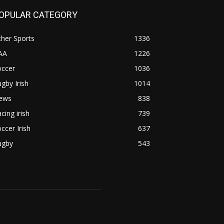
OPULAR CATEGORY
her Sports
1336
AA
1226
occer
1036
gby Irish
1014
ews
838
cing irish
739
ccer Irish
637
ugby
543