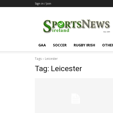
Sign in / Join
SportsNewsIreland
GAA
SOCCER
RUGBY IRISH
OTHE
Tags
Leicester
Tag:
Leicester