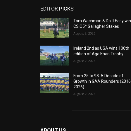
EDITOR PICKS
Tom Wachman & Do It Easy wi
CSIO5* Gallagher Stakes
August 8, 2026
Ireland 2nd as USA wins 100th
edition of Aga Khan Trophy
August 7, 2026
From 25 to 98: A Decade of
Growth in GAA Rounders (201
2026)
August 7, 2026
ABOUT US