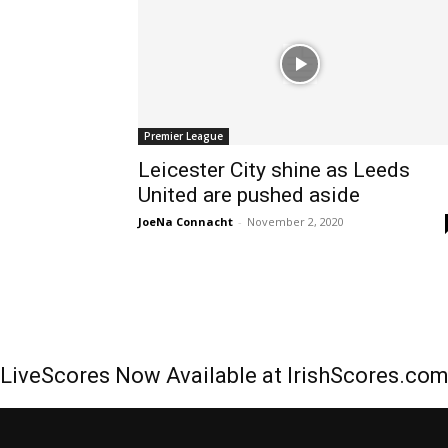
Premier League
Leicester City shine as Leeds
United are pushed aside
JoeNa Connacht
-
November 2, 2020
LiveScores Now Available at IrishScores.co