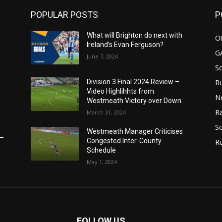
POPULAR POSTS
P
n
What will Brighton do next with
Ot
Ireland’s Evan Ferguson?
G
June 7, 2024
S
Ru
Division 3 Final 2024 Review –
Video Highlihhts from
N
Westmeath Victory over Down
Ra
March 31, 2024
So
Westmeath Manager Criticises
6–
Congested Inter-County
R
Schedule
May 1, 2024
FOLLOW US