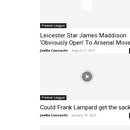
Premier League
Leicester Star James Maddison
‘Obviously Open’ To Arsenal Mov
JoeNa Connacht
-
August 11, 2021
Premier League
Could Frank Lampard get the sac
JoeNa Connacht
-
January 19, 2021