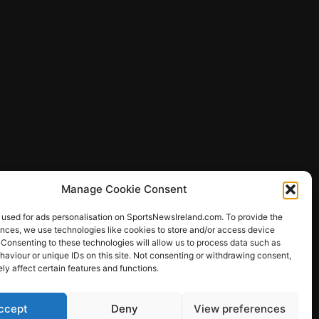
Manage Cookie Consent
 used for ads personalisation on SportsNewsIreland.com. To provide the
ences, we use technologies like cookies to store and/or access device
 Consenting to these technologies will allow us to process data such as
ews
aviour or unique IDs on this site. Not consenting or withdrawing consent,
y affect certain features and functions.
ccept
Deny
View preferences