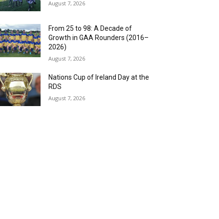
August 7, 2026
From 25 to 98: A Decade of
Growth in GAA Rounders (2016–
2026)
August 7, 2026
Nations Cup of Ireland Day at the
RDS
August 7, 2026