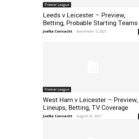
Premier League
Leeds v Leicester – Preview,
Betting, Probable Starting Teams
JoeNa Connacht
-
November 5, 2021
Premier League
West Ham v Leicester – Preview,
Lineups, Betting, TV Coverage
JoeNa Connacht
-
August 23, 2021