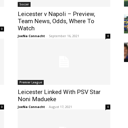
Soccer
Leicester v Napoli – Preview,
Team News, Odds, Where To
Watch
0
JoeNa Connacht
-
September 16, 2021
0
Premier League
Leicester Linked With PSV Star
Noni Madueke
JoeNa Connacht
-
August 17, 2021
0
0