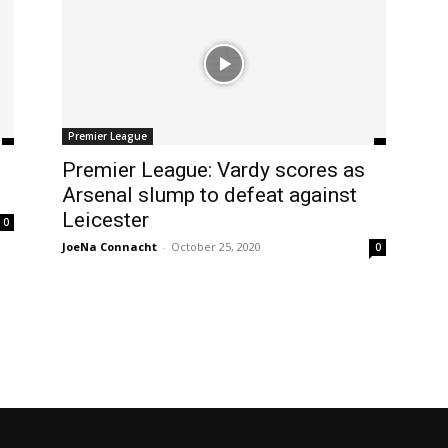
Premier League
Premier League: Vardy scores as
Arsenal slump to defeat against
Leicester
0
JoeNa Connacht
-
October 25, 2020
0
m