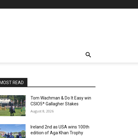
MOST READ
Tom Wachman & Do It Easy win
CSIO5* Gallagher Stakes
August 8, 2026
Ireland 2nd as USA wins 100th
edition of Aga Khan Trophy