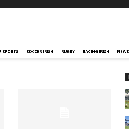
R SPORTS
SOCCER IRISH
RUGBY
RACING IRISH
NEWS