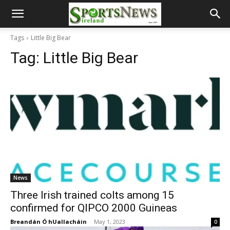
Tags
Little Big Bear
Tag:
Little Big Bear
News
Three Irish trained colts among 15
confirmed for QIPCO 2000 Guineas
Breandán Ó hUallacháin
-
May 1, 2023
0