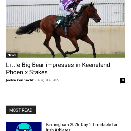
News
Little Big Bear impresses in Keeneland
Phoenix Stakes
JoeNa Connacht
-
August 6, 2022
0
MOST READ
Birmingham 2026: Day 1 Timetable for
Irish Athletes