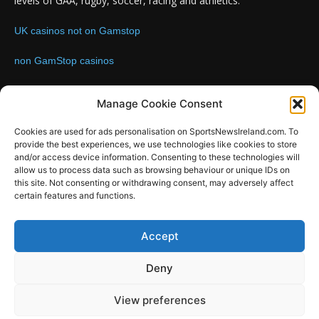
levels of GAA, rugby, soccer, racing and athletics.
UK casinos not on Gamstop
non GamStop casinos
Contact us:
Email: info@sportsnewsireland.com
Manage Cookie Consent
Cookies are used for ads personalisation on SportsNewsIreland.com. To
provide the best experiences, we use technologies like cookies to store
FOLLOW US
and/or access device information. Consenting to these technologies will
allow us to process data such as browsing behaviour or unique IDs on
this site. Not consenting or withdrawing consent, may adversely affect
certain features and functions.
SportsNews
Accept
Since 2008
Deny
Design by SportsMediaIreland.ie
View preferences