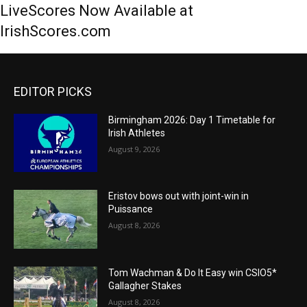
LiveScores Now Available at
IrishScores.com
EDITOR PICKS
Birmingham 2026: Day 1 Timetable for
Irish Athletes
August 9, 2026
Eristov bows out with joint-win in
Puissance
August 8, 2026
Tom Wachman & Do It Easy win CSIO5*
Gallagher Stakes
August 8, 2026