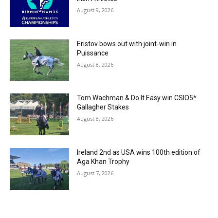
August 9, 2026
Eristov bows out with joint-win in
Puissance
August 8, 2026
Tom Wachman & Do It Easy win CSIO5*
Gallagher Stakes
August 8, 2026
Ireland 2nd as USA wins 100th edition of
Aga Khan Trophy
August 7, 2026