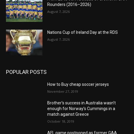
Rounders (2016–2026)
August 7, 2026
Nations Cup of Ireland Day at the RDS
August 7, 2026
POPULAR POSTS
How to Buy cheap soccer jerseys
November 27, 2019
Brother’s success in Australia wasn’t
enough for Norway’s Cummings in a
match against Greece
October 18, 2019
AFL game postponed as former GAA