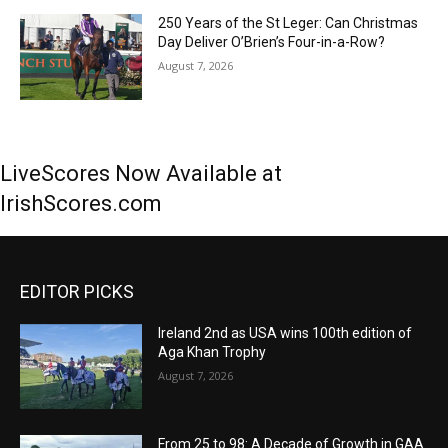
250 Years of the St Leger: Can Christmas
Day Deliver O’Brien’s Four-in-a-Row?
August 7, 2026
LiveScores Now Available at
IrishScores.com
EDITOR PICKS
Ireland 2nd as USA wins 100th edition of
Aga Khan Trophy
August 7, 2026
From 25 to 98: A Decade of Growth in GAA