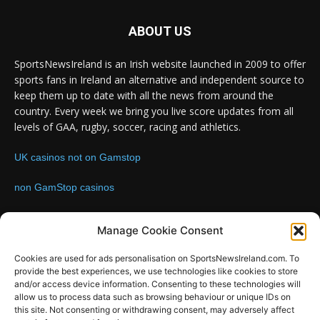
ABOUT US
SportsNewsIreland is an Irish website launched in 2009 to offer
sports fans in Ireland an alternative and independent source to
keep them up to date with all the news from around the
country. Every week we bring you live score updates from all
levels of GAA, rugby, soccer, racing and athletics.
UK casinos not on Gamstop
non GamStop casinos
Contact us:
Email: info@sportsnewsireland.com
Manage Cookie Consent
Cookies are used for ads personalisation on SportsNewsIreland.com. To
provide the best experiences, we use technologies like cookies to store
FOLLOW US
and/or access device information. Consenting to these technologies will
allow us to process data such as browsing behaviour or unique IDs on
this site. Not consenting or withdrawing consent, may adversely affect