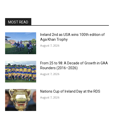
MOST READ
Ireland 2nd as USA wins 100th edition of
Aga Khan Trophy
August 7, 2026
From 25 to 98: A Decade of Growth in GAA
Rounders (2016–2026)
August 7, 2026
Nations Cup of Ireland Day at the RDS
August 7, 2026