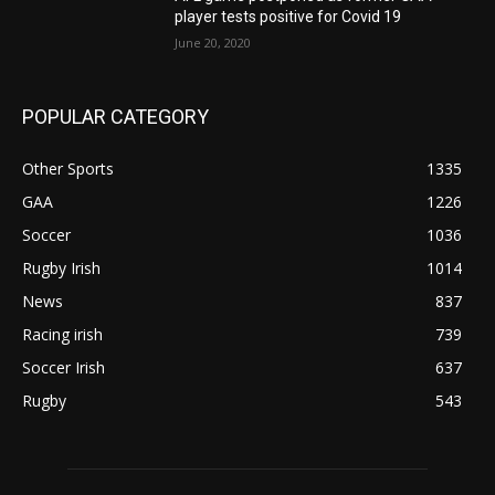
player tests positive for Covid 19
June 20, 2020
POPULAR CATEGORY
Other Sports
1335
GAA
1226
Soccer
1036
Rugby Irish
1014
News
837
Racing irish
739
Soccer Irish
637
Rugby
543