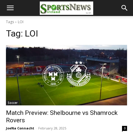
Tags
LOI
Tag:
LOI
Soccer
Match Preview: Shelbourne vs Shamrock
Rovers
JoeNa Connacht
-
February 28, 2025
0