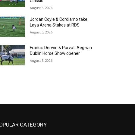
Classic
August 5, 2026
Jordan Coyle & Cordiamo take
Laya Arena Stakes at RDS
August 5, 2026
Francis Derwin & Parvati Aeg win
Dublin Horse Show opener
August 5, 2026
OPULAR CATEGORY