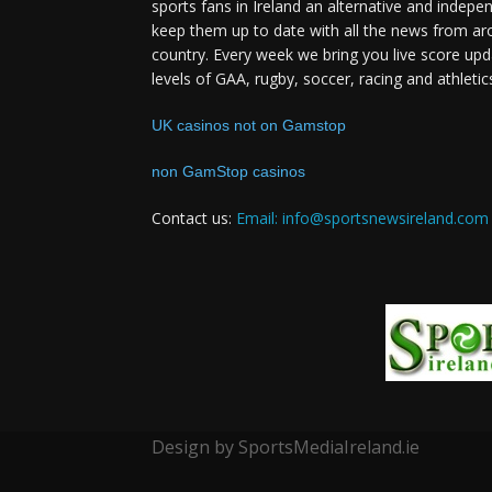
sports fans in Ireland an alternative and indepe
keep them up to date with all the news from ar
country. Every week we bring you live score upd
levels of GAA, rugby, soccer, racing and athletic
UK casinos not on Gamstop
non GamStop casinos
Contact us:
Email: info@sportsnewsireland.com
Design by SportsMediaIreland.ie