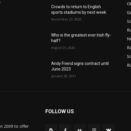
s
Ot
Crowds to return to English
G
sports stadiums by next week
November 23, 2020
S
Ru
Who is the greatest ever Irish fly-
N
half?
Ra
August 25, 2020
So
Andy Friend signs contract until
R
June 2023
January 28, 2021
FOLLOW US
in 2009 to offer