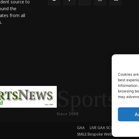
ndent source to
ound the
ates from all
s.
Cookies are
best experi
information.
SportsN
browsing beh
may adversel
A
Since 2008
GAA
LIVE GAA SCORES
Soccer
SMILE Bespoke Web Design