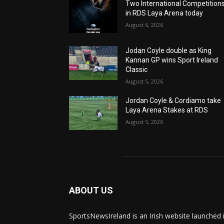
Two International Competition
in RDS Laya Arena today
August 6, 2026
Jodan Coyle double as King
Kannan GP wins Sport Ireland
Classic
August 5, 2026
Jordan Coyle & Cordiamo take
Laya Arena Stakes at RDS
August 5, 2026
ABOUT US
SportsNewsIreland is an Irish website launched 