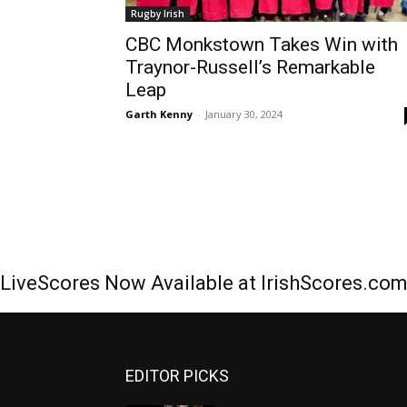
Rugby Irish
CBC Monkstown Takes Win with
Traynor-Russell’s Remarkable
Leap
Garth Kenny
-
January 30, 2024
LiveScores Now Available at IrishScores.co
EDITOR PICKS