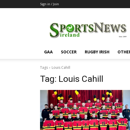
Sign in / Join
SportsNewsIreland
GAA
SOCCER
RUGBY IRISH
OTHE
Tags
Louis Cahill
Tag:
Louis Cahill