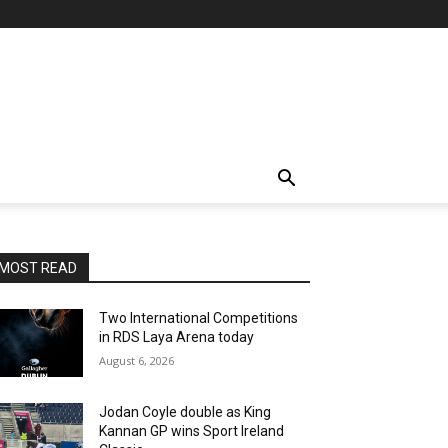
MOST READ
Two International Competitions
in RDS Laya Arena today
August 6, 2026
Jodan Coyle double as King
Kannan GP wins Sport Ireland