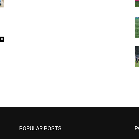
0
m
POPULAR POSTS
P