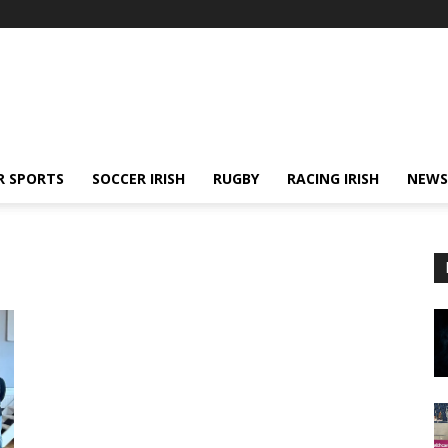
R SPORTS
SOCCER IRISH
RUGBY
RACING IRISH
NEWS