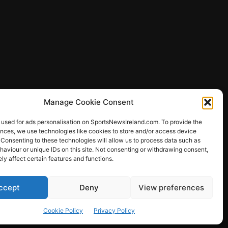
Manage Cookie Consent
 used for ads personalisation on SportsNewsIreland.com. To provide the
ences, we use technologies like cookies to store and/or access device
 Consenting to these technologies will allow us to process data such as
ews
aviour or unique IDs on this site. Not consenting or withdrawing consent,
y affect certain features and functions.
ccept
Deny
View preferences
Other Sports
Rugby
Quizzes
Cookie Policy
Privacy Policy