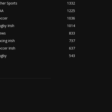
her Sports
1332
AA
1225
occer
1036
gby Irish
1014
ews
833
cing irish
737
ccer Irish
637
ugby
543