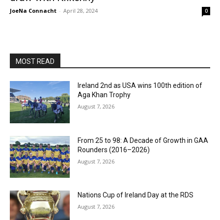
JoeNa Connacht
-
April 28, 2024
0
MOST READ
Ireland 2nd as USA wins 100th edition of
Aga Khan Trophy
August 7, 2026
From 25 to 98: A Decade of Growth in GAA
Rounders (2016–2026)
August 7, 2026
Nations Cup of Ireland Day at the RDS
August 7, 2026