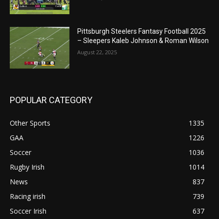
Pittsburgh Steelers Fantasy Football 2025
– Sleepers Kaleb Johnson & Roman Wilson
August 22, 2025
POPULAR CATEGORY
Other Sports
1335
GAA
1226
Soccer
1036
Rugby Irish
1014
News
837
Racing irish
739
Soccer Irish
637