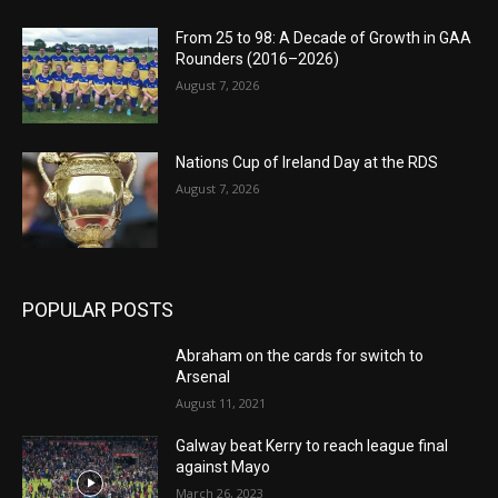
From 25 to 98: A Decade of Growth in GAA
Rounders (2016–2026)
August 7, 2026
Nations Cup of Ireland Day at the RDS
August 7, 2026
POPULAR POSTS
Abraham on the cards for switch to
Arsenal
August 11, 2021
Galway beat Kerry to reach league final
against Mayo
March 26, 2023