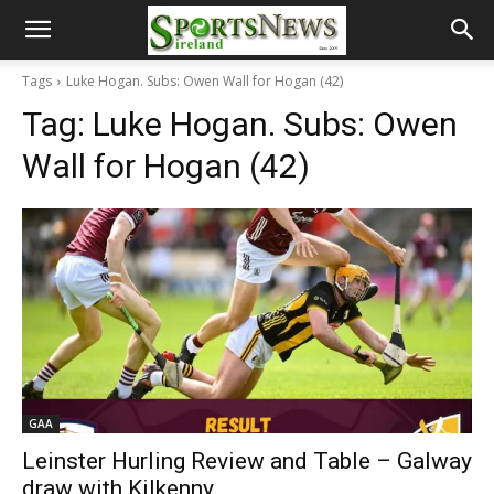
Tags
Luke Hogan. Subs: Owen Wall for Hogan (42)
Tag:
Luke Hogan. Subs: Owen
Wall for Hogan (42)
GAA
Leinster Hurling Review and Table – Galway
draw with Kilkenny