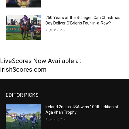
250 Years of the St Leger: Can Christmas
Day Deliver O’Brien’s Four-in-a-Row?
August 7, 2026
LiveScores Now Available at
IrishScores.com
EDITOR PICKS
Ireland 2nd as USA wins 100th edition of
Aga Khan Trophy
August 7, 2026