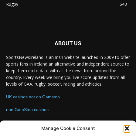
Rugby
543
ABOUT US
SportsNewsIreland is an Irish website launched in 2009 to offer
sports fans in Ireland an alternative and independent source to
keep them up to date with all the news from around the
country. Every week we bring you live score updates from all
levels of GAA, rugby, soccer, racing and athletics.
UK casinos not on Gamstop
non GamStop casinos
Contact us:
Email: info@sportsnewsireland.com
Manage Cookie Consent