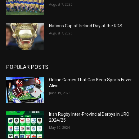
August 7, 2026
Nations Cup of Ireland Day at the RDS
August 7, 2026
POPULAR POSTS
Online Games That Can Keep Sports Fever
Alive
June 19, 2023
Irish Rugby Inter-Provincial Derbys in URC
2024/25
May 30, 2024