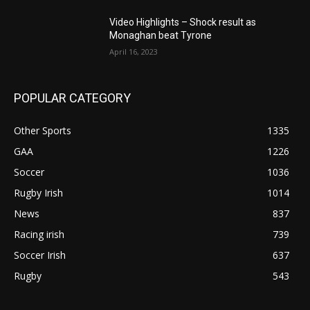
Video Highlights – Shock result as
Monaghan beat Tyrone
April 16, 2023
POPULAR CATEGORY
Other Sports
1335
GAA
1226
Soccer
1036
Rugby Irish
1014
News
837
Racing irish
739
Soccer Irish
637
Rugby
543