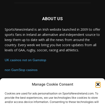
ABOUT US
SportsNewsIreland is an Irish website launched in 2009 to offer
sports fans in Ireland an alternative and independent source to
keep them up to date with all the news from around the
country. Every week we bring you live score updates from all
levels of GAA, rugby, soccer, racing and athletics.
UK casinos not on Gamstop
non GamStop casinos
Contact us:
Email: info@sportsnewsireland.com
Manage Cookie Consent
Cookies are used for ads personalisation on SportsNewsIreland.com. To
provide the best experiences, we use technologies like cookies to store
FOLLOW US
and/or access device information. Consenting to these technologies will