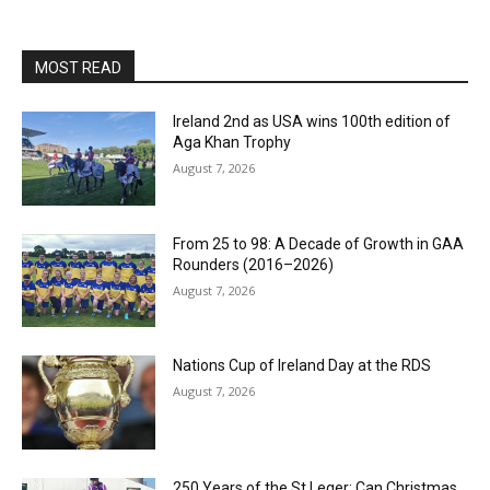
MOST READ
Ireland 2nd as USA wins 100th edition of
Aga Khan Trophy
August 7, 2026
From 25 to 98: A Decade of Growth in GAA
Rounders (2016–2026)
August 7, 2026
Nations Cup of Ireland Day at the RDS
August 7, 2026
250 Years of the St Leger: Can Christmas