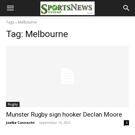
Tags
Melbourne
Tag:
Melbourne
Rugby
Munster Rugby sign hooker Declan Moore
JoeNa Connacht
-
September 15, 2021
0