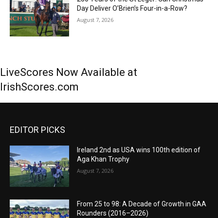
Day Deliver O’Brien’s Four-in-a-Row?
August 7, 2026
LiveScores Now Available at
IrishScores.com
EDITOR PICKS
Ireland 2nd as USA wins 100th edition of
Aga Khan Trophy
August 7, 2026
From 25 to 98: A Decade of Growth in GAA
Rounders (2016–2026)