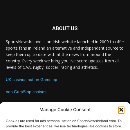
ABOUT US
SportsNewsIreland is an Irish website launched in 2009 to offer
sports fans in Ireland an alternative and independent source to
keep them up to date with all the news from around the
country. Every week we bring you live score updates from all
levels of GAA, rugby, soccer, racing and athletics.
UK casinos not on Gamstop
non GamStop casinos
Contact us:
Email: info@sportsnewsireland.com
Manage Cookie Consent
Cookies are used for ads personalisation on SportsNewsIreland.com. To
provide the best experiences, we use technologies like cookies to store
FOLLOW US