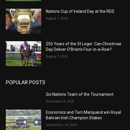
Nations Cup of Ireland Day at the RDS
August 7, 2026
250 Years of the St Leger: Can Christmas
Day Deliver O’Brien’s Four-in-a-Row?
August 7, 2026
POPULAR POSTS
Six Nations Team of the Tournament
November 8, 2020
Economics and Tom Marquand win Royal
Bahrain Irish Champion Stakes
September 14, 2024