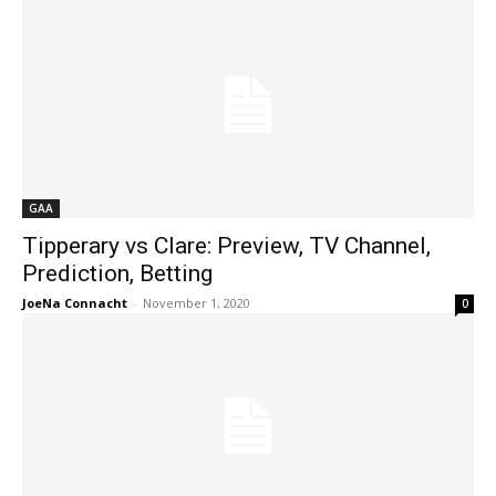
GAA
Tipperary vs Clare: Preview, TV Channel,
Prediction, Betting
JoeNa Connacht
-
November 1, 2020
0