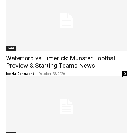
GAA
Waterford vs Limerick: Munster Football –
Preview & Starting Teams News
JoeNa Connacht
-
October 28, 2020
0