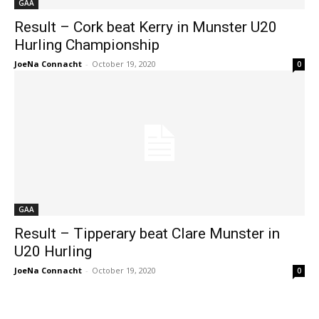
GAA
Result – Cork beat Kerry in Munster U20
Hurling Championship
JoeNa Connacht
-
October 19, 2020
0
GAA
Result – Tipperary beat Clare Munster in
U20 Hurling
JoeNa Connacht
-
October 19, 2020
0