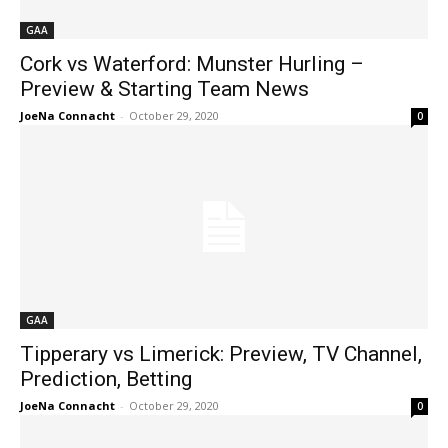
GAA
Cork vs Waterford: Munster Hurling –
Preview & Starting Team News
JoeNa Connacht
-
October 29, 2020
0
GAA
Tipperary vs Limerick: Preview, TV Channel,
Prediction, Betting
JoeNa Connacht
-
October 29, 2020
0