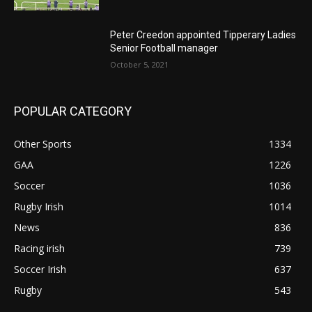
Peter Creedon appointed Tipperary Ladies
Senior Football manager
October 5, 2021
POPULAR CATEGORY
Other Sports
1334
GAA
1226
Soccer
1036
Rugby Irish
1014
News
836
Racing irish
739
Soccer Irish
637
Rugby
543