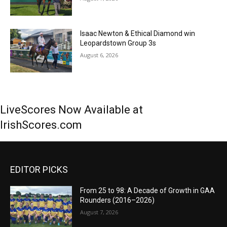
Isaac Newton & Ethical Diamond win
Leopardstown Group 3s
August 6, 2026
LiveScores Now Available at
IrishScores.com
EDITOR PICKS
From 25 to 98: A Decade of Growth in GAA
Rounders (2016–2026)
August 7, 2026