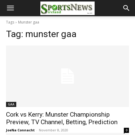
Tags
Munster gaa
Tag:
munster gaa
GAA
Cork vs Kerry: Munster Championship
Preview, TV Channel, Betting, Prediction
JoeNa Connacht
-
November 8, 2020
0