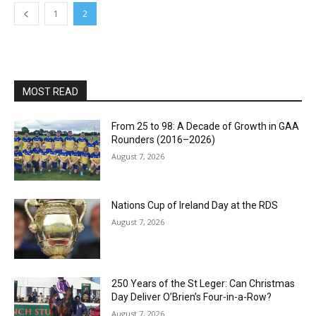
1
2
MOST READ
From 25 to 98: A Decade of Growth in GAA
Rounders (2016–2026)
August 7, 2026
Nations Cup of Ireland Day at the RDS
August 7, 2026
250 Years of the St Leger: Can Christmas
Day Deliver O’Brien’s Four-in-a-Row?
August 7, 2026