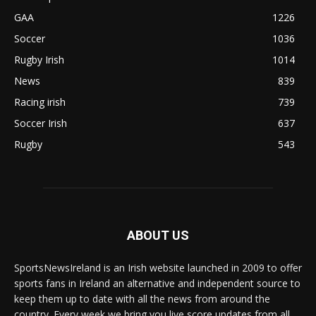
GAA
1226
Soccer
1036
Rugby Irish
1014
News
839
Racing irish
739
Soccer Irish
637
Rugby
543
ABOUT US
SportsNewsIreland is an Irish website launched in 2009 to offer
sports fans in Ireland an alternative and independent source to
keep them up to date with all the news from around the
country. Every week we bring you live score updates from all