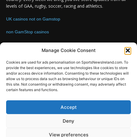
levels of GAA, rugby, soccer, racing and athletics.
UK casinos not on Gamstop
non GamStop casinos
Contact us:
Email: info@sportsnewsireland.com
Manage Cookie Consent
Cookies are used for ads personalisation on SportsNewsIreland.com. To
provide the best experiences, we use technologies like cookies to store
FOLLOW US
and/or access device information. Consenting to these technologies will
allow us to process data such as browsing behaviour or unique IDs on
this site. Not consenting or withdrawing consent, may adversely affect
certain features and functions.
SportsNews
Accept
Since 2008
Deny
Design by SportsMediaIreland.ie
View preferences