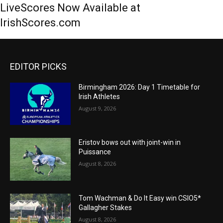
LiveScores Now Available at
IrishScores.com
EDITOR PICKS
Birmingham 2026: Day 1 Timetable for
Irish Athletes
August 9, 2026
Eristov bows out with joint-win in
Puissance
August 8, 2026
Tom Wachman & Do It Easy win CSIO5*
Gallagher Stakes
August 8, 2026