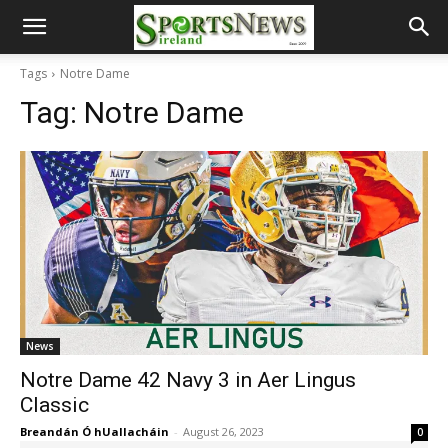
Tags
Notre Dame
Tag:
Notre Dame
News
Notre Dame 42 Navy 3 in Aer Lingus
Classic
Breandán Ó hUallacháin
-
August 26, 2023
0