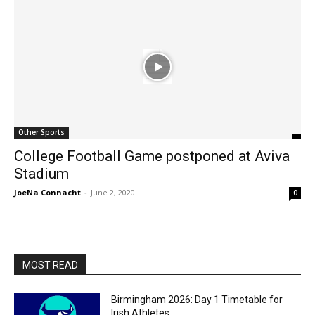
Other Sports
College Football Game postponed at Aviva
Stadium
JoeNa Connacht
-
June 2, 2020
0
MOST READ
Birmingham 2026: Day 1 Timetable for
Irish Athletes