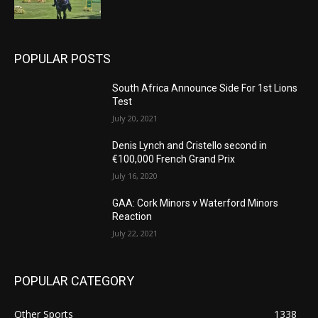
POPULAR POSTS
South Africa Announce Side For 1st Lions
Test
July 20, 2021
Denis Lynch and Cristello second in
€100,000 French Grand Prix
July 16, 2020
GAA: Cork Minors v Waterford Minors
Reaction
July 22, 2021
POPULAR CATEGORY
Other Sports
1338