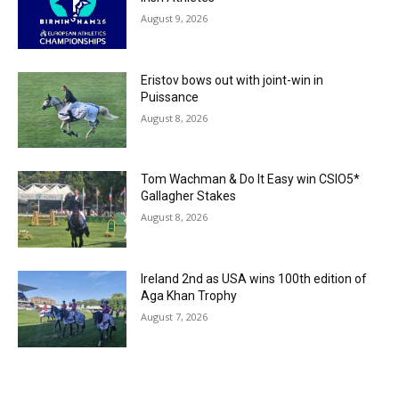
August 9, 2026
Eristov bows out with joint-win in
Puissance
August 8, 2026
Tom Wachman & Do It Easy win CSIO5*
Gallagher Stakes
August 8, 2026
Ireland 2nd as USA wins 100th edition of
Aga Khan Trophy
August 7, 2026