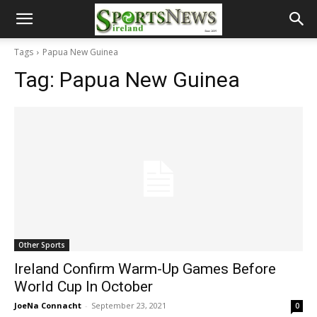
Tags
Papua New Guinea
Tag:
Papua New Guinea
Other Sports
Ireland Confirm Warm-Up Games Before
World Cup In October
JoeNa Connacht
-
September 23, 2021
0