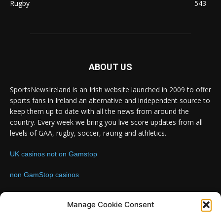
Rugby
543
ABOUT US
SportsNewsIreland is an Irish website launched in 2009 to offer
sports fans in Ireland an alternative and independent source to
keep them up to date with all the news from around the
country. Every week we bring you live score updates from all
levels of GAA, rugby, soccer, racing and athletics.
UK casinos not on Gamstop
non GamStop casinos
Contact us:
Email: info@sportsnewsireland.com
Manage Cookie Consent