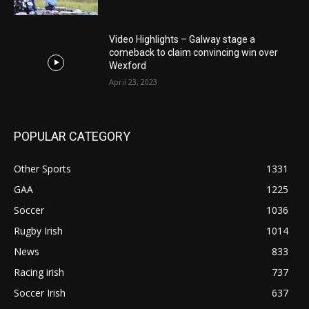
Video Highlights – Galway stage a
comeback to claim convincing win over
Wexford
April 23, 2023
POPULAR CATEGORY
Other Sports
1331
GAA
1225
Soccer
1036
Rugby Irish
1014
News
833
Racing irish
737
Soccer Irish
637