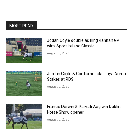
MOST READ
Jodan Coyle double as King Kannan GP
wins Sport Ireland Classic
August 5, 2026
Jordan Coyle & Cordiamo take Laya Arena
Stakes at RDS
August 5, 2026
Francis Derwin & Parvati Aeg win Dublin
Horse Show opener
August 5, 2026