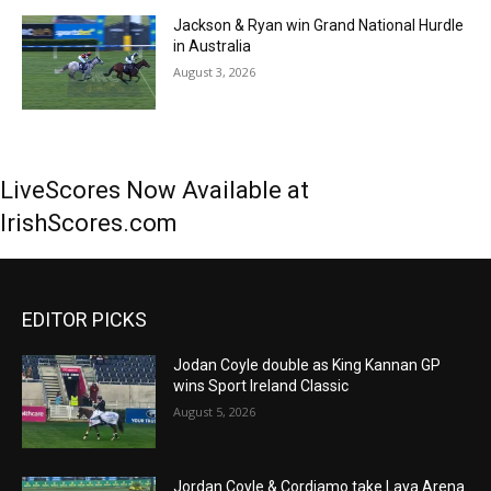
Jackson & Ryan win Grand National Hurdle
in Australia
August 3, 2026
LiveScores Now Available at
IrishScores.com
EDITOR PICKS
Jodan Coyle double as King Kannan GP
wins Sport Ireland Classic
August 5, 2026
Jordan Coyle & Cordiamo take Laya Arena