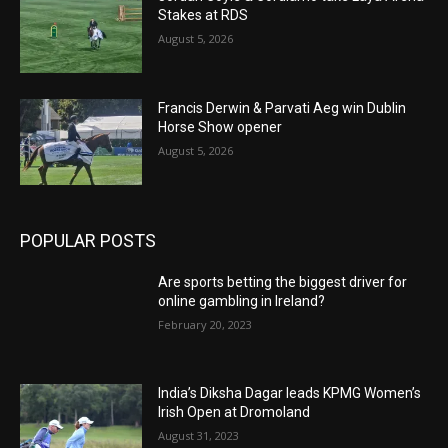
Stakes at RDS
August 5, 2026
Francis Derwin & Parvati Aeg win Dublin
Horse Show opener
August 5, 2026
POPULAR POSTS
Are sports betting the biggest driver for
online gambling in Ireland?
February 20, 2023
India’s Diksha Dagar leads KPMG Women’s
Irish Open at Dromoland
August 31, 2023