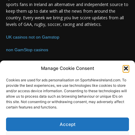
sports fans in Ireland an alternative and independent source to
keep them up to date with all the news from around the
country. Every week we bring you live score updates from all
levels of GAA, rugby, soccer, racing and athletics.
UK casinos not on Gamstop
non GamStop casinos
Contact us:
Email: info@sportsnewsireland.com
Manage Cookie Consent
Cookies are used for ads personalisation on SportsNewsIreland.com. To
provide the best experiences, we use technologies like cookies to store
FOLLOW US
and/or access device information. Consenting to these technologies will
allow us to process data such as browsing behaviour or unique IDs on
this site. Not consenting or withdrawing consent, may adversely affect
certain features and functions.
SportsNews
Accept