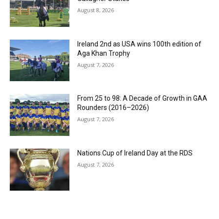
August 8, 2026
Ireland 2nd as USA wins 100th edition of
Aga Khan Trophy
August 7, 2026
From 25 to 98: A Decade of Growth in GAA
Rounders (2016–2026)
August 7, 2026
Nations Cup of Ireland Day at the RDS
August 7, 2026