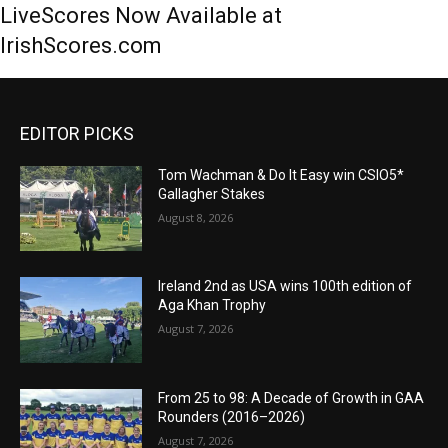
LiveScores Now Available at
IrishScores.com
EDITOR PICKS
Tom Wachman & Do It Easy win CSIO5*
Gallagher Stakes
August 8, 2026
Ireland 2nd as USA wins 100th edition of
Aga Khan Trophy
August 7, 2026
From 25 to 98: A Decade of Growth in GAA
Rounders (2016–2026)
August 7, 2026