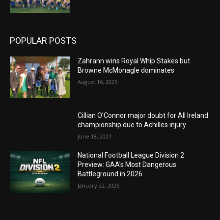
POPULAR POSTS
Zahrann wins Royal Whip Stakes but
Browne McMonagle dominates
August 16, 2025
Cillian O’Connor major doubt for All Ireland
championship due to Achilles injury
June 18, 2021
National Football League Division 2
Preview: GAA’s Most Dangerous
Battleground in 2026
January 22, 2026