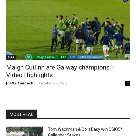
GAA
Maigh Cuilinn are Galway champions –
Video Highlights
JoeNa Connacht
-
October 26, 2025
0
MOST READ
Tom Wachman & Do It Easy win CSIO5*
Gallagher Stakes