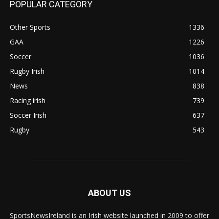
POPULAR CATEGORY
Other Sports
1336
GAA
1226
Soccer
1036
Rugby Irish
1014
News
838
Racing irish
739
Soccer Irish
637
Rugby
543
ABOUT US
SportsNewsIreland is an Irish website launched in 2009 to offer