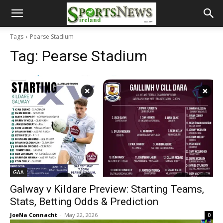
Tags
Pearse Stadium
Tag:
Pearse Stadium
GAA
Galway v Kildare Preview: Starting Teams,
Stats, Betting Odds & Prediction
JoeNa Connacht
-
May 22, 2026
0