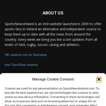
ABOUT US
SportsNewsIreland is an Irish website launched in 2009 to offer
sports fans in Ireland an alternative and independent source to
keep them up to date with all the news from around the
country. Every week we bring you live score updates from all
levels of GAA, rugby, soccer, racing and athletics.
UK casinos not on Gamstop
non GamStop casinos
Contact us:
Email: info@sportsnewsireland.com
Manage Cookie Consent
Cookies are used for ads personalisation on SportsNewsIreland.com. To
provide the best experiences, we use technologies like cookies to store
FOLLOW US
and/or access device information. Consenting to these technologies will
allow us to process data such as browsing behaviour or unique IDs on
this site. Not consenting or withdrawing consent, may adversely affect