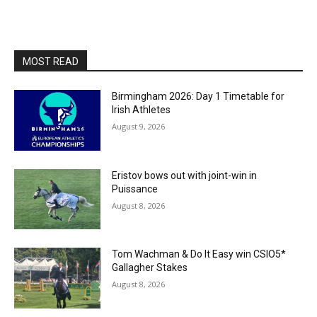
MOST READ
Birmingham 2026: Day 1 Timetable for
Irish Athletes
August 9, 2026
Eristov bows out with joint-win in
Puissance
August 8, 2026
Tom Wachman & Do It Easy win CSIO5*
Gallagher Stakes
August 8, 2026