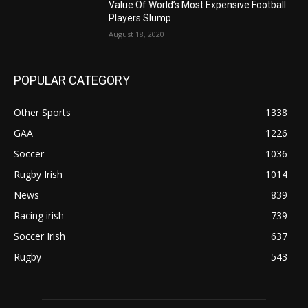
Value Of World’s Most Expensive Football
Players Slump
August 18, 2020
POPULAR CATEGORY
Other Sports
1338
GAA
1226
Soccer
1036
Rugby Irish
1014
News
839
Racing irish
739
Soccer Irish
637
Rugby
543