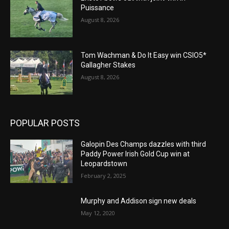
Puissance
August 8, 2026
Tom Wachman & Do It Easy win CSIO5*
Gallagher Stakes
August 8, 2026
POPULAR POSTS
Galopin Des Champs dazzles with third
Paddy Power Irish Gold Cup win at
Leopardstown
February 2, 2025
Murphy and Addison sign new deals
May 12, 2020