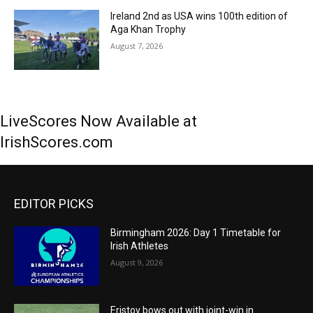
Ireland 2nd as USA wins 100th edition of
Aga Khan Trophy
August 7, 2026
LiveScores Now Available at
IrishScores.com
EDITOR PICKS
Birmingham 2026: Day 1 Timetable for
Irish Athletes
August 9, 2026
Eristov bows out with joint-win in