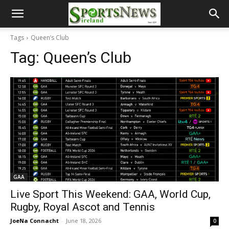
Tags
Queen’s Club
Tag:
Queen’s Club
GAA
Live Sport This Weekend: GAA, World Cup,
Rugby, Royal Ascot and Tennis
JoeNa Connacht
-
June 18, 2026
0