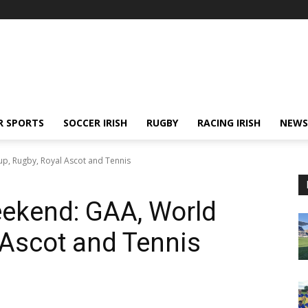
R SPORTS
SOCCER IRISH
RUGBY
RACING IRISH
NEWS
up, Rugby, Royal Ascot and Tennis
eekend: GAA, World
 Ascot and Tennis