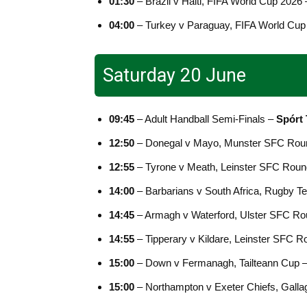
01:30
– Brazil v Haiti, FIFA World Cup 2026
04:00
– Turkey v Paraguay, FIFA World Cup
Saturday 20 June
09:45
– Adult Handball Semi-Finals –
Spórt
12:50
– Donegal v Mayo, Munster SFC Rou
12:55
– Tyrone v Meath, Leinster SFC Roun
14:00
– Barbarians v South Africa, Rugby T
14:45
– Armagh v Waterford, Ulster SFC Ro
14:55
– Tipperary v Kildare, Leinster SFC 
15:00
– Down v Fermanagh, Tailteann Cup 
15:00
– Northampton v Exeter Chiefs, Galla