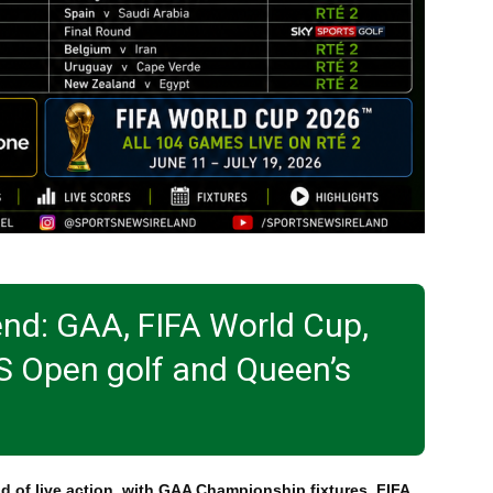
end: GAA, FIFA World Cup,
S Open golf and Queen’s
d of live action, with GAA Championship fixtures, FIFA