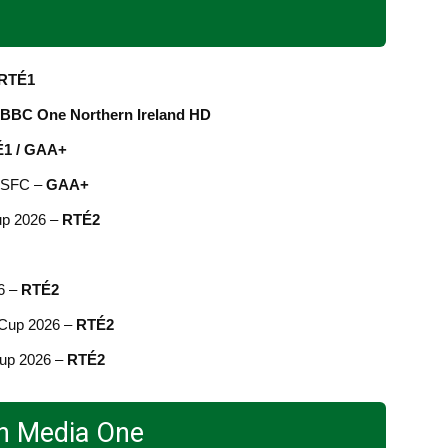
RTÉ1
BBC One Northern Ireland HD
1 / GAA+
d SFC –
GAA+
up 2026 –
RTÉ2
6 –
RTÉ2
 Cup 2026 –
RTÉ2
Cup 2026 –
RTÉ2
in Media One