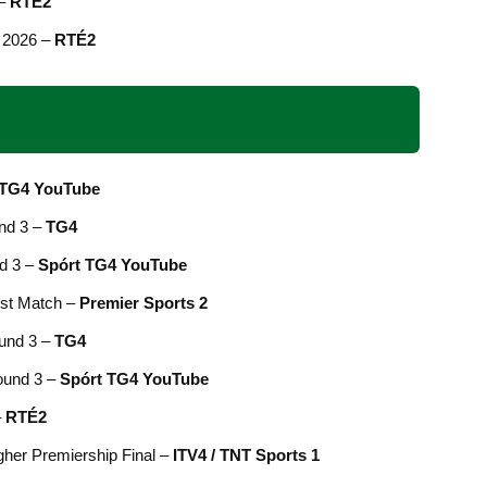
 –
RTÉ2
 2026 –
RTÉ2
 TG4 YouTube
nd 3 –
TG4
d 3 –
Spórt TG4 YouTube
est Match –
Premier Sports 2
und 3 –
TG4
Round 3 –
Spórt TG4 YouTube
–
RTÉ2
gher Premiership Final –
ITV4 / TNT Sports 1