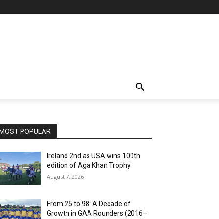
MOST POPULAR
Ireland 2nd as USA wins 100th
edition of Aga Khan Trophy
August 7, 2026
From 25 to 98: A Decade of
Growth in GAA Rounders (2016–