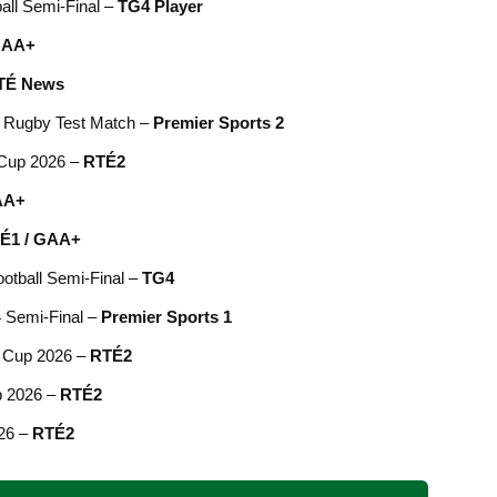
ball Semi-Final –
TG4 Player
AA+
TÉ News
V, Rugby Test Match –
Premier Sports 2
 Cup 2026 –
RTÉ2
AA+
É1 / GAA+
ootball Semi-Final –
TG4
4 Semi-Final –
Premier Sports 1
d Cup 2026 –
RTÉ2
p 2026 –
RTÉ2
026 –
RTÉ2