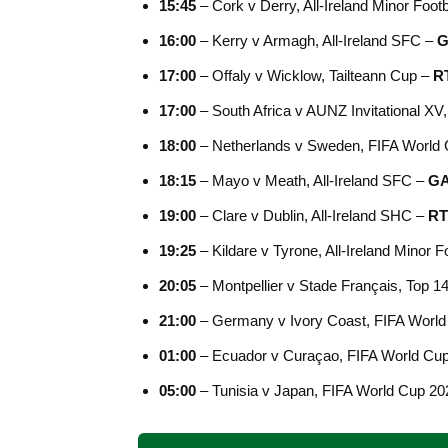
15:45
– Cork v Derry, All-Ireland Minor Foot
16:00
– Kerry v Armagh, All-Ireland SFC –
G
17:00
– Offaly v Wicklow, Tailteann Cup –
R
17:00
– South Africa v AUNZ Invitational X
18:00
– Netherlands v Sweden, FIFA World
18:15
– Mayo v Meath, All-Ireland SFC –
G
19:00
– Clare v Dublin, All-Ireland SHC –
RT
19:25
– Kildare v Tyrone, All-Ireland Minor F
20:05
– Montpellier v Stade Français, Top 1
21:00
– Germany v Ivory Coast, FIFA Worl
01:00
– Ecuador v Curaçao, FIFA World Cu
05:00
– Tunisia v Japan, FIFA World Cup 2