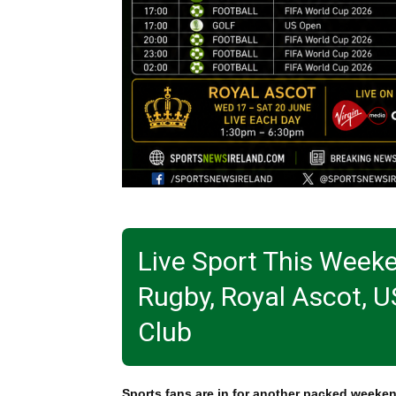
Live Sport This Week
Rugby, Royal Ascot, U
Club
Sports fans are in for another packed weeken