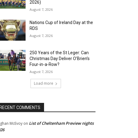
2026)
August 7, 2026
Nations Cup of Ireland Day at the
RDS
August 7, 2026
250 Years of the St Leger: Can
Christmas Day Deliver O’Brien’s
Four-in-a-Row?
August 7, 2026
Load more
RECENT COMMENTS
List of Cheltenham Preview nights
ghan McEvoy
on
26