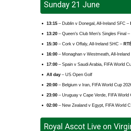
Sunday 21 June
13:15
– Dublin v Donegal, All-Ireland SFC –
13:20
– Queen’s Club Men’s Singles Final –
15:30
– Cork v Offaly, All-Ireland SHC –
RTÉ
16:00
– Monaghan v Westmeath, All-Irelan
17:00
– Spain v Saudi Arabia, FIFA World C
All day
– US Open Golf
20:00
– Belgium v Iran, FIFA World Cup 202
23:00
– Uruguay v Cape Verde, FIFA World
02:00
– New Zealand v Egypt, FIFA World 
Royal Ascot Live on Virg