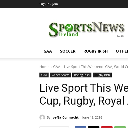
Sign in / Join
SportsNewsIreland
GAA
SOCCER
RUGBY IRISH
OTHE
Home
GAA
Live Sport This Weekend: GAA, World C
GAA
Other Sports
Racing irish
Rugby Irish
Live Sport This W
Cup, Rugby, Royal
By
JoeNa Connacht
June 18, 2026