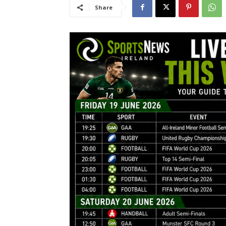
Share