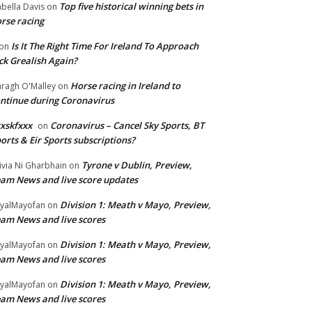
Top five historical winning bets in
abella Davis
on
rse racing
Is It The Right Time For Ireland To Approach
on
ck Grealish Again?
Horse racing in Ireland to
ragh O'Malley
on
ntinue during Coronavirus
xskfxxx
Coronavirus – Cancel Sky Sports, BT
on
orts & Eir Sports subscriptions?
Tyrone v Dublin, Preview,
ivia Ni Gharbhain
on
am News and live score updates
Division 1: Meath v Mayo, Preview,
yalMayofan
on
am News and live scores
Division 1: Meath v Mayo, Preview,
yalMayofan
on
am News and live scores
Division 1: Meath v Mayo, Preview,
yalMayofan
on
am News and live scores