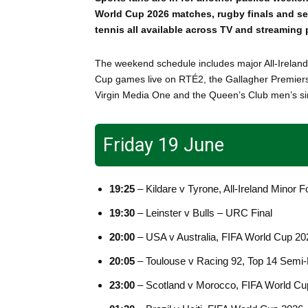
World Cup 2026 matches, rugby finals and s
tennis all available across TV and streaming 
The weekend schedule includes major All-Ireland
Cup games live on RTÉ2, the Gallagher Premiersh
Virgin Media One and the Queen’s Club men’s sin
Friday 19 June
19:25
– Kildare v Tyrone, All-Ireland Minor F
19:30
– Leinster v Bulls – URC Final
20:00
– USA v Australia, FIFA World Cup 2
20:05
– Toulouse v Racing 92, Top 14 Semi-
23:00
– Scotland v Morocco, FIFA World C