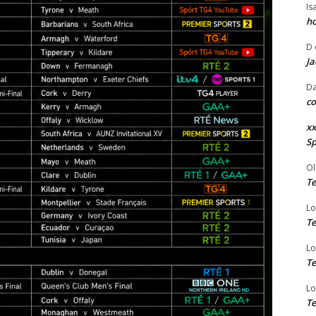
Is
ho
D
Ja
Da
co
xx
Sp
Ol
Te
Lo
Te
Lo
Te
Lo
Te