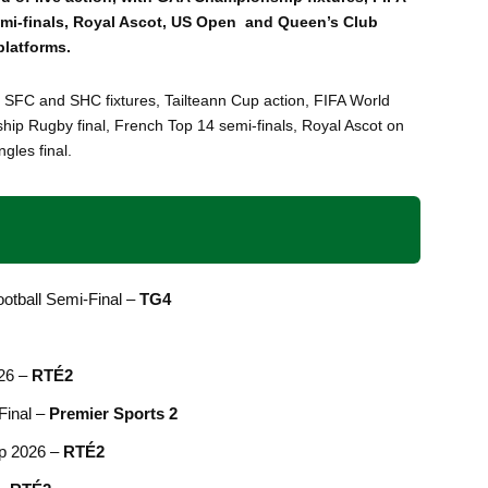
emi-finals, Royal Ascot, US Open and Queen’s Club
platforms.
 SFC and SHC fixtures, Tailteann Cup action, FIFA World
ip Rugby final, French Top 14 semi-finals, Royal Ascot on
gles final.
ootball Semi-Final –
TG4
026 –
RTÉ2
Final –
Premier Sports 2
up 2026 –
RTÉ2