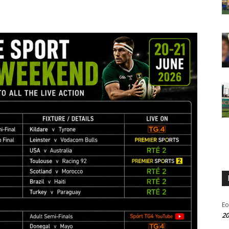
Eo
20