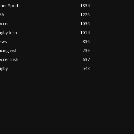
her Sports
1334
AA
1226
occer
1036
gby Irish
1014
ews
836
cing irish
739
ccer Irish
637
ugby
543