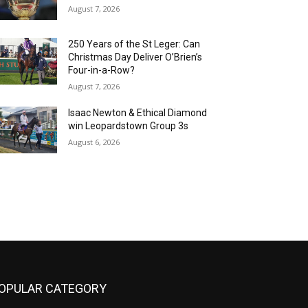
August 7, 2026
250 Years of the St Leger: Can
Christmas Day Deliver O’Brien’s
Four-in-a-Row?
August 7, 2026
Isaac Newton & Ethical Diamond
win Leopardstown Group 3s
August 6, 2026
OPULAR CATEGORY