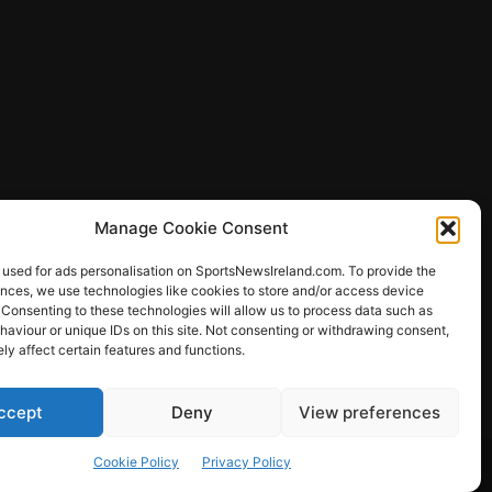
Manage Cookie Consent
 used for ads personalisation on SportsNewsIreland.com. To provide the
ences, we use technologies like cookies to store and/or access device
 Consenting to these technologies will allow us to process data such as
ews
aviour or unique IDs on this site. Not consenting or withdrawing consent,
y affect certain features and functions.
ccept
Deny
View preferences
Other Sports
Rugby
Quizzes
Cookie Policy
Privacy Policy