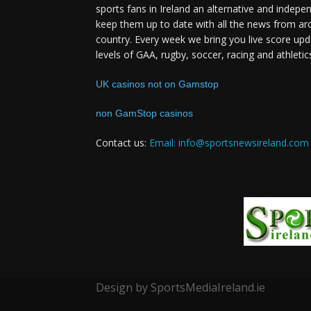
sports fans in Ireland an alternative and indepe
keep them up to date with all the news from ar
country. Every week we bring you live score upd
levels of GAA, rugby, soccer, racing and athletic
UK casinos not on Gamstop
non GamStop casinos
Contact us:
Email: info@sportsnewsireland.com
Design by SportsMediaIreland.ie