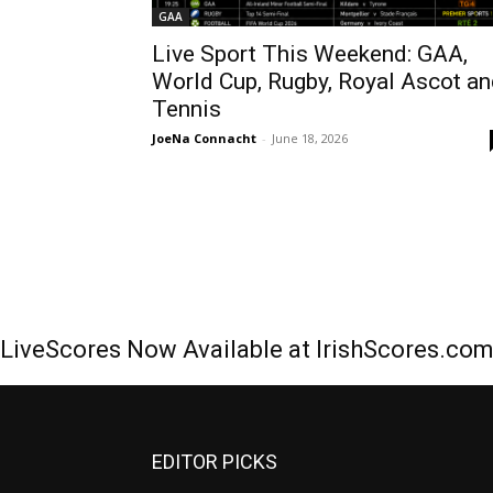
GAA
Live Sport This Weekend: GAA,
World Cup, Rugby, Royal Ascot a
Tennis
JoeNa Connacht
-
June 18, 2026
LiveScores Now Available at IrishScores.co
EDITOR PICKS