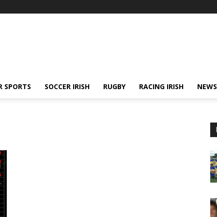
R SPORTS
SOCCER IRISH
RUGBY
RACING IRISH
NEWS