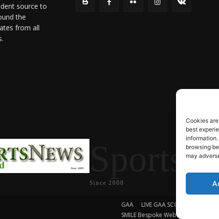
ndent source to
ound the
ates from all
s.
Cookies are
best experi
information.
SportsN
browsing beh
may adversel
A
Since 2008
GAA
LIVE GAA SCORES
Soccer
SMILE Bespoke Web Design