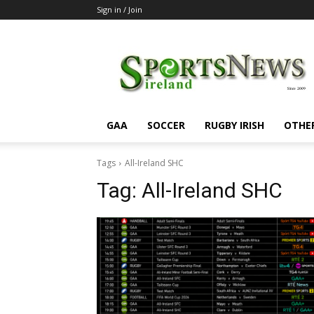
Sign in / Join
SportsNewsIreland
GAA
SOCCER
RUGBY IRISH
OTHE
Tags
All-Ireland SHC
Tag:
All-Ireland SHC