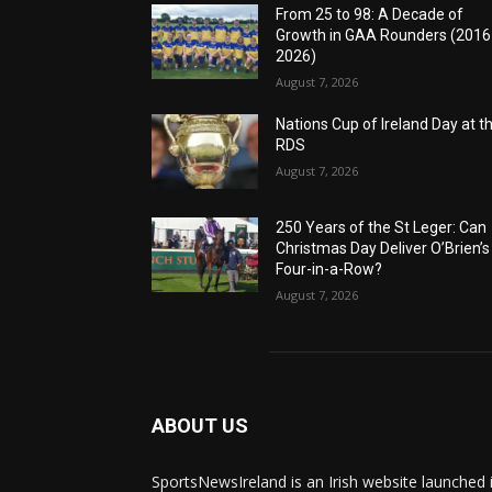
From 25 to 98: A Decade of
Growth in GAA Rounders (201
2026)
August 7, 2026
Nations Cup of Ireland Day at t
RDS
August 7, 2026
250 Years of the St Leger: Can
Christmas Day Deliver O’Brien’s
Four-in-a-Row?
August 7, 2026
ABOUT US
SportsNewsIreland is an Irish website launched 