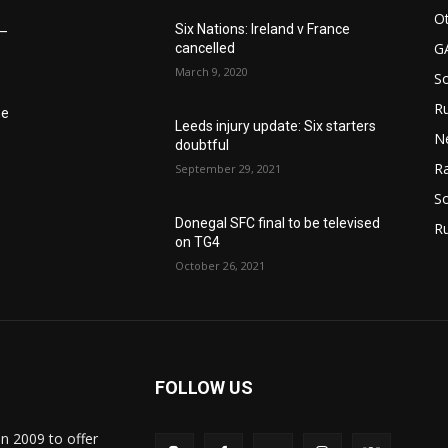
Ot
Six Nations: Ireland v France
6–
G
cancelled
March 9, 2020
S
Ru
he
Leeds injury update: Six starters
N
doubtful
Ra
September 29, 2021
So
Donegal SFC final to be televised
R
on TG4
October 26, 2021
FOLLOW US
in 2009 to offer