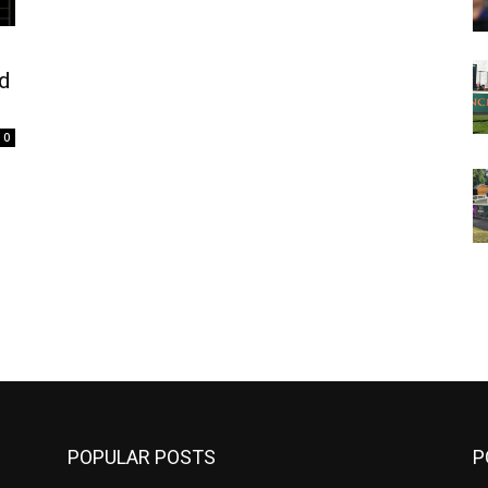
nd
0
m
POPULAR POSTS
P