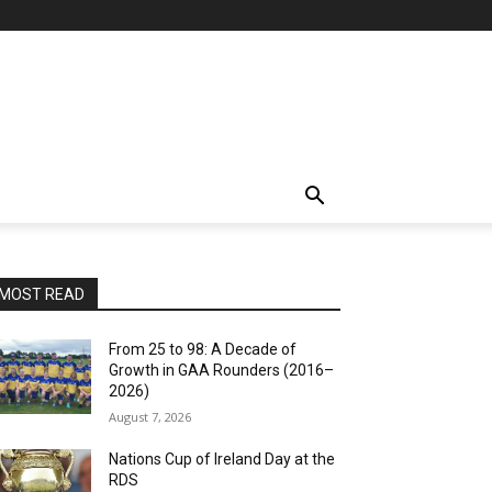
MOST READ
From 25 to 98: A Decade of
Growth in GAA Rounders (2016–
2026)
August 7, 2026
Nations Cup of Ireland Day at the
RDS