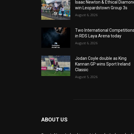
Isaac Newton & Ethical Diamon
win Leopardstown Group 3s
August 6, 2026
Two International Competition
in RDS Laya Arena today
August 6, 2026
Jodan Coyle double as King
Kannan GP wins Sport Ireland
Classic
August 5, 2026
ABOUT US