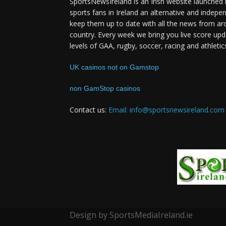
SportsNewsIreland is an Irish website launched 
sports fans in Ireland an alternative and indepe
keep them up to date with all the news from ar
country. Every week we bring you live score upd
levels of GAA, rugby, soccer, racing and athletic
UK casinos not on Gamstop
non GamStop casinos
Contact us:
Email: info@sportsnewsireland.com
Design by SportsMediaIreland.ie