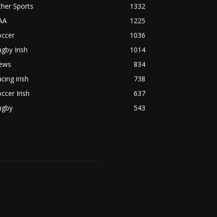
her Sports
1332
AA
1225
occer
1036
gby Irish
1014
ews
834
cing irish
738
ccer Irish
637
ugby
543