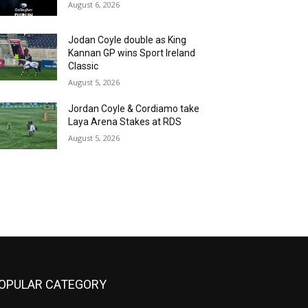
August 6, 2026
Jodan Coyle double as King
Kannan GP wins Sport Ireland
Classic
August 5, 2026
Jordan Coyle & Cordiamo take
Laya Arena Stakes at RDS
August 5, 2026
OPULAR CATEGORY