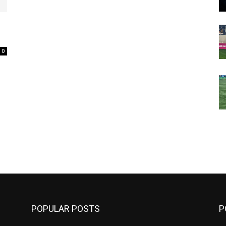
0
m
POPULAR POSTS
P