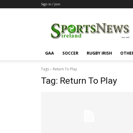
Sign in / Join
SportsNewsIreland
GAA
SOCCER
RUGBY IRISH
OTHE
Tags
Return To Play
Tag:
Return To Play