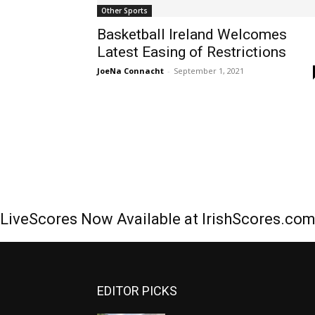
Other Sports
Basketball Ireland Welcomes
Latest Easing of Restrictions
JoeNa Connacht
-
September 1, 2021
LiveScores Now Available at IrishScores.co
EDITOR PICKS