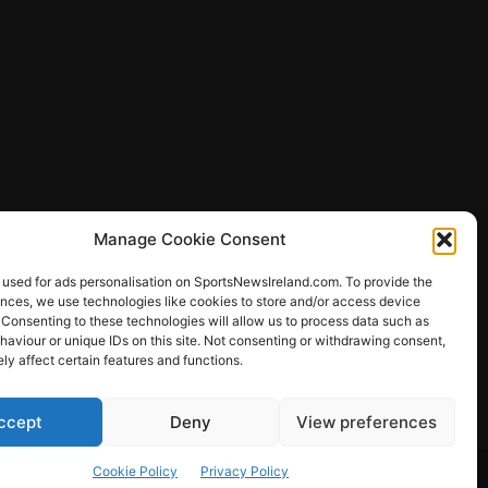
Manage Cookie Consent
 used for ads personalisation on SportsNewsIreland.com. To provide the
ences, we use technologies like cookies to store and/or access device
 Consenting to these technologies will allow us to process data such as
ews
aviour or unique IDs on this site. Not consenting or withdrawing consent,
y affect certain features and functions.
ccept
Deny
View preferences
Other Sports
Rugby
Quizzes
Cookie Policy
Privacy Policy