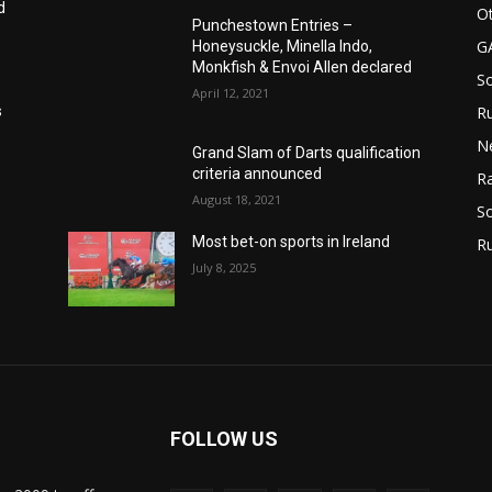
d
Ot
Punchestown Entries –
G
Honeysuckle, Minella Indo,
Monkfish & Envoi Allen declared
S
April 12, 2021
Ru
s
N
Grand Slam of Darts qualification
criteria announced
Ra
August 18, 2021
So
Most bet-on sports in Ireland
R
July 8, 2025
FOLLOW US