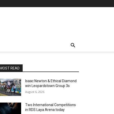
MOST READ
Isaac Newton & Ethical Diamond
win Leopardstown Group 3s
August 6, 2026
Two International Competitions
in RDS Laya Arena today