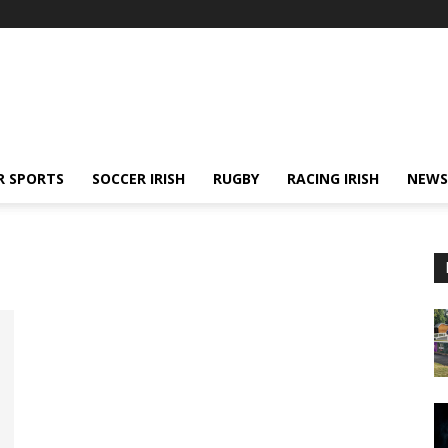
R SPORTS
SOCCER IRISH
RUGBY
RACING IRISH
NEWS