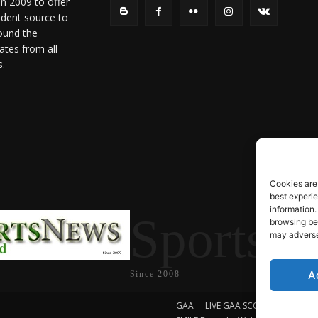
in 2009 to offer
ndent source to
ound the
ates from all
s.
Cookies are
best experi
information.
SportsN
browsing beh
may adversel
A
Since 2008
GAA
LIVE GAA SCORES
Soccer