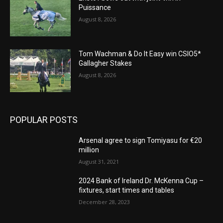
Puissance
August 8, 2026
Tom Wachman & Do It Easy win CSIO5*
Gallagher Stakes
August 8, 2026
POPULAR POSTS
Arsenal agree to sign Tomiyasu for €20
million
August 31, 2021
2024 Bank of Ireland Dr. McKenna Cup –
fixtures, start times and tables
December 28, 2023