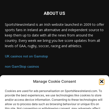
ABOUT US
SportsNewsIreland is an Irish website launched in 2009 to offer
sports fans in Ireland an alternative and independent source to
keep them up to date with all the news from around the
country. Every week we bring you live score updates from all
levels of GAA, rugby, soccer, racing and athletics.
UK casinos not on Gamstop
non GamStop casinos
Contact us:
Email: info@sportsnewsireland.com
Manage Cookie Consent
Cookies are used for ads personalisation on SportsNewsIreland.com. To
provide the best experiences, we use technologies like cookies to store
FOLLOW US
and/or access device information. Consenting to these technologies will
allow us to process data such as browsing behaviour or unique IDs on
this site. Not consenting or withdrawing consent, may adversely affect