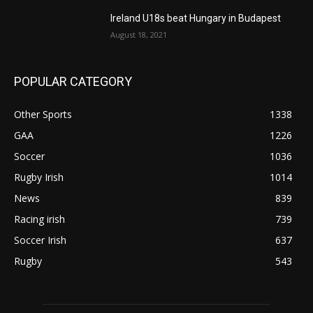
Ireland U18s beat Hungary in Budapest
August 18, 2021
POPULAR CATEGORY
Other Sports
1338
GAA
1226
Soccer
1036
Rugby Irish
1014
News
839
Racing irish
739
Soccer Irish
637
Rugby
543