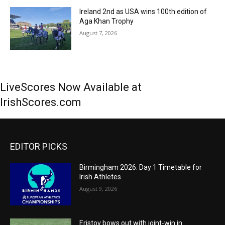
Ireland 2nd as USA wins 100th edition of
Aga Khan Trophy
August 7, 2026
LiveScores Now Available at
IrishScores.com
EDITOR PICKS
Birmingham 2026: Day 1 Timetable for
Irish Athletes
August 9, 2026
Eristov bows out with joint-win in