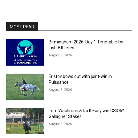
MOST READ
Birmingham 2026: Day 1 Timetable for
Irish Athletes
August 9, 2026
Eristov bows out with joint-win in
Puissance
August 8, 2026
Tom Wachman & Do It Easy win CSIO5*
Gallagher Stakes
August 8, 2026