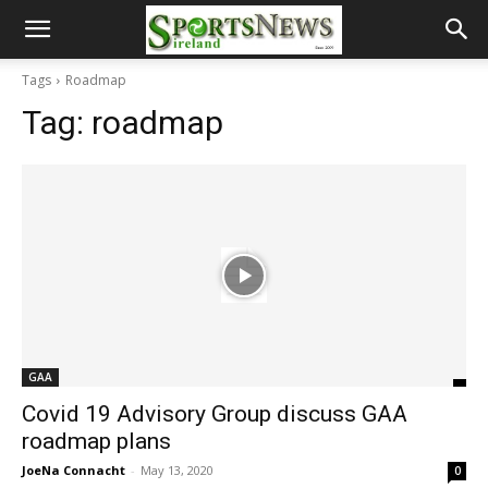
Tags
Roadmap
Tag:
roadmap
GAA
Covid 19 Advisory Group discuss GAA
roadmap plans
JoeNa Connacht
-
May 13, 2020
0