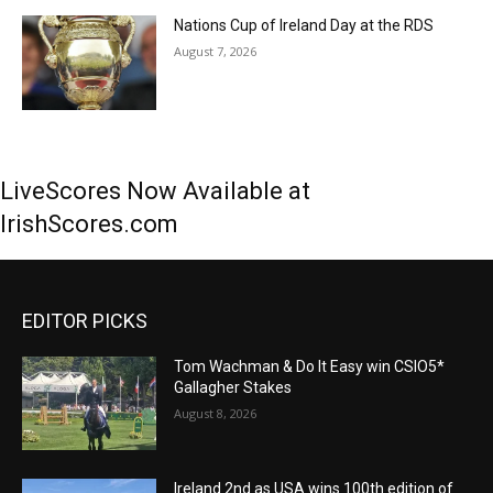
Nations Cup of Ireland Day at the RDS
August 7, 2026
LiveScores Now Available at
IrishScores.com
EDITOR PICKS
Tom Wachman & Do It Easy win CSIO5*
Gallagher Stakes
August 8, 2026
Ireland 2nd as USA wins 100th edition of