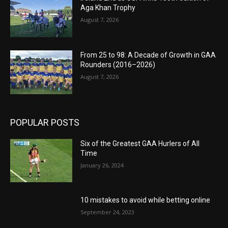
Aga Khan Trophy
August 7, 2026
From 25 to 98: A Decade of Growth in GAA
Rounders (2016–2026)
August 7, 2026
POPULAR POSTS
Six of the Greatest GAA Hurlers of All
Time
January 26, 2024
10 mistakes to avoid while betting online
September 24, 2023