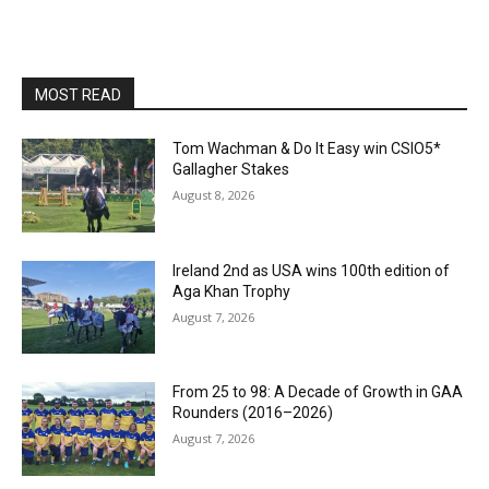
MOST READ
Tom Wachman & Do It Easy win CSIO5*
Gallagher Stakes
August 8, 2026
Ireland 2nd as USA wins 100th edition of
Aga Khan Trophy
August 7, 2026
From 25 to 98: A Decade of Growth in GAA
Rounders (2016–2026)
August 7, 2026