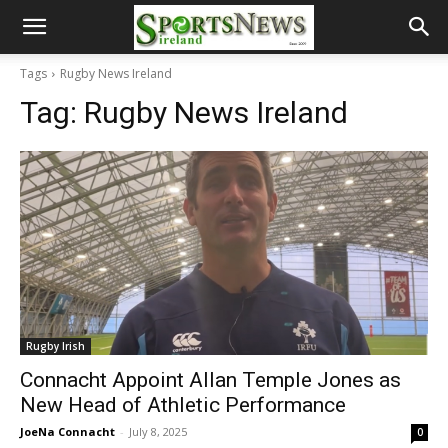
Tags
Rugby News Ireland
Tag:
Rugby News Ireland
Rugby Irish
Connacht Appoint Allan Temple Jones as
New Head of Athletic Performance
JoeNa Connacht
-
July 8, 2025
0