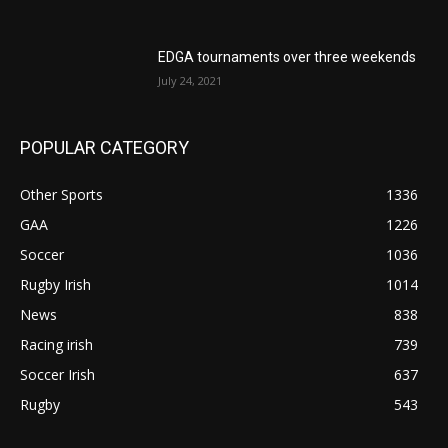
EDGA tournaments over three weekends
July 24, 2021
POPULAR CATEGORY
Other Sports
1336
GAA
1226
Soccer
1036
Rugby Irish
1014
News
838
Racing irish
739
Soccer Irish
637
Rugby
543