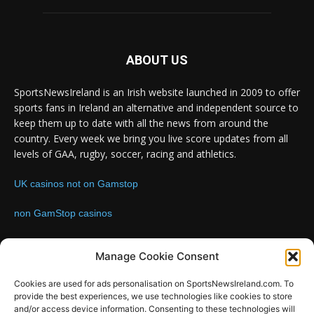
ABOUT US
SportsNewsIreland is an Irish website launched in 2009 to offer
sports fans in Ireland an alternative and independent source to
keep them up to date with all the news from around the
country. Every week we bring you live score updates from all
levels of GAA, rugby, soccer, racing and athletics.
UK casinos not on Gamstop
non GamStop casinos
Contact us:
Email: info@sportsnewsireland.com
Manage Cookie Consent
Cookies are used for ads personalisation on SportsNewsIreland.com. To
provide the best experiences, we use technologies like cookies to store
FOLLOW US
and/or access device information. Consenting to these technologies will