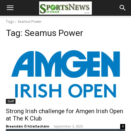
Tags
Seamus Power
Tag:
Seamus Power
Golf
Strong Irish challenge for Amgen Irish Open
at The K Club
Breandán Ó hUallacháin
-
September 3, 2025
0