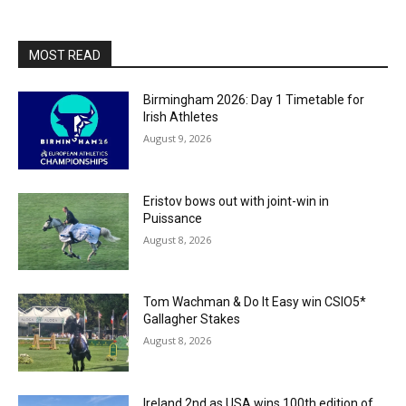
MOST READ
Birmingham 2026: Day 1 Timetable for
Irish Athletes
August 9, 2026
Eristov bows out with joint-win in
Puissance
August 8, 2026
Tom Wachman & Do It Easy win CSIO5*
Gallagher Stakes
August 8, 2026
Ireland 2nd as USA wins 100th edition of