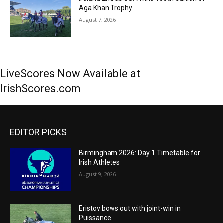
Aga Khan Trophy
August 7, 2026
LiveScores Now Available at
IrishScores.com
EDITOR PICKS
Birmingham 2026: Day 1 Timetable for
Irish Athletes
August 9, 2026
Eristov bows out with joint-win in
Puissance