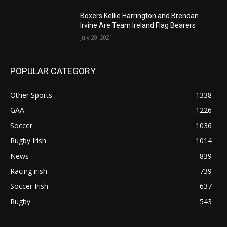
Boxers Kellie Harrington and Brendan
Irvine Are Team Ireland Flag Bearers
July 20, 2021
POPULAR CATEGORY
Other Sports
1338
GAA
1226
Soccer
1036
Rugby Irish
1014
News
839
Racing irish
739
Soccer Irish
637
Rugby
543