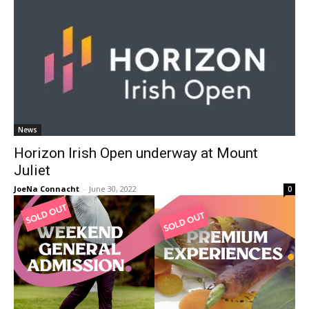
News
Horizon Irish Open underway at Mount
Juliet
JoeNa Connacht
-
June 30, 2022
0