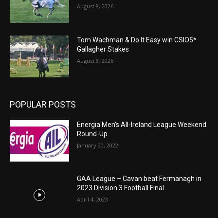
August 8, 2026
Tom Wachman & Do It Easy win CSIO5*
Gallagher Stakes
August 8, 2026
POPULAR POSTS
Energia Men’s All-Ireland League Weekend
Round-Up
January 30, 2022
GAA League – Cavan beat Fermanagh in
2023 Division 3 Football Final
April 4, 2023