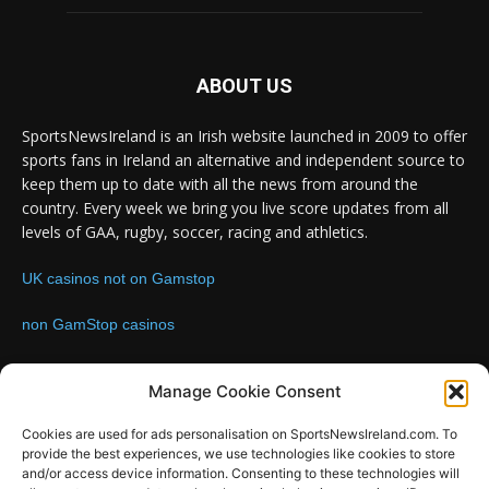
ABOUT US
SportsNewsIreland is an Irish website launched in 2009 to offer
sports fans in Ireland an alternative and independent source to
keep them up to date with all the news from around the
country. Every week we bring you live score updates from all
levels of GAA, rugby, soccer, racing and athletics.
UK casinos not on Gamstop
non GamStop casinos
Contact us:
Email: info@sportsnewsireland.com
Manage Cookie Consent
Cookies are used for ads personalisation on SportsNewsIreland.com. To
provide the best experiences, we use technologies like cookies to store
FOLLOW US
and/or access device information. Consenting to these technologies will