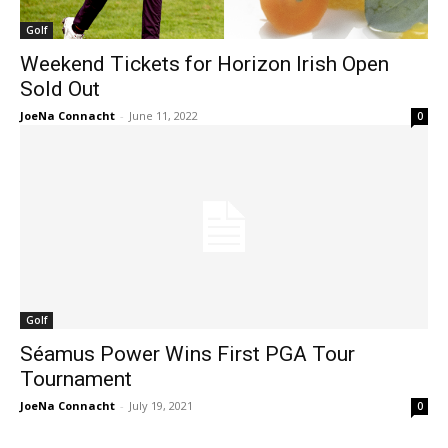
Golf
Weekend Tickets for Horizon Irish Open
Sold Out
JoeNa Connacht
-
June 11, 2022
0
Golf
Séamus Power Wins First PGA Tour
Tournament
JoeNa Connacht
-
July 19, 2021
0