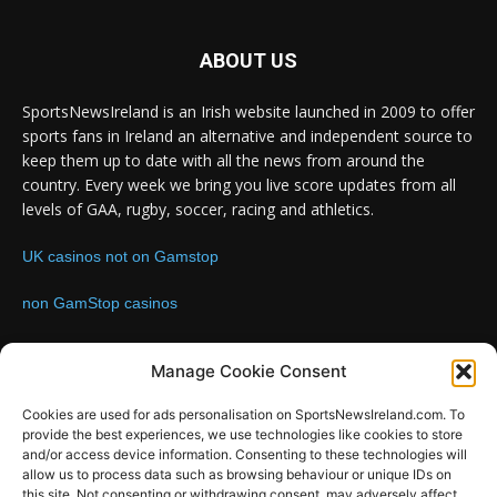
ABOUT US
SportsNewsIreland is an Irish website launched in 2009 to offer
sports fans in Ireland an alternative and independent source to
keep them up to date with all the news from around the
country. Every week we bring you live score updates from all
levels of GAA, rugby, soccer, racing and athletics.
UK casinos not on Gamstop
non GamStop casinos
Contact us:
Email: info@sportsnewsireland.com
Manage Cookie Consent
Cookies are used for ads personalisation on SportsNewsIreland.com. To
provide the best experiences, we use technologies like cookies to store
FOLLOW US
and/or access device information. Consenting to these technologies will
allow us to process data such as browsing behaviour or unique IDs on
this site. Not consenting or withdrawing consent, may adversely affect