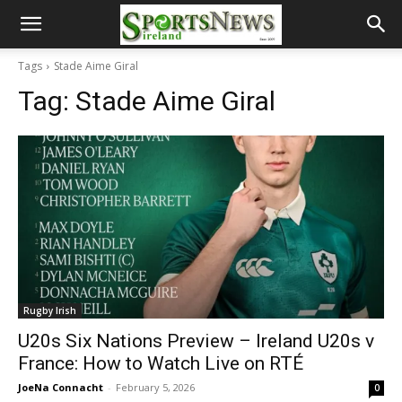
Tags
Stade Aime Giral
Tag:
Stade Aime Giral
Rugby Irish
U20s Six Nations Preview – Ireland U20s v
France: How to Watch Live on RTÉ
JoeNa Connacht
-
February 5, 2026
0