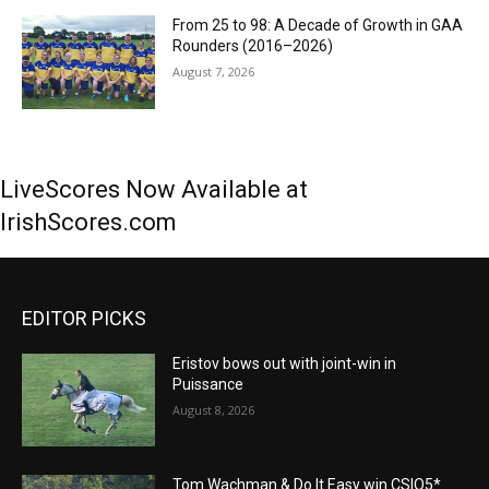
From 25 to 98: A Decade of Growth in GAA
Rounders (2016–2026)
August 7, 2026
LiveScores Now Available at
IrishScores.com
EDITOR PICKS
Eristov bows out with joint-win in
Puissance
August 8, 2026
Tom Wachman & Do It Easy win CSIO5*