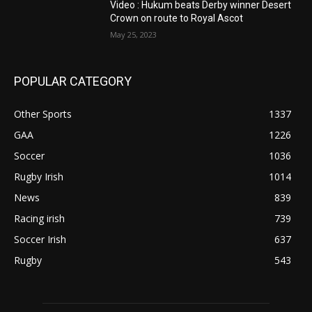
Video : Hukum beats Derby winner Desert
Crown on route to Royal Ascot
May 25, 2023
POPULAR CATEGORY
Other Sports
1337
GAA
1226
Soccer
1036
Rugby Irish
1014
News
839
Racing irish
739
Soccer Irish
637
Rugby
543