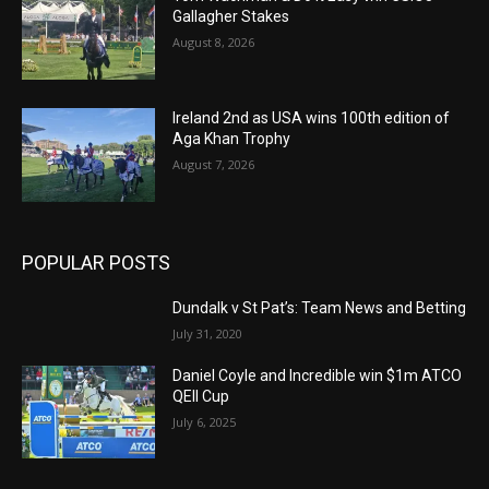
Gallagher Stakes
August 8, 2026
Ireland 2nd as USA wins 100th edition of
Aga Khan Trophy
August 7, 2026
POPULAR POSTS
Dundalk v St Pat’s: Team News and Betting
July 31, 2020
Daniel Coyle and Incredible win $1m ATCO
QEII Cup
July 6, 2025