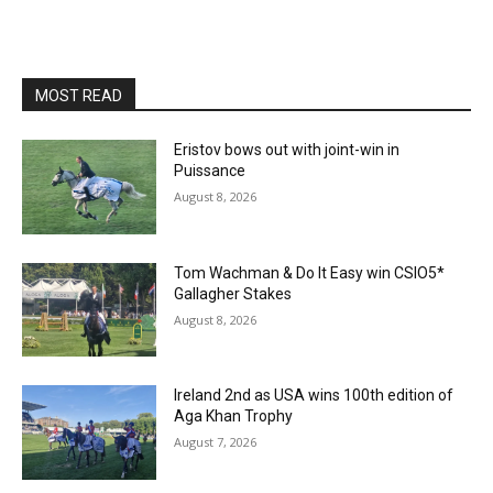
MOST READ
Eristov bows out with joint-win in
Puissance
August 8, 2026
Tom Wachman & Do It Easy win CSIO5*
Gallagher Stakes
August 8, 2026
Ireland 2nd as USA wins 100th edition of
Aga Khan Trophy
August 7, 2026