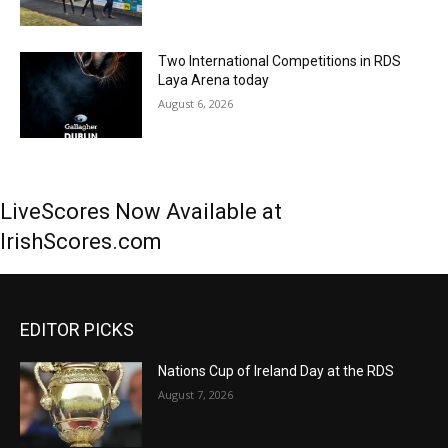
Two International Competitions in RDS
Laya Arena today
August 6, 2026
LiveScores Now Available at
IrishScores.com
EDITOR PICKS
Nations Cup of Ireland Day at the RDS
August 7, 2026