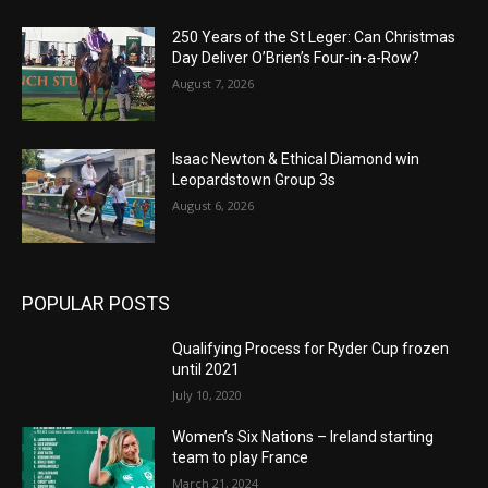
250 Years of the St Leger: Can Christmas
Day Deliver O’Brien’s Four-in-a-Row?
August 7, 2026
Isaac Newton & Ethical Diamond win
Leopardstown Group 3s
August 6, 2026
POPULAR POSTS
Qualifying Process for Ryder Cup frozen
until 2021
July 10, 2020
Women’s Six Nations – Ireland starting
team to play France
March 21, 2024