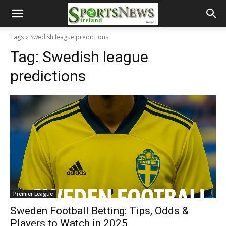
Tags
Swedish league predictions
Tag:
Swedish league
predictions
Premier League
Sweden Football Betting: Tips, Odds &
Players to Watch in 2025