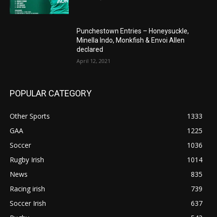
Punchestown Entries – Honeysuckle,
Minella Indo, Monkfish & Envoi Allen
declared
April 12, 2021
POPULAR CATEGORY
Other Sports
1333
GAA
1225
Soccer
1036
Rugby Irish
1014
News
835
Racing irish
739
Soccer Irish
637