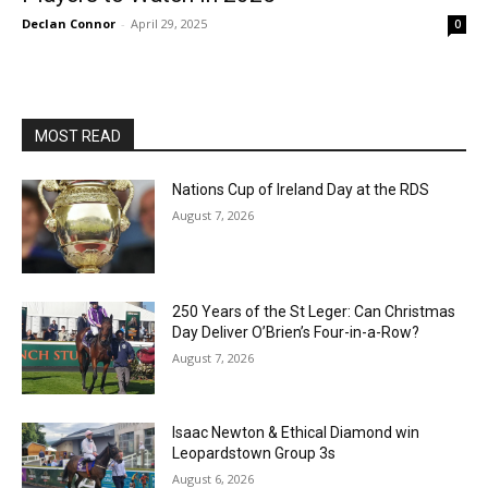
Declan Connor
-
April 29, 2025
0
MOST READ
Nations Cup of Ireland Day at the RDS
August 7, 2026
250 Years of the St Leger: Can Christmas
Day Deliver O’Brien’s Four-in-a-Row?
August 7, 2026
Isaac Newton & Ethical Diamond win
Leopardstown Group 3s
August 6, 2026