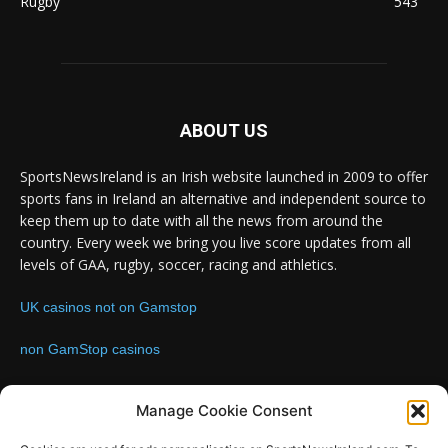
Rugby
543
ABOUT US
SportsNewsIreland is an Irish website launched in 2009 to offer
sports fans in Ireland an alternative and independent source to
keep them up to date with all the news from around the
country. Every week we bring you live score updates from all
levels of GAA, rugby, soccer, racing and athletics.
UK casinos not on Gamstop
non GamStop casinos
Contact us:
Email: info@sportsnewsireland.com
Manage Cookie Consent