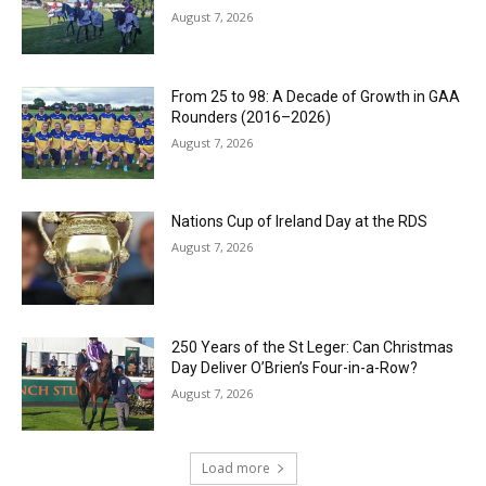
August 7, 2026
From 25 to 98: A Decade of Growth in GAA
Rounders (2016–2026)
August 7, 2026
Nations Cup of Ireland Day at the RDS
August 7, 2026
250 Years of the St Leger: Can Christmas
Day Deliver O’Brien’s Four-in-a-Row?
August 7, 2026
Load more