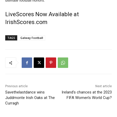
ultimate football honors.
LiveScores Now Available at
IrishScores.com
TAGS
Galway Football
Previous article
Next article
Savethelastdance wins
Ireland’s chances at the 2023
Juddmonte Irish Oaks at The
FIFA Women’s World Cup?
Curragh