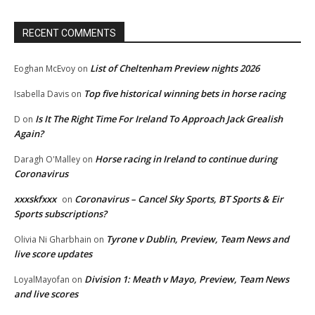
RECENT COMMENTS
List of Cheltenham Preview nights 2026
Eoghan McEvoy
on
Top five historical winning bets in horse racing
Isabella Davis
on
Is It The Right Time For Ireland To Approach Jack Grealish
D
on
Again?
Horse racing in Ireland to continue during
Daragh O'Malley
on
Coronavirus
xxxskfxxx
Coronavirus – Cancel Sky Sports, BT Sports & Eir
on
Sports subscriptions?
Tyrone v Dublin, Preview, Team News and
Olivia Ni Gharbhain
on
live score updates
Division 1: Meath v Mayo, Preview, Team News
LoyalMayofan
on
and live scores