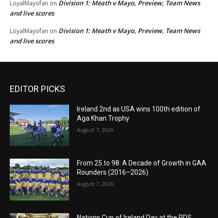
Division 1: Meath v Mayo, Preview, Team News
LoyalMayofan
on
and live scores
Division 1: Meath v Mayo, Preview, Team News
LoyalMayofan
on
and live scores
EDITOR PICKS
Ireland 2nd as USA wins 100th edition of
Aga Khan Trophy
August 7, 2026
From 25 to 98: A Decade of Growth in GAA
Rounders (2016–2026)
August 7, 2026
Nations Cup of Ireland Day at the RDS