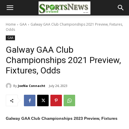
Home
GAA
Galway GAA Club Championships 2021 Preview, Fixtures,
Odds
GAA
Galway GAA Club
Championships 2021 Preview,
Fixtures, Odds
By
JoeNa Connacht
July 24, 2023
Galway GAA Club Championships 2023 Preview, Fixtures