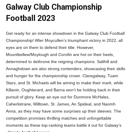
Galway Club Championship
Football 2023
Get ready for an intense showdown in the Galway Club Football
Championship! After Moycullen’s triumphant victory in 2022, all
eyes are on them to defend their title. However,
Mountbellew/Moylough and Corofin are hot on their heels,
determined to dethrone the reigning champions. Salthill and
Annaghdown are also strong contenders, showcasing their skills
and hunger for the championship crown. Claregalway, Tuam
Stars, and St. Michaels will be aiming to make their mark, while
Killanin, Oughterard, and Barna won’t be holding back in their
pursuit of glory. Keep an eye out for Dunmore McHales,
Caherlistrane, Milltown, St. James, An Spideal, and Naomh
Anna, as they may have some surprises up their sleeves. The
competition promises thrilling matches and unforgettable
moments as these top-ranking teams battle it out for Galway’s