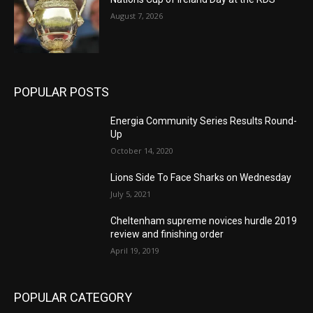
August 7, 2026
POPULAR POSTS
Energia Community Series Results Round-
Up
October 14, 2020
Lions Side To Face Sharks on Wednesday
July 5, 2021
Cheltenham supreme novices hurdle 2019
review and finishing order
April 19, 2019
POPULAR CATEGORY