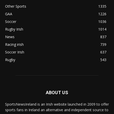
Other Sports
1335
GAA
1226
Soccer
1036
Rugby Irish
1014
News
837
Racing irish
739
Soccer Irish
637
Rugby
543
ABOUT US
SportsNewsIreland is an Irish website launched in 2009 to offer
sports fans in Ireland an alternative and independent source to