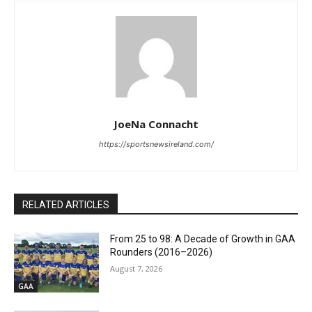
JoeNa Connacht
https://sportsnewsireland.com/
RELATED ARTICLES
From 25 to 98: A Decade of Growth in GAA
Rounders (2016–2026)
August 7, 2026
GAA