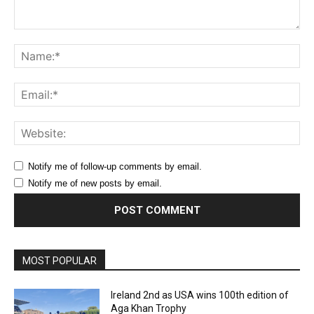
Comment:
Na
Ema
Web
Notify me of follow-up comments by email.
Notify me of new posts by email.
MOST POPULAR
Ireland 2nd as USA wins 100th edition of
Aga Khan Trophy