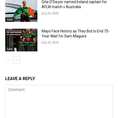
Orla O’Dwyer named Ireland captain for
AFLW match v Australia
July 26, 2026
GAA
Mayo Face History as They Bid to End 75-
Year Wait for Sam Maguire
July 20, 2026
GAA
LEAVE A REPLY