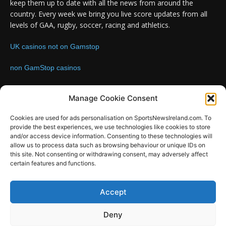
keep them up to date with all the news from around the
country. Every week we bring you live score updates from all
levels of GAA, rugby, soccer, racing and athletics.
UK casinos not on Gamstop
non GamStop casinos
Contact us:
Email: info@sportsnewsireland.com
Manage Cookie Consent
Cookies are used for ads personalisation on SportsNewsIreland.com. To
provide the best experiences, we use technologies like cookies to store
FOLLOW US
and/or access device information. Consenting to these technologies will
allow us to process data such as browsing behaviour or unique IDs on
this site. Not consenting or withdrawing consent, may adversely affect
certain features and functions.
SportsNews
Accept
Since 2008
Deny