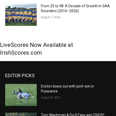
From 25 to 98: A Decade of Growth in GAA
Rounders (2016–2026)
August 7, 2026
LiveScores Now Available at
IrishScores.com
EDITOR PICKS
Eristov bows out with joint-win in
Puissance
August 8, 2026
Tom Wachman & Do It Easy win CSIO5*