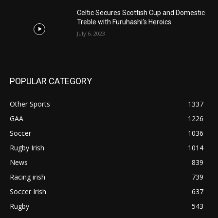
Celtic Secures Scottish Cup and Domestic
Treble with Furuhashi’s Heroics
July 6, 2023
POPULAR CATEGORY
Other Sports
1337
GAA
1226
Soccer
1036
Rugby Irish
1014
News
839
Racing irish
739
Soccer Irish
637
Rugby
543