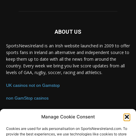
ABOUT US
SportsNewsIreland is an Irish website launched in 2009 to offer
sports fans in Ireland an alternative and independent source to
keep them up to date with all the news from around the
country. Every week we bring you live score updates from all
levels of GAA, rugby, soccer, racing and athletics.
UK casinos not on Gamstop
non GamStop casinos
Contact us:
Email: info@sportsnewsireland.com
Manage Cookie Consent
Cookies are used for ads personalisation on SportsNewsIreland.com. To
provide the best experiences, we use technologies like cookies to store
FOLLOW US