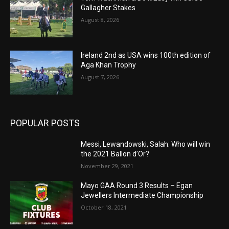
Gallagher Stakes
August 8, 2026
Ireland 2nd as USA wins 100th edition of
Aga Khan Trophy
August 7, 2026
POPULAR POSTS
Messi, Lewandowski, Salah: Who will win
the 2021 Ballon d’Or?
November 29, 2021
Mayo GAA Round 3 Results – Egan
Jewellers Intermediate Championship
October 18, 2021