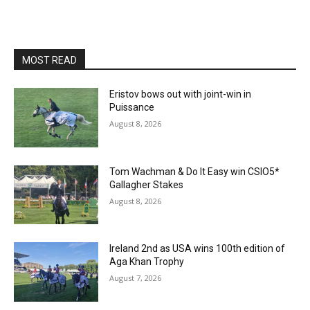
MOST READ
Eristov bows out with joint-win in
Puissance
August 8, 2026
Tom Wachman & Do It Easy win CSIO5*
Gallagher Stakes
August 8, 2026
Ireland 2nd as USA wins 100th edition of
Aga Khan Trophy
August 7, 2026