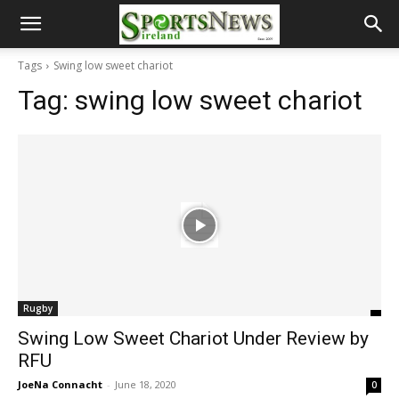
Tags
Swing low sweet chariot
Tag:
swing low sweet chariot
Rugby
Swing Low Sweet Chariot Under Review by
RFU
JoeNa Connacht
-
June 18, 2020
0