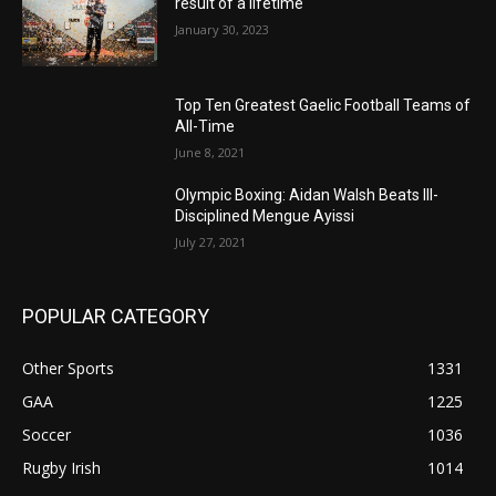
result of a lifetime
January 30, 2023
Top Ten Greatest Gaelic Football Teams of
All-Time
June 8, 2021
Olympic Boxing: Aidan Walsh Beats Ill-
Disciplined Mengue Ayissi
July 27, 2021
POPULAR CATEGORY
Other Sports
1331
GAA
1225
Soccer
1036
Rugby Irish
1014