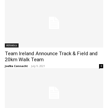
Athletics
Team Ireland Announce Track & Field and
20km Walk Team
JoeNa Connacht
-
July 9, 2021
0