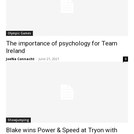
Olympic Games
The importance of psychology for Team
Ireland
JoeNa Connacht
-
June 21, 2021
0
Showjumping
Blake wins Power & Speed at Tryon with