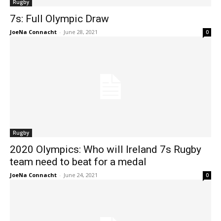
Rugby
7s: Full Olympic Draw
JoeNa Connacht
-
June 28, 2021
0
Rugby
2020 Olympics: Who will Ireland 7s Rugby
team need to beat for a medal
JoeNa Connacht
-
June 24, 2021
0