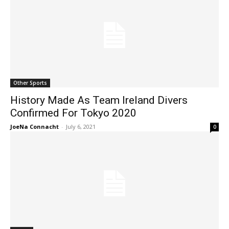
Other Sports
History Made As Team Ireland Divers
Confirmed For Tokyo 2020
JoeNa Connacht
-
July 6, 2021
0