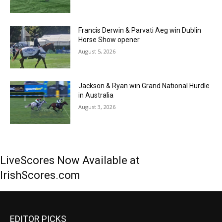
Francis Derwin & Parvati Aeg win Dublin
Horse Show opener
August 5, 2026
Jackson & Ryan win Grand National Hurdle
in Australia
August 3, 2026
LiveScores Now Available at
IrishScores.com
EDITOR PICKS