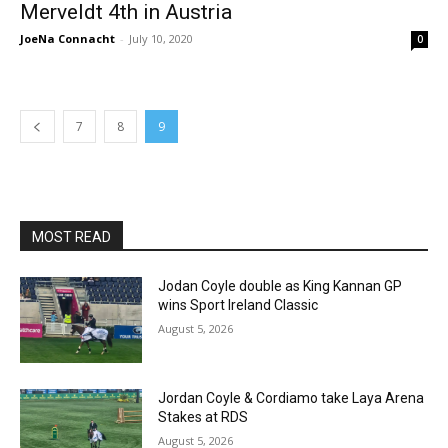
Merveldt 4th in Austria
JoeNa Connacht
-
July 10, 2020
0
7
8
9
MOST READ
Jodan Coyle double as King Kannan GP
wins Sport Ireland Classic
August 5, 2026
Jordan Coyle & Cordiamo take Laya Arena
Stakes at RDS
August 5, 2026