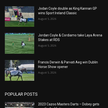
Jodan Coyle double as King Kannan GP
wins Sport Ireland Classic
August 5, 2026
Jordan Coyle & Cordiamo take Laya Arena
Stakes at RDS
August 5, 2026
Francis Derwin & Parvati Aeg win Dublin
Horse Show opener
August 5, 2026
POPULAR POSTS
2023 Cazoo Masters Darts – Dobey gets