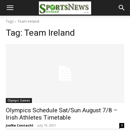
Tags
Team Ireland
Tag:
Team Ireland
Olympic Games
Olympics Schedule Sat/Sun August 7/8 –
Irish Athletes Timetable
JoeNa Connacht
-
July 19, 2021
0