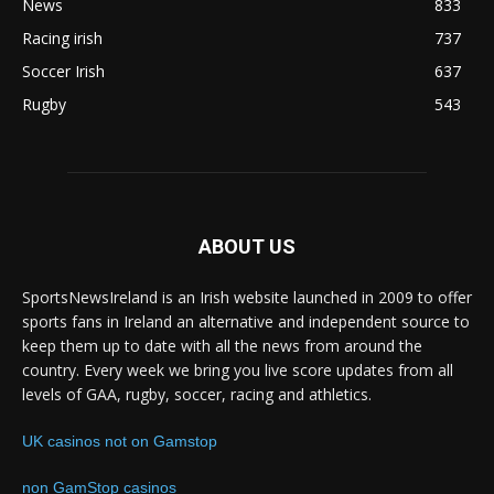
News
833
Racing irish
737
Soccer Irish
637
Rugby
543
ABOUT US
SportsNewsIreland is an Irish website launched in 2009 to offer
sports fans in Ireland an alternative and independent source to
keep them up to date with all the news from around the
country. Every week we bring you live score updates from all
levels of GAA, rugby, soccer, racing and athletics.
UK casinos not on Gamstop
non GamStop casinos