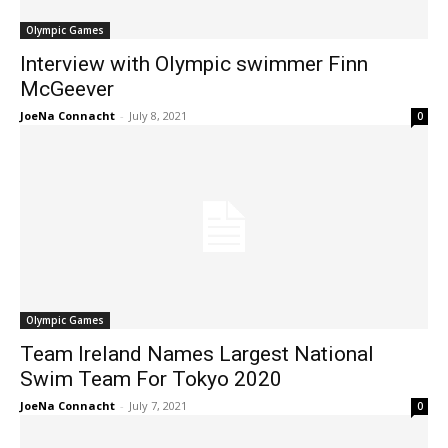
Olympic Games
Interview with Olympic swimmer Finn
McGeever
JoeNa Connacht
-
July 8, 2021
0
Olympic Games
Team Ireland Names Largest National
Swim Team For Tokyo 2020
JoeNa Connacht
-
July 7, 2021
0