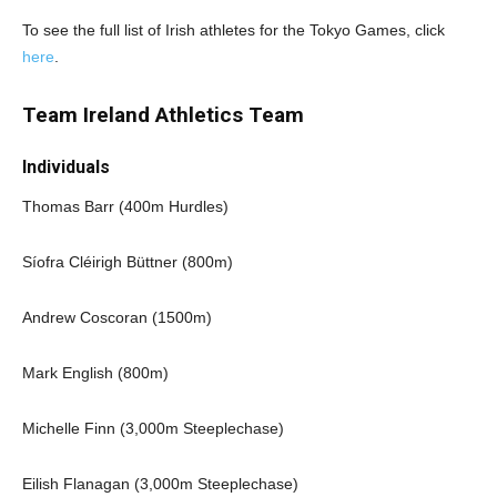
To see the full list of Irish athletes for the Tokyo Games, click
here
.
Team Ireland Athletics Team
Individuals
Thomas Barr (400m Hurdles)
Síofra Cléirigh Büttner (800m)
Andrew Coscoran (1500m)
Mark English (800m)
Michelle Finn (3,000m Steeplechase)
Eilish Flanagan (3,000m Steeplechase)