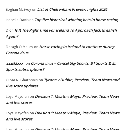
List of Cheltenham Preview nights 2026
Eoghan McEvoy
on
Top five historical winning bets in horse racing
Isabella Davis
on
Is It The Right Time For Ireland To Approach Jack Grealish
D
on
Again?
Horse racing in Ireland to continue during
Daragh O'Malley
on
Coronavirus
xxxskfxxx
Coronavirus – Cancel Sky Sports, BT Sports & Eir
on
Sports subscriptions?
Tyrone v Dublin, Preview, Team News and
Olivia Ni Gharbhain
on
live score updates
Division 1: Meath v Mayo, Preview, Team News
LoyalMayofan
on
and live scores
Division 1: Meath v Mayo, Preview, Team News
LoyalMayofan
on
and live scores
Division 1: Meath v Mayo, Preview, Team News
LoyalMayofan
on