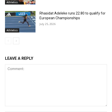
Athletics
Rhasidat Adeleke runs 22.80 to qualify for
European Championships
July 25, 2026
Athletics
LEAVE A REPLY
Comment: