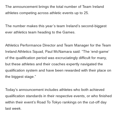
The announcement brings the total number of Team Ireland
athletes competing across athletic events up to 25.
The number makes this year’s team Ireland’s second-biggest
ever athletics team heading to the Games.
Athletics Performance Director and Team Manager for the Team
Ireland Athletics Squad, Paul McNamara said: “The ‘end-game’
of the qualification period was excruciatingly difficult for many,
but these athletes and their coaches expertly navigated the
qualification system and have been rewarded with their place on
the biggest stage.”
Today’s announcement includes athletes who both achieved
qualification standards in their respective events, or who finished
within their event’s Road To Tokyo rankings on the cut-off day
last week.