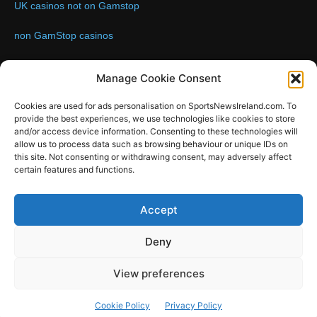
UK casinos not on Gamstop
non GamStop casinos
Contact us:
Email: info@sportsnewsireland.com
Manage Cookie Consent
Cookies are used for ads personalisation on SportsNewsIreland.com. To
provide the best experiences, we use technologies like cookies to store
FOLLOW US
and/or access device information. Consenting to these technologies will
allow us to process data such as browsing behaviour or unique IDs on
this site. Not consenting or withdrawing consent, may adversely affect
certain features and functions.
SportsNews
Accept
Since 2008
Deny
Design by SportsMediaIreland.ie
View preferences
GAA
LIVE GAA SCORES
Soccer
Other Sports
Rugby
Cookie Policy
Privacy Policy
Quizzes
SMILE Bespoke Web Design