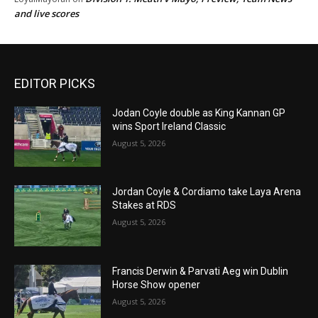
and live scores
EDITOR PICKS
Jodan Coyle double as King Kannan GP
wins Sport Ireland Classic
August 5, 2026
Jordan Coyle & Cordiamo take Laya Arena
Stakes at RDS
August 5, 2026
Francis Derwin & Parvati Aeg win Dublin
Horse Show opener
August 5, 2026