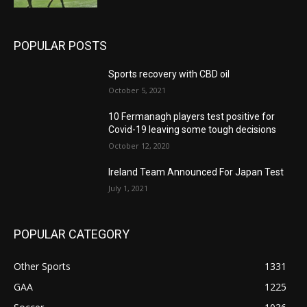
POPULAR POSTS
Sports recovery with CBD oil
October 5, 2021
10 Fermanagh players test positive for
Covid-19 leaving some tough decisions
October 12, 2020
Ireland Team Announced For Japan Test
July 1, 2021
POPULAR CATEGORY
Other Sports
1331
GAA
1225