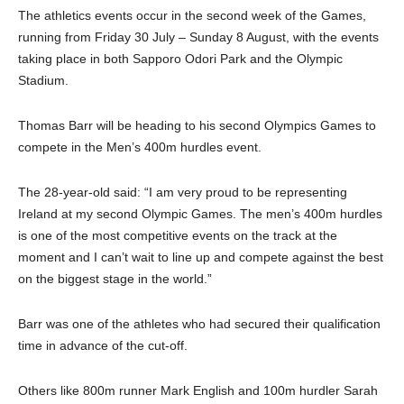
The athletics events occur in the second week of the Games,
running from Friday 30 July – Sunday 8 August, with the events
taking place in both Sapporo Odori Park and the Olympic
Stadium.
Thomas Barr will be heading to his second Olympics Games to
compete in the Men’s 400m hurdles event.
The 28-year-old said: “I am very proud to be representing
Ireland at my second Olympic Games. The men’s 400m hurdles
is one of the most competitive events on the track at the
moment and I can’t wait to line up and compete against the best
on the biggest stage in the world.”
Barr was one of the athletes who had secured their qualification
time in advance of the cut-off.
Others like 800m runner Mark English and 100m hurdler Sarah