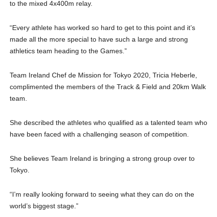
to the mixed 4x400m relay.
“Every athlete has worked so hard to get to this point and it’s
made all the more special to have such a large and strong
athletics team heading to the Games.”
Team Ireland Chef de Mission for Tokyo 2020, Tricia Heberle,
complimented the members of the Track & Field and 20km Walk
team.
She described the athletes who qualified as a talented team who
have been faced with a challenging season of competition.
She believes Team Ireland is bringing a strong group over to
Tokyo.
“I’m really looking forward to seeing what they can do on the
world’s biggest stage.”