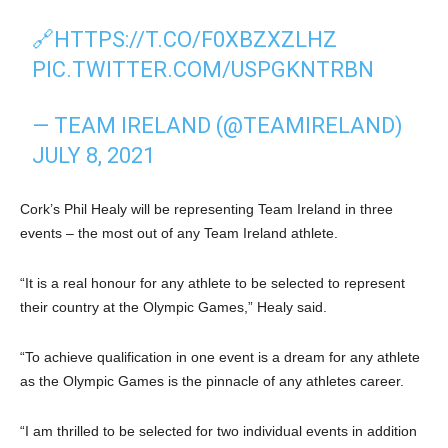
🔗
HTTPS://T.CO/F0XBZXZLHZ
PIC.TWITTER.COM/USPGKNTRBN
— TEAM IRELAND (@TEAMIRELAND)
JULY 8, 2021
Cork’s Phil Healy will be representing Team Ireland in three
events – the most out of any Team Ireland athlete.
“It is a real honour for any athlete to be selected to represent
their country at the Olympic Games,” Healy said.
“To achieve qualification in one event is a dream for any athlete
as the Olympic Games is the pinnacle of any athletes career.
“I am thrilled to be selected for two individual events in addition