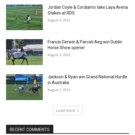
Jordan Coyle & Cordiamo take Laya Arena
Stakes at RDS
August 5, 2026
Francis Derwin & Parvati Aeg win Dublin
Horse Show opener
August 5, 2026
Jackson & Ryan win Grand National Hurdle
in Australia
August 3, 2026
Load more
RECENT COMMENTS