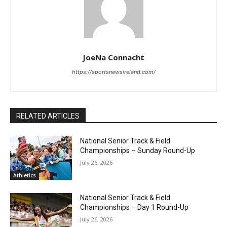
JoeNa Connacht
https://sportsnewsireland.com/
RELATED ARTICLES
National Senior Track & Field
Championships – Sunday Round-Up
July 26, 2026
Athletics
National Senior Track & Field
Championships – Day 1 Round-Up
July 26, 2026