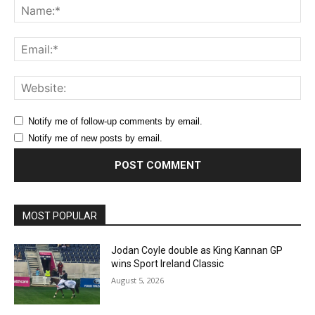
Na
Ema
Web
Notify me of follow-up comments by email.
Notify me of new posts by email.
MOST POPULAR
Jodan Coyle double as King Kannan GP
wins Sport Ireland Classic
August 5, 2026