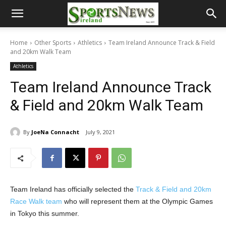
Home
Other Sports
Athletics
Team Ireland Announce Track & Field
and 20km Walk Team
Athletics
Team Ireland Announce Track
& Field and 20km Walk Team
By
JoeNa Connacht
July 9, 2021
Team Ireland has officially selected the
Track & Field and 20km
Race Walk team
who will represent them at the Olympic Games
in Tokyo this summer.