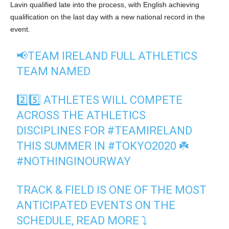
Lavin qualified late into the process, with English achieving
qualification on the last day with a new national record in the
event.
📢TEAM IRELAND FULL ATHLETICS
TEAM NAMED
2️⃣5️⃣ ATHLETES WILL COMPETE
ACROSS THE ATHLETICS
DISCIPLINES FOR
#TEAMIRELAND
THIS SUMMER IN
#TOKYO2020
☘️
#NOTHINGINOURWAY
TRACK & FIELD IS ONE OF THE MOST
ANTICIPATED EVENTS ON THE
SCHEDULE, READ MORE ⤵️