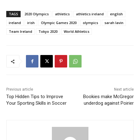
TAGS
2020 Olympics
athletics
athletics ireland
english
ireland
irish
Olympic Games 2020
olympics
sarah lavin
Team Ireland
Tokyo 2020
World Athletics
Previous article
Next article
Top Hidden Tips to Improve
Bookies make McGregor
Your Sporting Skills in Soccer
underdog against Poirier