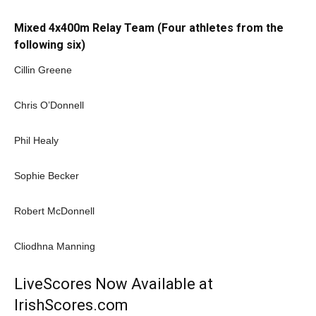
Mixed 4x400m Relay Team (Four athletes from the
following six)
Cillin Greene
Chris O’Donnell
Phil Healy
Sophie Becker
Robert McDonnell
Cliodhna Manning
LiveScores Now Available at
IrishScores.com