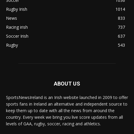
Soccer
1036
Rugby Irish
1014
News
833
Racing irish
737
Soccer Irish
637
Rugby
543
ABOUT US
SportsNewsIreland is an Irish website launched in 2009 to offer
sports fans in Ireland an alternative and independent source to
keep them up to date with all the news from around the
country. Every week we bring you live score updates from all
levels of GAA, rugby, soccer, racing and athletics.