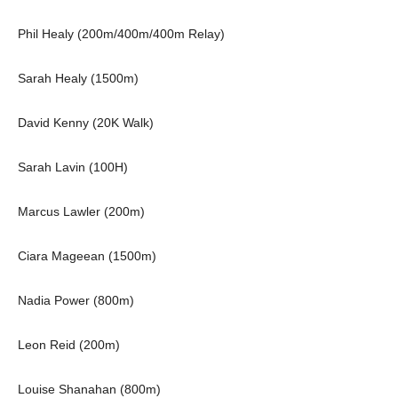
Phil Healy (200m/400m/400m Relay)
Sarah Healy (1500m)
David Kenny (20K Walk)
Sarah Lavin (100H)
Marcus Lawler (200m)
Ciara Mageean (1500m)
Nadia Power (800m)
Leon Reid (200m)
Louise Shanahan (800m)