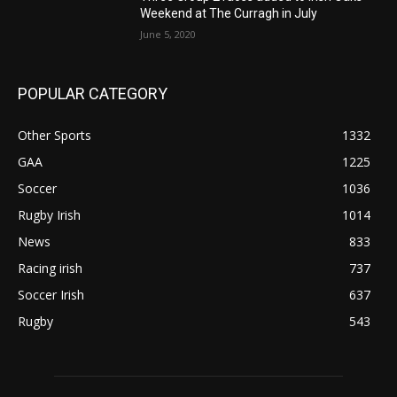
Weekend at The Curragh in July
June 5, 2020
POPULAR CATEGORY
Other Sports
1332
GAA
1225
Soccer
1036
Rugby Irish
1014
News
833
Racing irish
737
Soccer Irish
637
Rugby
543