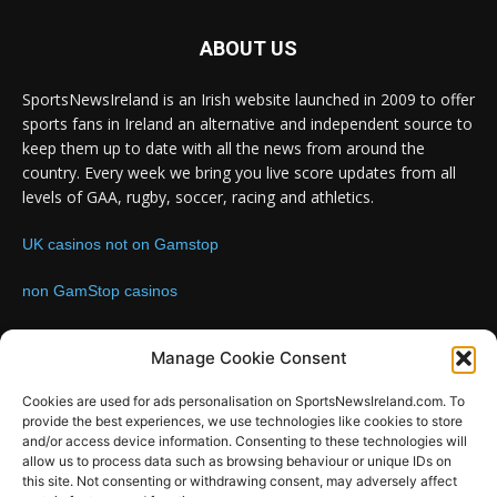
ABOUT US
SportsNewsIreland is an Irish website launched in 2009 to offer
sports fans in Ireland an alternative and independent source to
keep them up to date with all the news from around the
country. Every week we bring you live score updates from all
levels of GAA, rugby, soccer, racing and athletics.
UK casinos not on Gamstop
non GamStop casinos
Contact us:
Email: info@sportsnewsireland.com
Manage Cookie Consent
Cookies are used for ads personalisation on SportsNewsIreland.com. To
provide the best experiences, we use technologies like cookies to store
FOLLOW US
and/or access device information. Consenting to these technologies will
allow us to process data such as browsing behaviour or unique IDs on
this site. Not consenting or withdrawing consent, may adversely affect