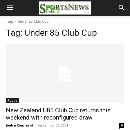
Tags
Under 85 Club Cup
Tag:
Under 85 Club Cup
Rugby
New Zealand U85 Club Cup returns this
weekend with reconfigured draw
JoeNa Connacht
-
September 28, 2021
0