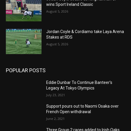
wins Sport Ireland Classic
August 5, 2026
Jordan Coyle & Cordiamo take Laya Arena
Stakes at RDS
August 5, 2026
POPULAR POSTS
Eddie Dunbar To Continue Banteer’s
Legacy At Tokyo Olympics
July 23, 2021
Support pours out to Naomi Osaka over
French Open withdrawal
June 2, 2021
Three Group 2 races added to Irish Oaks