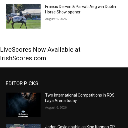
Francis Derwin & Parvati Aeg win Dublin
Horse Show opener
August 5, 2026
LiveScores Now Available at
IrishScores.com
EDITOR PICKS
Two International Competitions in RDS
Laya Arena today
August 6, 2026
Jodan Coyle double as King Kannan GP