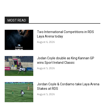
MOST READ
Two International Competitions in RDS
Laya Arena today
August 6, 2026
Jodan Coyle double as King Kannan GP
wins Sport Ireland Classic
August 5, 2026
Jordan Coyle & Cordiamo take Laya Arena
Stakes at RDS
August 5, 2026