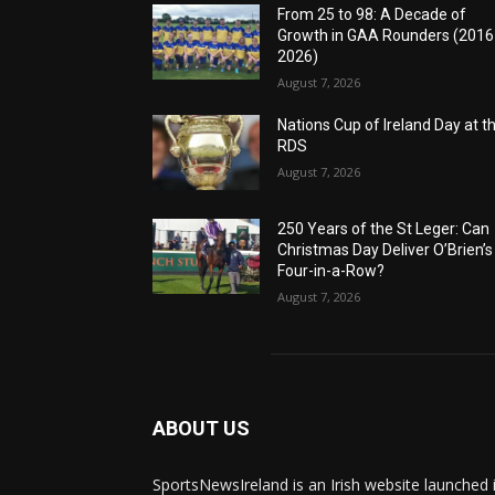
From 25 to 98: A Decade of
Growth in GAA Rounders (201
2026)
August 7, 2026
Nations Cup of Ireland Day at t
RDS
August 7, 2026
250 Years of the St Leger: Can
Christmas Day Deliver O’Brien’s
Four-in-a-Row?
August 7, 2026
ABOUT US
SportsNewsIreland is an Irish website launched 