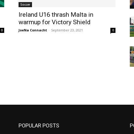
Soccer
Ireland U16 thrash Malta in
warmup for Victory Shield
JoeNa Connacht
-
September 23, 2021
0
0
m
POPULAR POSTS
P