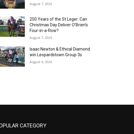
August 7, 2026
250 Years of the St Leger: Can
Christmas Day Deliver O’Brien’s
Four-in-a-Row?
August 7, 2026
Isaac Newton & Ethical Diamond
win Leopardstown Group 3s
August 6, 2026
OPULAR CATEGORY