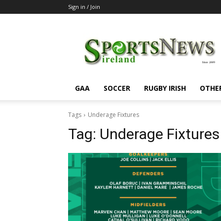
Sign in / Join
SportsNewsIreland
GAA
SOCCER
RUGBY IRISH
OTHE
Tags
Underage Fixtures
Tag:
Underage Fixtures