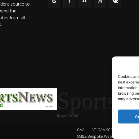
ndent source to
ound the
ates from all
s.
Cookies are
best experi
information.
SportsN
browsing beh
may adversel
A
Since 2008
GAA
LIVE GAA SCORES
Soccer
SMILE Bespoke Web Design