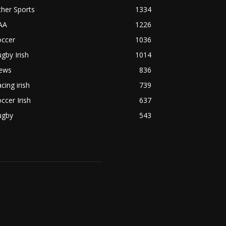
her Sports
1334
AA
1226
occer
1036
gby Irish
1014
ews
836
cing irish
739
ccer Irish
637
ugby
543