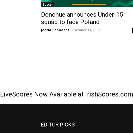
Soccer
Donohue announces Under-15
squad to face Poland
JoeNa Connacht
-
October 11, 2021
LiveScores Now Available at IrishScores.co
EDITOR PICKS