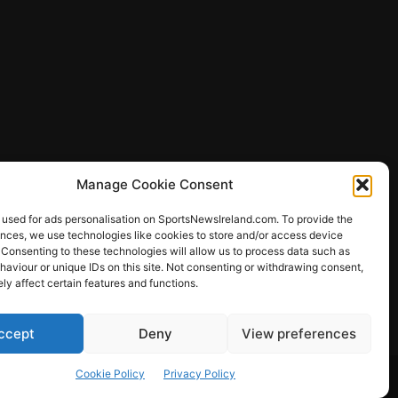
Manage Cookie Consent
 used for ads personalisation on SportsNewsIreland.com. To provide the
ences, we use technologies like cookies to store and/or access device
 Consenting to these technologies will allow us to process data such as
ews
aviour or unique IDs on this site. Not consenting or withdrawing consent,
y affect certain features and functions.
ccept
Deny
View preferences
Other Sports
Rugby
Quizzes
Cookie Policy
Privacy Policy