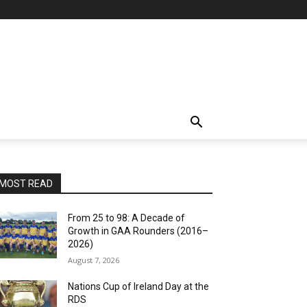
MOST READ
From 25 to 98: A Decade of
Growth in GAA Rounders (2016–
2026)
August 7, 2026
Nations Cup of Ireland Day at the
RDS