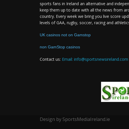
sports fans in Ireland an alternative and indepe
keep them up to date with all the news from ar
country. Every week we bring you live score upd
levels of GAA, rugby, soccer, racing and athletic
UK casinos not on Gamstop
non GamStop casinos
Contact us:
Email: info@sportsnewsireland.com
Design by SportsMediaIreland.ie