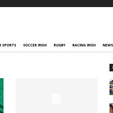
R SPORTS
SOCCER IRISH
RUGBY
RACING IRISH
NEWS