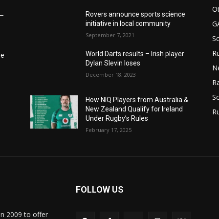
Ot
Rovers announce sports science
6–
G
initiative in local community
September 7, 2021
S
Ru
World Darts results – Irish player
he
Dylan Slevin loses
N
December 18, 2023
Ra
So
How NIQ Players from Australia &
New Zealand Qualify for Ireland
R
Under Rugby’s Rules
February 17, 2025
FOLLOW US
in 2009 to offer